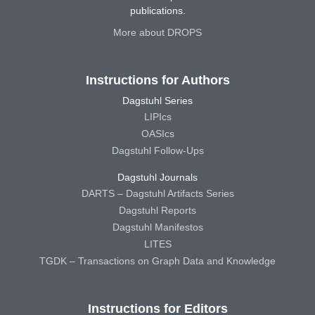
publications.
More about DROPS
Instructions for Authors
Dagstuhl Series
LIPIcs
OASIcs
Dagstuhl Follow-Ups
Dagstuhl Journals
DARTS – Dagstuhl Artifacts Series
Dagstuhl Reports
Dagstuhl Manifestos
LITES
TGDK – Transactions on Graph Data and Knowledge
Instructions for Editors