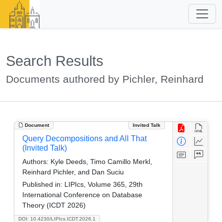
Search Results
Documents authored by Pichler, Reinhard
Document
Invited Talk
Query Decompositions and All That
(Invited Talk)
Authors:
Kyle Deeds, Timo Camillo Merkl,
Reinhard Pichler, and Dan Suciu
Published in:
LIPIcs, Volume 365, 29th
International Conference on Database
Theory (ICDT 2026)
DOI: 10.4230/LIPIcs.ICDT.2026.1