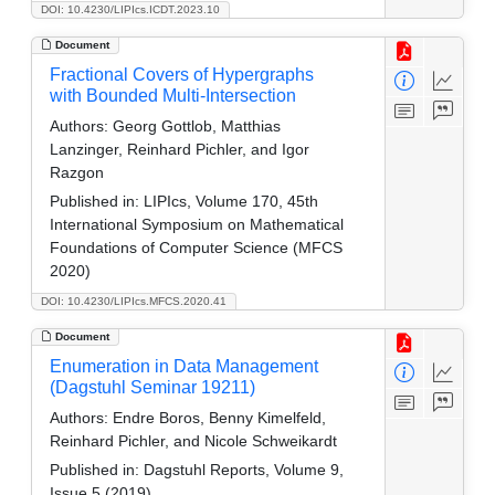
DOI: 10.4230/LIPIcs.ICDT.2023.10
Document
Fractional Covers of Hypergraphs
with Bounded Multi-Intersection
Authors:
Georg Gottlob, Matthias
Lanzinger, Reinhard Pichler, and Igor
Razgon
Published in:
LIPIcs, Volume 170, 45th
International Symposium on Mathematical
Foundations of Computer Science (MFCS
2020)
DOI: 10.4230/LIPIcs.MFCS.2020.41
Document
Enumeration in Data Management
(Dagstuhl Seminar 19211)
Authors:
Endre Boros, Benny Kimelfeld,
Reinhard Pichler, and Nicole Schweikardt
Published in:
Dagstuhl Reports, Volume 9,
Issue 5 (2019)