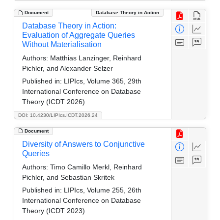
Document
Database Theory in Action
Database Theory in Action:
Evaluation of Aggregate Queries
Without Materialisation
Authors:
Matthias Lanzinger, Reinhard
Pichler, and Alexander Selzer
Published in:
LIPIcs, Volume 365, 29th
International Conference on Database
Theory (ICDT 2026)
DOI: 10.4230/LIPIcs.ICDT.2026.24
Document
Diversity of Answers to Conjunctive
Queries
Authors:
Timo Camillo Merkl, Reinhard
Pichler, and Sebastian Skritek
Published in:
LIPIcs, Volume 255, 26th
International Conference on Database
Theory (ICDT 2023)