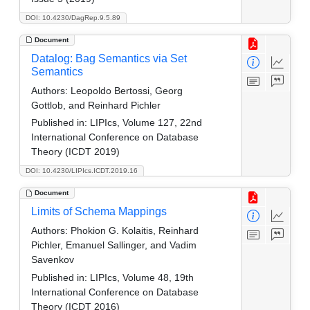
DOI: 10.4230/DagRep.9.5.89
Document
Datalog: Bag Semantics via Set
Semantics
Authors:
Leopoldo Bertossi, Georg
Gottlob, and Reinhard Pichler
Published in:
LIPIcs, Volume 127, 22nd
International Conference on Database
Theory (ICDT 2019)
DOI: 10.4230/LIPIcs.ICDT.2019.16
Document
Limits of Schema Mappings
Authors:
Phokion G. Kolaitis, Reinhard
Pichler, Emanuel Sallinger, and Vadim
Savenkov
Published in:
LIPIcs, Volume 48, 19th
International Conference on Database
Theory (ICDT 2016)