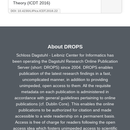
Theory (ICDT 2016)
DOI: 10.4230/LIPIcs.ICDT.2016.22
About DROPS
Schloss Dagstuhl - Leibniz Center for Informatics has
been operating the Dagstuhl Research Online Publication
Server (short: DROPS) since 2004. DROPS enables
publication of the latest research findings in a fast,
uncomplicated manner, in addition to providing
unimpeded, open access to them. All the requisite
metadata on each publication is administered in
accordance with general guidelines pertaining to online
publications (cf. Dublin Core). This enables the online
publications to be authorized for citation and made
accessible to a wide readership on a permanent basis.
Access is free of charge for readers following the open
access idea which fosters unimpeded access to scientific