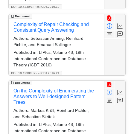
DOI: 10.4230/LIPIcs.ICDT.2016.19
Document
Complexity of Repair Checking and
Consistent Query Answering
Authors:
Sebastian Arming, Reinhard
Pichler, and Emanuel Sallinger
Published in:
LIPIcs, Volume 48, 19th
International Conference on Database
Theory (ICDT 2016)
DOI: 10.4230/LIPIcs.ICDT.2016.21
Document
On the Complexity of Enumerating the
Answers to Well-designed Pattern
Trees
Authors:
Markus Kröll, Reinhard Pichler,
and Sebastian Skritek
Published in:
LIPIcs, Volume 48, 19th
International Conference on Database