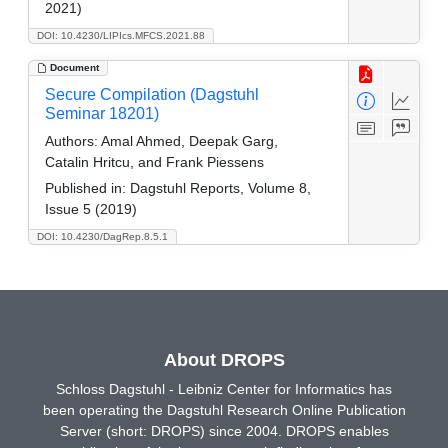
2021)
DOI: 10.4230/LIPIcs.MFCS.2021.88
Document
Secure Compilation (Dagstuhl
Seminar 18201)
Authors:
Amal Ahmed, Deepak Garg,
Catalin Hritcu, and Frank Piessens
Published in:
Dagstuhl Reports, Volume 8,
Issue 5 (2019)
DOI: 10.4230/DagRep.8.5.1
About DROPS
Schloss Dagstuhl - Leibniz Center for Informatics has
been operating the Dagstuhl Research Online Publication
Server (short: DROPS) since 2004. DROPS enables