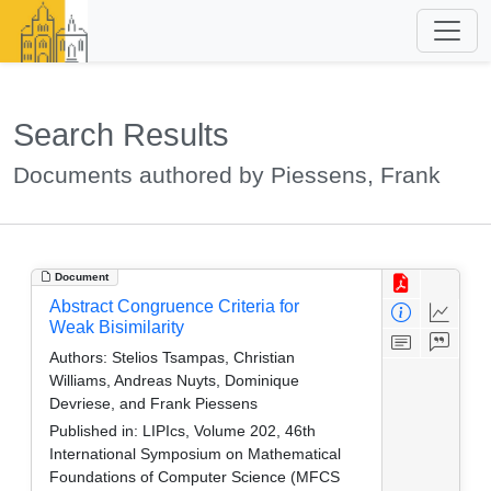
Search Results
Documents authored by Piessens, Frank
Document
Abstract Congruence Criteria for
Weak Bisimilarity
Authors:
Stelios Tsampas, Christian
Williams, Andreas Nuyts, Dominique
Devriese, and Frank Piessens
Published in:
LIPIcs, Volume 202, 46th
International Symposium on Mathematical
Foundations of Computer Science (MFCS