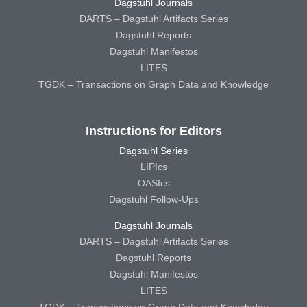
Dagstuhl Journals
DARTS – Dagstuhl Artifacts Series
Dagstuhl Reports
Dagstuhl Manifestos
LITES
TGDK – Transactions on Graph Data and Knowledge
Instructions for Editors
Dagstuhl Series
LIPIcs
OASIcs
Dagstuhl Follow-Ups
Dagstuhl Journals
DARTS – Dagstuhl Artifacts Series
Dagstuhl Reports
Dagstuhl Manifestos
LITES
TGDK – Transactions on Graph Data and Knowledge