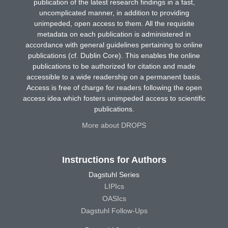
publication of the latest research findings in a fast,
uncomplicated manner, in addition to providing
unimpeded, open access to them. All the requisite
metadata on each publication is administered in
accordance with general guidelines pertaining to online
publications (cf. Dublin Core). This enables the online
publications to be authorized for citation and made
accessible to a wide readership on a permanent basis.
Access is free of charge for readers following the open
access idea which fosters unimpeded access to scientific
publications.
More about DROPS
Instructions for Authors
Dagstuhl Series
LIPIcs
OASIcs
Dagstuhl Follow-Ups