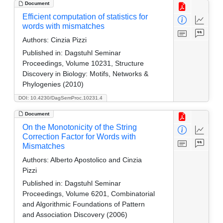
Document
Efficient computation of statistics for
words with mismatches
Authors:
Cinzia Pizzi
Published in:
Dagstuhl Seminar
Proceedings, Volume 10231, Structure
Discovery in Biology: Motifs, Networks &
Phylogenies (2010)
DOI: 10.4230/DagSemProc.10231.4
Document
On the Monotonicity of the String
Correction Factor for Words with
Mismatches
Authors:
Alberto Apostolico and Cinzia
Pizzi
Published in:
Dagstuhl Seminar
Proceedings, Volume 6201, Combinatorial
and Algorithmic Foundations of Pattern
and Association Discovery (2006)