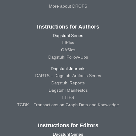
More about DROPS
Instructions for Authors
Dagstuhl Series
LIPIcs
OASIcs
Dagstuhl Follow-Ups
Dagstuhl Journals
DARTS – Dagstuhl Artifacts Series
Dagstuhl Reports
Dagstuhl Manifestos
LITES
TGDK – Transactions on Graph Data and Knowledge
Instructions for Editors
Dagstuhl Series