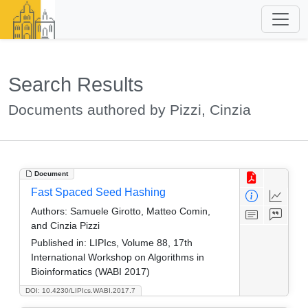
Search Results
Documents authored by Pizzi, Cinzia
Document
Fast Spaced Seed Hashing
Authors:
Samuele Girotto, Matteo Comin,
and Cinzia Pizzi
Published in:
LIPIcs, Volume 88, 17th
International Workshop on Algorithms in
Bioinformatics (WABI 2017)
DOI: 10.4230/LIPIcs.WABI.2017.7