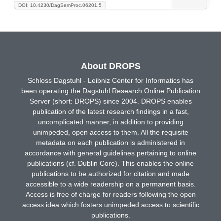
DOI: 10.4230/DagSemProc.06201.5
About DROPS
Schloss Dagstuhl - Leibniz Center for Informatics has
been operating the Dagstuhl Research Online Publication
Server (short: DROPS) since 2004. DROPS enables
publication of the latest research findings in a fast,
uncomplicated manner, in addition to providing
unimpeded, open access to them. All the requisite
metadata on each publication is administered in
accordance with general guidelines pertaining to online
publications (cf. Dublin Core). This enables the online
publications to be authorized for citation and made
accessible to a wide readership on a permanent basis.
Access is free of charge for readers following the open
access idea which fosters unimpeded access to scientific
publications.