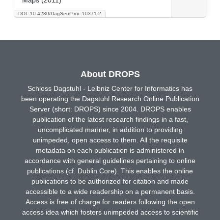
DOI: 10.4230/DagSemProc.10371.2
About DROPS
Schloss Dagstuhl - Leibniz Center for Informatics has
been operating the Dagstuhl Research Online Publication
Server (short: DROPS) since 2004. DROPS enables
publication of the latest research findings in a fast,
uncomplicated manner, in addition to providing
unimpeded, open access to them. All the requisite
metadata on each publication is administered in
accordance with general guidelines pertaining to online
publications (cf. Dublin Core). This enables the online
publications to be authorized for citation and made
accessible to a wide readership on a permanent basis.
Access is free of charge for readers following the open
access idea which fosters unimpeded access to scientific