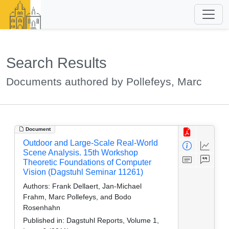
Search Results
Documents authored by Pollefeys, Marc
Document
Outdoor and Large-Scale Real-World
Scene Analysis. 15th Workshop
Theoretic Foundations of Computer
Vision (Dagstuhl Seminar 11261)
Authors:
Frank Dellaert, Jan-Michael
Frahm, Marc Pollefeys, and Bodo
Rosenhahn
Published in:
Dagstuhl Reports, Volume 1,