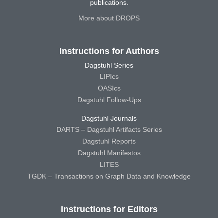
publications.
More about DROPS
Instructions for Authors
Dagstuhl Series
LIPIcs
OASIcs
Dagstuhl Follow-Ups
Dagstuhl Journals
DARTS – Dagstuhl Artifacts Series
Dagstuhl Reports
Dagstuhl Manifestos
LITES
TGDK – Transactions on Graph Data and Knowledge
Instructions for Editors