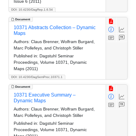
Issue 6 (2011)
DOI: 10.4230/DagRep.1.6.54
Document
10371 Abstracts Collection – Dynamic
Maps
Authors:
Claus Brenner, Wolfram Burgard,
Marc Pollefeys, and Christoph Stiller
Published in:
Dagstuhl Seminar
Proceedings, Volume 10371, Dynamic
Maps (2011)
DOI: 10.4230/DagSemProc.10371.1
Document
10371 Executive Summary –
Dynamic Maps
Authors:
Claus Brenner, Wolfram Burgard,
Marc Pollefeys, and Christoph Stiller
Published in:
Dagstuhl Seminar
Proceedings, Volume 10371, Dynamic
Maps (2011)