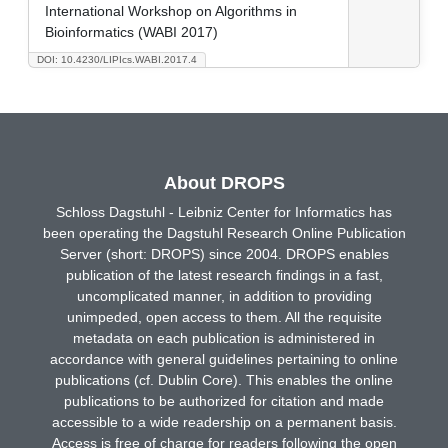
International Workshop on Algorithms in
Bioinformatics (WABI 2017)
DOI: 10.4230/LIPIcs.WABI.2017.4
About DROPS
Schloss Dagstuhl - Leibniz Center for Informatics has
been operating the Dagstuhl Research Online Publication
Server (short: DROPS) since 2004. DROPS enables
publication of the latest research findings in a fast,
uncomplicated manner, in addition to providing
unimpeded, open access to them. All the requisite
metadata on each publication is administered in
accordance with general guidelines pertaining to online
publications (cf. Dublin Core). This enables the online
publications to be authorized for citation and made
accessible to a wide readership on a permanent basis.
Access is free of charge for readers following the open