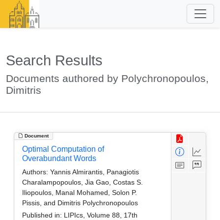
Search Results
Documents authored by Polychronopoulos,
Dimitris
Document
Optimal Computation of
Overabundant Words
Authors:
Yannis Almirantis, Panagiotis
Charalampopoulos, Jia Gao, Costas S.
Iliopoulos, Manal Mohamed, Solon P.
Pissis, and Dimitris Polychronopoulos
Published in:
LIPIcs, Volume 88, 17th