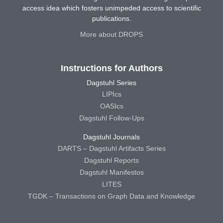
access idea which fosters unimpeded access to scientific
publications.
More about DROPS
Instructions for Authors
Dagstuhl Series
LIPIcs
OASIcs
Dagstuhl Follow-Ups
Dagstuhl Journals
DARTS – Dagstuhl Artifacts Series
Dagstuhl Reports
Dagstuhl Manifestos
LITES
TGDK – Transactions on Graph Data and Knowledge