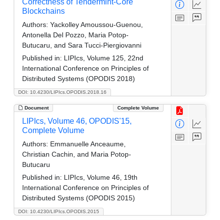
Correctness of Tendermint-Core
Blockchains
Authors:
Yackolley Amoussou-Guenou,
Antonella Del Pozzo, Maria Potop-
Butucaru, and Sara Tucci-Piergiovanni
Published in:
LIPIcs, Volume 125, 22nd
International Conference on Principles of
Distributed Systems (OPODIS 2018)
DOI: 10.4230/LIPIcs.OPODIS.2018.16
Document
Complete Volume
LIPIcs, Volume 46, OPODIS'15,
Complete Volume
Authors:
Emmanuelle Anceaume,
Christian Cachin, and Maria Potop-
Butucaru
Published in:
LIPIcs, Volume 46, 19th
International Conference on Principles of
Distributed Systems (OPODIS 2015)
DOI: 10.4230/LIPIcs.OPODIS.2015