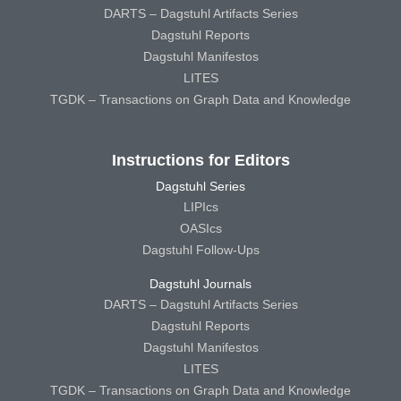
DARTS – Dagstuhl Artifacts Series
Dagstuhl Reports
Dagstuhl Manifestos
LITES
TGDK – Transactions on Graph Data and Knowledge
Instructions for Editors
Dagstuhl Series
LIPIcs
OASIcs
Dagstuhl Follow-Ups
Dagstuhl Journals
DARTS – Dagstuhl Artifacts Series
Dagstuhl Reports
Dagstuhl Manifestos
LITES
TGDK – Transactions on Graph Data and Knowledge