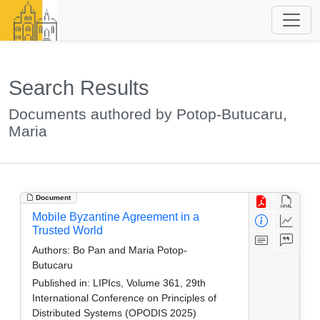
Search Results
Documents authored by Potop-Butucaru,
Maria
Document
Mobile Byzantine Agreement in a
Trusted World
Authors:
Bo Pan and Maria Potop-
Butucaru
Published in:
LIPIcs, Volume 361, 29th
International Conference on Principles of
Distributed Systems (OPODIS 2025)