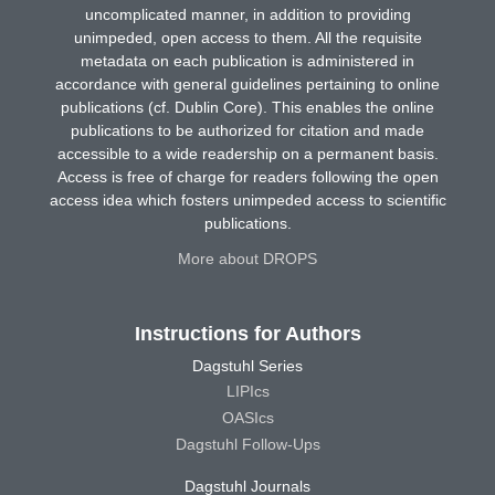
uncomplicated manner, in addition to providing
unimpeded, open access to them. All the requisite
metadata on each publication is administered in
accordance with general guidelines pertaining to online
publications (cf. Dublin Core). This enables the online
publications to be authorized for citation and made
accessible to a wide readership on a permanent basis.
Access is free of charge for readers following the open
access idea which fosters unimpeded access to scientific
publications.
More about DROPS
Instructions for Authors
Dagstuhl Series
LIPIcs
OASIcs
Dagstuhl Follow-Ups
Dagstuhl Journals