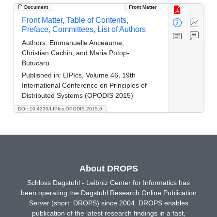
Document
Front Matter
Front Matter, Table of Contents,
Preface, Committees, List of Authors
Authors:
Emmanuelle Anceaume,
Christian Cachin, and Maria Potop-
Butucaru
Published in:
LIPIcs, Volume 46, 19th
International Conference on Principles of
Distributed Systems (OPODIS 2015)
DOI: 10.4230/LIPIcs.OPODIS.2015.0
About DROPS
Schloss Dagstuhl - Leibniz Center for Informatics has
been operating the Dagstuhl Research Online Publication
Server (short: DROPS) since 2004. DROPS enables
publication of the latest research findings in a fast,