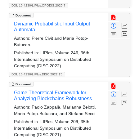
DOI: 10.4230/LIPIcs.OPODIS.2025.7
Document
Dynamic Probabilistic Input Output
Automata
Authors:
Pierre Civit and Maria Potop-
Butucaru
Published in:
LIPIcs, Volume 246, 36th
International Symposium on Distributed
Computing (DISC 2022)
DOI: 10.4230/LIPIcs.DISC.2022.15
Document
Game Theoretical Framework for
Analyzing Blockchains Robustness
Authors:
Paolo Zappalà, Marianna Belotti,
Maria Potop-Butucaru, and Stefano Secci
Published in:
LIPIcs, Volume 209, 35th
International Symposium on Distributed
Computing (DISC 2021)