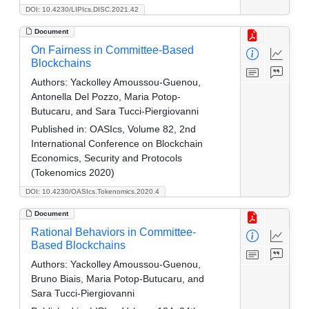
DOI: 10.4230/LIPIcs.DISC.2021.42
Document
On Fairness in Committee-Based
Blockchains
Authors:
Yackolley Amoussou-Guenou,
Antonella Del Pozzo, Maria Potop-
Butucaru, and Sara Tucci-Piergiovanni
Published in:
OASIcs, Volume 82, 2nd
International Conference on Blockchain
Economics, Security and Protocols
(Tokenomics 2020)
DOI: 10.4230/OASIcs.Tokenomics.2020.4
Document
Rational Behaviors in Committee-
Based Blockchains
Authors:
Yackolley Amoussou-Guenou,
Bruno Biais, Maria Potop-Butucaru, and
Sara Tucci-Piergiovanni