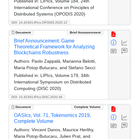
Published in:
LIPIcs, Volume 184, 24th
International Conference on Principles of
Distributed Systems (OPODIS 2020)
DOI: 10.4230/LIPIcs.OPODIS.2020.12
Document
Brief Announcement
Brief Announcement: Game
Theoretical Framework for Analyzing
Blockchains Robustness
Authors:
Paolo Zappalà, Marianna Belotti,
Maria Potop-Butucaru, and Stefano Secci
Published in:
LIPIcs, Volume 179, 34th
International Symposium on Distributed
Computing (DISC 2020)
DOI: 10.4230/LIPIcs.DISC.2020.49
Document
Complete Volume
OASIcs, Vol. 71, Tokenomics 2019,
Complete Volume
Authors:
Vincent Danos, Maurice Herlihy,
Maria Potop-Butucaru, Julien Prat, and