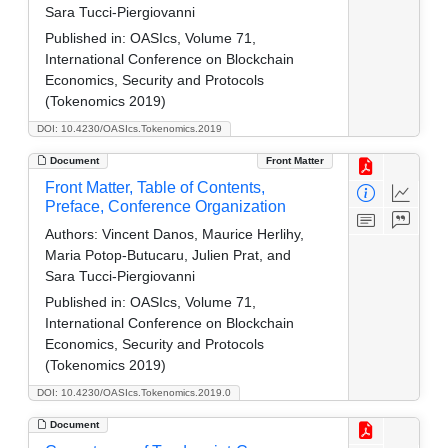
Sara Tucci-Piergiovanni
Published in:
OASIcs, Volume 71,
International Conference on Blockchain
Economics, Security and Protocols
(Tokenomics 2019)
DOI: 10.4230/OASIcs.Tokenomics.2019
Document
Front Matter
Front Matter, Table of Contents,
Preface, Conference Organization
Authors:
Vincent Danos, Maurice Herlihy,
Maria Potop-Butucaru, Julien Prat, and
Sara Tucci-Piergiovanni
Published in:
OASIcs, Volume 71,
International Conference on Blockchain
Economics, Security and Protocols
(Tokenomics 2019)
DOI: 10.4230/OASIcs.Tokenomics.2019.0
Document