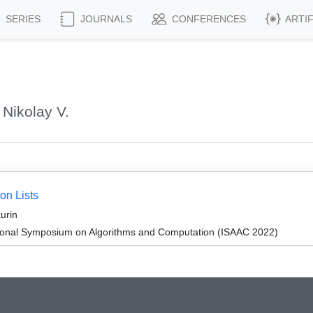
SERIES
JOURNALS
CONFERENCES
ARTI
Nikolay V.
on Lists
urin
tional Symposium on Algorithms and Computation (ISAAC 2022)