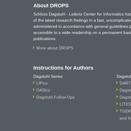
About DROPS
Schloss Dagstuhl - Leibniz Center for Informatics 
of the latest research findings in a fast, uncomplica
administered in accordance with general guidelines pe
accessible to a wide readership on a permanent basis
publications.
More about DROPS
Instructions for Authors
Dagstuhl Series
Dagstuh
LIPIcs
DARTS
OASIcs
Dagst
Dagstuhl Follow-Ups
Dagst
LITES
TGDK 
and K