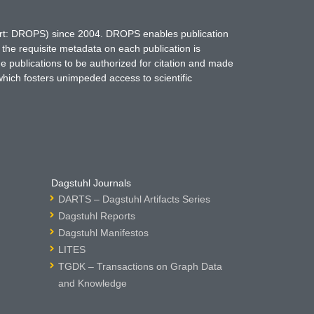
hort: DROPS) since 2004. DROPS enables publication
 the requisite metadata on each publication is
ne publications to be authorized for citation and made
which fosters unimpeded access to scientific
Dagstuhl Journals
DARTS – Dagstuhl Artifacts Series
Dagstuhl Reports
Dagstuhl Manifestos
LITES
TGDK – Transactions on Graph Data
and Knowledge