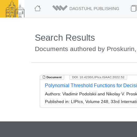
DAGSTUHL PUBLISHING
Search Results
Documents authored by Proskurin, 
Document
DOI: 10.4230/LIPIcs.ISAAC.2022.52
Polynomial Threshold Functions for Decisi
Authors:
Vladimir Podolskii and Nikolay V. Prosk
Published in:
LIPIcs, Volume 248, 33rd Interna