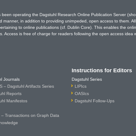
has been operating the Dagstuhl Research Online Publication Server (s
ted manner, in addition to providing unimpeded, open access to them. All
rtaining to online publications (cf. Dublin Core). This enables the onli
. Access is free of charge for readers following the open access idea 
Instructions for Editors
l Journals
Dagstuhl Series
 – Dagstuhl Artifacts Series
LIPIcs
uhl Reports
OASIcs
uhl Manifestos
Dagstuhl Follow-Ups
– Transactions on Graph Data
nowledge