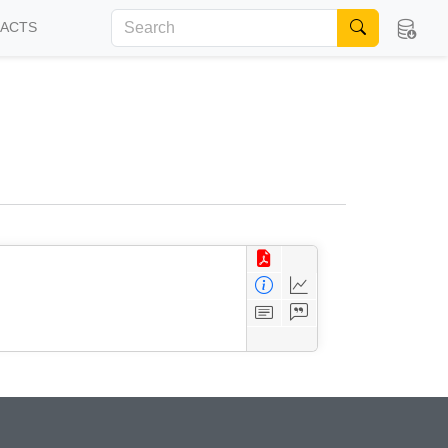
FACTS