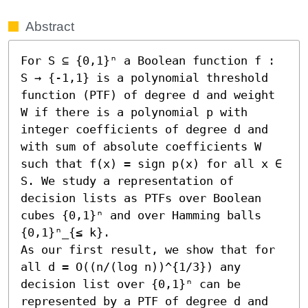
Abstract
For S ⊆ {0,1}ⁿ a Boolean function f : 
S → {-1,1} is a polynomial threshold 
function (PTF) of degree d and weight 
W if there is a polynomial p with 
integer coefficients of degree d and 
with sum of absolute coefficients W 
such that f(x) = sign p(x) for all x ∈ 
S. We study a representation of 
decision lists as PTFs over Boolean 
cubes {0,1}ⁿ and over Hamming balls 
{0,1}ⁿ_{≤ k}.

As our first result, we show that for 
all d = O((n/(log n))^{1/3}) any 
decision list over {0,1}ⁿ can be 
represented by a PTF of degree d and 