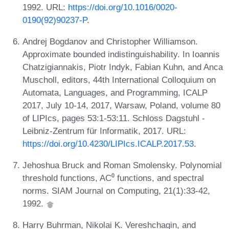
1992. URL:
https://doi.org/10.1016/0020-
0190(92)90237-P
.
Andrej Bogdanov and Christopher Williamson.
Approximate bounded indistinguishability. In Ioannis
Chatzigiannakis, Piotr Indyk, Fabian Kuhn, and Anca
Muscholl, editors, 44th International Colloquium on
Automata, Languages, and Programming, ICALP
2017, July 10-14, 2017, Warsaw, Poland, volume 80
of LIPIcs, pages 53:1-53:11. Schloss Dagstuhl -
Leibniz-Zentrum für Informatik, 2017. URL:
https://doi.org/10.4230/LIPIcs.ICALP.2017.53
.
Jehoshua Bruck and Roman Smolensky. Polynomial
threshold functions, AC⁰ functions, and spectral
norms. SIAM Journal on Computing, 21(1):33-42,
1992.
Harry Buhrman, Nikolai K. Vereshchagin, and