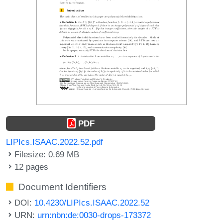
PDF
LIPIcs.ISAAC.2022.52.pdf
Filesize: 0.69 MB
12 pages
Document Identifiers
DOI:
10.4230/LIPIcs.ISAAC.2022.52
URN:
urn:nbn:de:0030-drops-173372