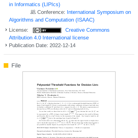
in Informatics (LIPIcs)
Conference:
International Symposium on
Algorithms and Computation (ISAAC)
License:
Creative Commons
Attribution 4.0 International license
Publication Date: 2022-12-14
File