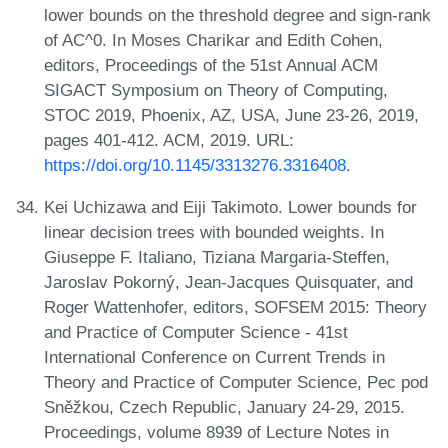
lower bounds on the threshold degree and sign-rank
of AC^0. In Moses Charikar and Edith Cohen,
editors, Proceedings of the 51st Annual ACM
SIGACT Symposium on Theory of Computing,
STOC 2019, Phoenix, AZ, USA, June 23-26, 2019,
pages 401-412. ACM, 2019. URL:
https://doi.org/10.1145/3313276.3316408
.
Kei Uchizawa and Eiji Takimoto. Lower bounds for
linear decision trees with bounded weights. In
Giuseppe F. Italiano, Tiziana Margaria-Steffen,
Jaroslav Pokorný, Jean-Jacques Quisquater, and
Roger Wattenhofer, editors, SOFSEM 2015: Theory
and Practice of Computer Science - 41st
International Conference on Current Trends in
Theory and Practice of Computer Science, Pec pod
Sněžkou, Czech Republic, January 24-29, 2015.
Proceedings, volume 8939 of Lecture Notes in