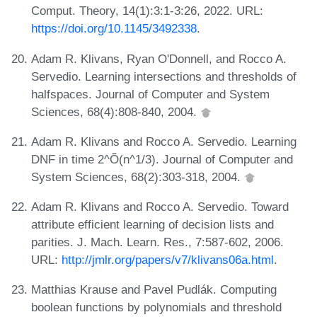
Comput. Theory, 14(1):3:1-3:26, 2022. URL:
https://doi.org/10.1145/3492338
.
Adam R. Klivans, Ryan O'Donnell, and Rocco A.
Servedio. Learning intersections and thresholds of
halfspaces. Journal of Computer and System
Sciences, 68(4):808-840, 2004.
Adam R. Klivans and Rocco A. Servedio. Learning
DNF in time 2^Õ(n^1/3). Journal of Computer and
System Sciences, 68(2):303-318, 2004.
Adam R. Klivans and Rocco A. Servedio. Toward
attribute efficient learning of decision lists and
parities. J. Mach. Learn. Res., 7:587-602, 2006.
URL:
http://jmlr.org/papers/v7/klivans06a.html
.
Matthias Krause and Pavel Pudlák. Computing
boolean functions by polynomials and threshold