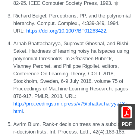
82-95. IEEE Computer Society Press, 1993.
Richard Beigel. Perceptrons, PP, and the polynomial
hierarchy. Comput. Complex., 4:339-349, 1994.
URL:
https://doi.org/10.1007/BF01263422
.
Arnab Bhattacharyya, Suprovat Ghoshal, and Rishi
Saket. Hardness of learning noisy halfspaces using
polynomial thresholds. In Sébastien Bubeck,
Vianney Perchet, and Philippe Rigollet, editors,
Conference On Learning Theory, COLT 2018,
Stockholm, Sweden, 6-9 July 2018, volume 75 of
Proceedings of Machine Learning Research, pages
876-917. PMLR, 2018. URL:
http://proceedings.mlr.press/v75/bhattacharyya18a.
html
.
Avrim Blum. Rank-r decision trees are a subclass of
PDF
r-decision lists. Inf. Process. Lett., 42(4):183-185,