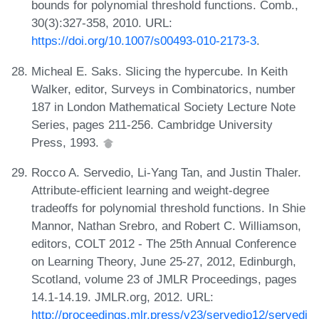
bounds for polynomial threshold functions. Comb.,
30(3):327-358, 2010. URL:
https://doi.org/10.1007/s00493-010-2173-3
.
Micheal E. Saks. Slicing the hypercube. In Keith
Walker, editor, Surveys in Combinatorics, number
187 in London Mathematical Society Lecture Note
Series, pages 211-256. Cambridge University
Press, 1993.
Rocco A. Servedio, Li-Yang Tan, and Justin Thaler.
Attribute-efficient learning and weight-degree
tradeoffs for polynomial threshold functions. In Shie
Mannor, Nathan Srebro, and Robert C. Williamson,
editors, COLT 2012 - The 25th Annual Conference
on Learning Theory, June 25-27, 2012, Edinburgh,
Scotland, volume 23 of JMLR Proceedings, pages
14.1-14.19. JMLR.org, 2012. URL:
http://proceedings.mlr.press/v23/servedio12/servedi