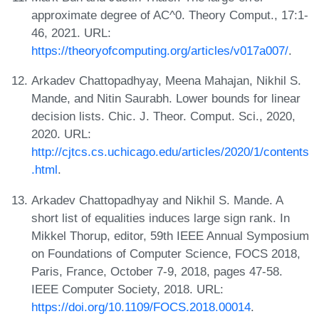
approximate degree of AC^0. Theory Comput., 17:1-
46, 2021. URL:
https://theoryofcomputing.org/articles/v017a007/
.
Arkadev Chattopadhyay, Meena Mahajan, Nikhil S.
Mande, and Nitin Saurabh. Lower bounds for linear
decision lists. Chic. J. Theor. Comput. Sci., 2020,
2020. URL:
http://cjtcs.cs.uchicago.edu/articles/2020/1/contents
.html
.
Arkadev Chattopadhyay and Nikhil S. Mande. A
short list of equalities induces large sign rank. In
Mikkel Thorup, editor, 59th IEEE Annual Symposium
on Foundations of Computer Science, FOCS 2018,
Paris, France, October 7-9, 2018, pages 47-58.
IEEE Computer Society, 2018. URL:
https://doi.org/10.1109/FOCS.2018.00014
.