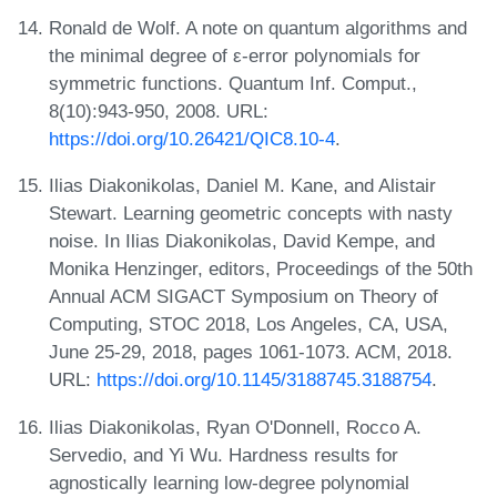
Ronald de Wolf. A note on quantum algorithms and
the minimal degree of ε-error polynomials for
symmetric functions. Quantum Inf. Comput.,
8(10):943-950, 2008. URL:
https://doi.org/10.26421/QIC8.10-4
.
Ilias Diakonikolas, Daniel M. Kane, and Alistair
Stewart. Learning geometric concepts with nasty
noise. In Ilias Diakonikolas, David Kempe, and
Monika Henzinger, editors, Proceedings of the 50th
Annual ACM SIGACT Symposium on Theory of
Computing, STOC 2018, Los Angeles, CA, USA,
June 25-29, 2018, pages 1061-1073. ACM, 2018.
URL:
https://doi.org/10.1145/3188745.3188754
.
Ilias Diakonikolas, Ryan O'Donnell, Rocco A.
Servedio, and Yi Wu. Hardness results for
agnostically learning low-degree polynomial