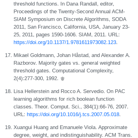
threshold functions. In Dana Randall, editor,
Proceedings of the Twenty-Second Annual ACM-
SIAM Symposium on Discrete Algorithms, SODA
2011, San Francisco, California, USA, January 23-
25, 2011, pages 1590-1606. SIAM, 2011. URL:
https://doi.org/10.1137/1.9781611973082.123
.
Mikael Goldmann, Johan Håstad, and Alexander A.
Razborov. Majority gates vs. general weighted
threshold gates. Computational Complexity,
2(4):277-300, 1992.
Lisa Hellerstein and Rocco A. Servedio. On PAC
learning algorithms for rich boolean function
classes. Theor. Comput. Sci., 384(1):66-76, 2007.
URL:
https://doi.org/10.1016/j.tcs.2007.05.018
.
Xuangui Huang and Emanuele Viola. Approximate
degree, weight, and indistinguishability. ACM Trans.