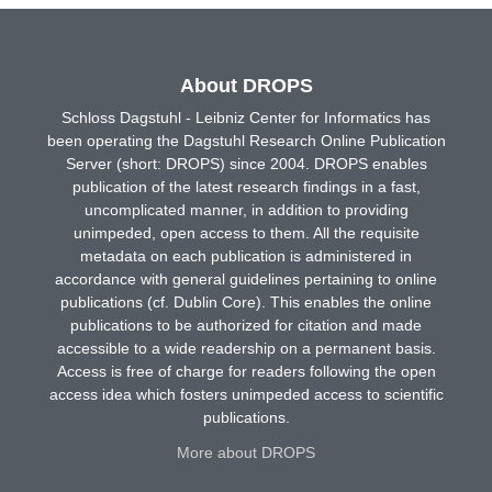
About DROPS
Schloss Dagstuhl - Leibniz Center for Informatics has
been operating the Dagstuhl Research Online Publication
Server (short: DROPS) since 2004. DROPS enables
publication of the latest research findings in a fast,
uncomplicated manner, in addition to providing
unimpeded, open access to them. All the requisite
metadata on each publication is administered in
accordance with general guidelines pertaining to online
publications (cf. Dublin Core). This enables the online
publications to be authorized for citation and made
accessible to a wide readership on a permanent basis.
Access is free of charge for readers following the open
access idea which fosters unimpeded access to scientific
publications.
More about DROPS