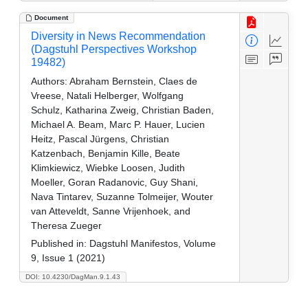
Document
Diversity in News Recommendation
(Dagstuhl Perspectives Workshop
19482)
Authors:
Abraham Bernstein, Claes de
Vreese, Natali Helberger, Wolfgang
Schulz, Katharina Zweig, Christian Baden,
Michael A. Beam, Marc P. Hauer, Lucien
Heitz, Pascal Jürgens, Christian
Katzenbach, Benjamin Kille, Beate
Klimkiewicz, Wiebke Loosen, Judith
Moeller, Goran Radanovic, Guy Shani,
Nava Tintarev, Suzanne Tolmeijer, Wouter
van Atteveldt, Sanne Vrijenhoek, and
Theresa Zueger
Published in:
Dagstuhl Manifestos, Volume
9, Issue 1 (2021)
DOI: 10.4230/DagMan.9.1.43