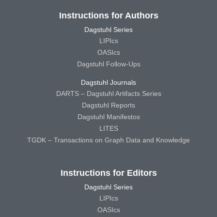
Instructions for Authors
Dagstuhl Series
LIPIcs
OASIcs
Dagstuhl Follow-Ups
Dagstuhl Journals
DARTS – Dagstuhl Artifacts Series
Dagstuhl Reports
Dagstuhl Manifestos
LITES
TGDK – Transactions on Graph Data and Knowledge
Instructions for Editors
Dagstuhl Series
LIPIcs
OASIcs