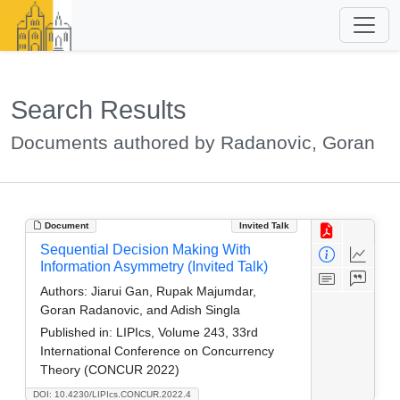
Search Results
Documents authored by Radanovic, Goran
Document
Invited Talk
Sequential Decision Making With
Information Asymmetry (Invited Talk)
Authors:
Jiarui Gan, Rupak Majumdar,
Goran Radanovic, and Adish Singla
Published in:
LIPIcs, Volume 243, 33rd
International Conference on Concurrency
Theory (CONCUR 2022)
DOI: 10.4230/LIPIcs.CONCUR.2022.4