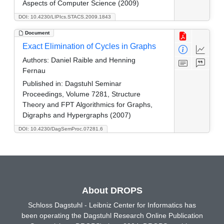
Aspects of Computer Science (2009)
DOI: 10.4230/LIPIcs.STACS.2009.1843
Document
Exact Elimination of Cycles in Graphs
Authors:
Daniel Raible and Henning
Fernau
Published in:
Dagstuhl Seminar
Proceedings, Volume 7281, Structure
Theory and FPT Algorithmics for Graphs,
Digraphs and Hypergraphs (2007)
DOI: 10.4230/DagSemProc.07281.6
About DROPS
Schloss Dagstuhl - Leibniz Center for Informatics has
been operating the Dagstuhl Research Online Publication