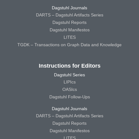
Dagstuhl Journals
DARTS – Dagstuhl Artifacts Series
Dagstuhl Reports
Dagstuhl Manifestos
LITES
TGDK – Transactions on Graph Data and Knowledge
Instructions for Editors
Dagstuhl Series
LIPIcs
OASIcs
Dagstuhl Follow-Ups
Dagstuhl Journals
DARTS – Dagstuhl Artifacts Series
Dagstuhl Reports
Dagstuhl Manifestos
LITES