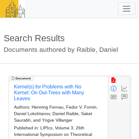
Search Results
Documents authored by Raible, Daniel
Document
Kernel(s) for Problems with No
Kernel: On Out-Trees with Many
Leaves
Authors:
Henning Fernau, Fedor V. Fomin,
Daniel Lokshtanov, Daniel Raible, Saket
Saurabh, and Yngve Villanger
Published in:
LIPIcs, Volume 3, 26th
International Symposium on Theoretical