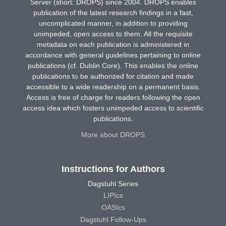
Server (short: DROPS) since 2004. DROPS enables
publication of the latest research findings in a fast,
uncomplicated manner, in addition to providing
unimpeded, open access to them. All the requisite
metadata on each publication is administered in
accordance with general guidelines pertaining to online
publications (cf. Dublin Core). This enables the online
publications to be authorized for citation and made
accessible to a wide readership on a permanent basis.
Access is free of charge for readers following the open
access idea which fosters unimpeded access to scientific
publications.
More about DROPS
Instructions for Authors
Dagstuhl Series
LIPIcs
OASIcs
Dagstuhl Follow-Ups