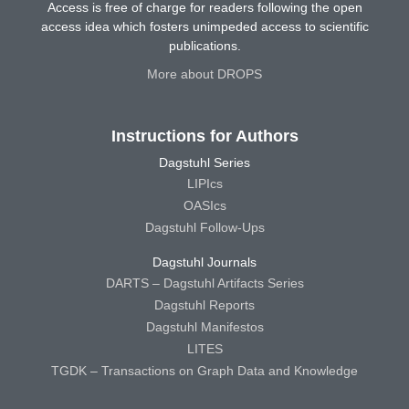
Access is free of charge for readers following the open
access idea which fosters unimpeded access to scientific
publications.
More about DROPS
Instructions for Authors
Dagstuhl Series
LIPIcs
OASIcs
Dagstuhl Follow-Ups
Dagstuhl Journals
DARTS – Dagstuhl Artifacts Series
Dagstuhl Reports
Dagstuhl Manifestos
LITES
TGDK – Transactions on Graph Data and Knowledge