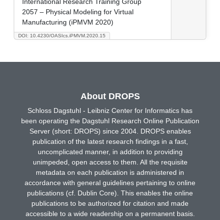
International Research Training Group
2057 – Physical Modeling for Virtual
Manufacturing (iPMVM 2020)
DOI: 10.4230/OASIcs.iPMVM.2020.15
About DROPS
Schloss Dagstuhl - Leibniz Center for Informatics has
been operating the Dagstuhl Research Online Publication
Server (short: DROPS) since 2004. DROPS enables
publication of the latest research findings in a fast,
uncomplicated manner, in addition to providing
unimpeded, open access to them. All the requisite
metadata on each publication is administered in
accordance with general guidelines pertaining to online
publications (cf. Dublin Core). This enables the online
publications to be authorized for citation and made
accessible to a wide readership on a permanent basis.