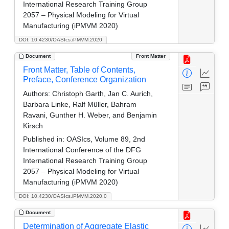
International Research Training Group
2057 – Physical Modeling for Virtual
Manufacturing (iPMVM 2020)
DOI: 10.4230/OASIcs.iPMVM.2020
Document
Front Matter
Front Matter, Table of Contents,
Preface, Conference Organization
Authors:
Christoph Garth, Jan C. Aurich,
Barbara Linke, Ralf Müller, Bahram
Ravani, Gunther H. Weber, and Benjamin
Kirsch
Published in:
OASIcs, Volume 89, 2nd
International Conference of the DFG
International Research Training Group
2057 – Physical Modeling for Virtual
Manufacturing (iPMVM 2020)
DOI: 10.4230/OASIcs.iPMVM.2020.0
Document
Determination of Aggregate Elastic