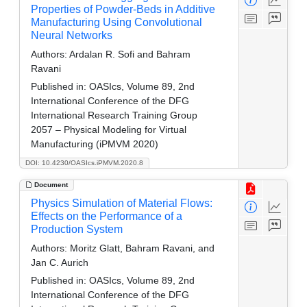
Properties of Powder-Beds in Additive
Manufacturing Using Convolutional
Neural Networks
Authors:
Ardalan R. Sofi and Bahram
Ravani
Published in:
OASIcs, Volume 89, 2nd
International Conference of the DFG
International Research Training Group
2057 – Physical Modeling for Virtual
Manufacturing (iPMVM 2020)
DOI: 10.4230/OASIcs.iPMVM.2020.8
Document
Physics Simulation of Material Flows:
Effects on the Performance of a
Production System
Authors:
Moritz Glatt, Bahram Ravani, and
Jan C. Aurich
Published in:
OASIcs, Volume 89, 2nd
International Conference of the DFG