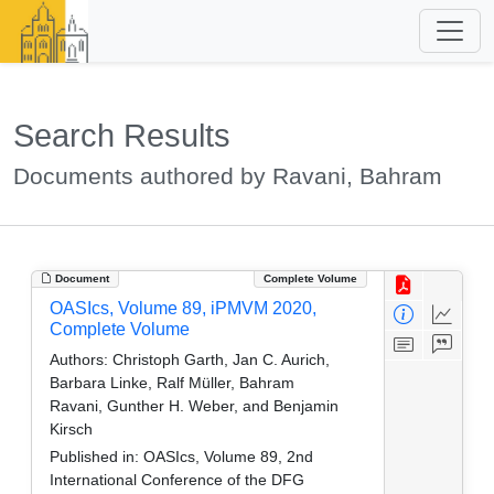
Search Results
Documents authored by Ravani, Bahram
Document
Complete Volume
OASIcs, Volume 89, iPMVM 2020,
Complete Volume
Authors:
Christoph Garth, Jan C. Aurich,
Barbara Linke, Ralf Müller, Bahram
Ravani, Gunther H. Weber, and Benjamin
Kirsch
Published in:
OASIcs, Volume 89, 2nd
International Conference of the DFG