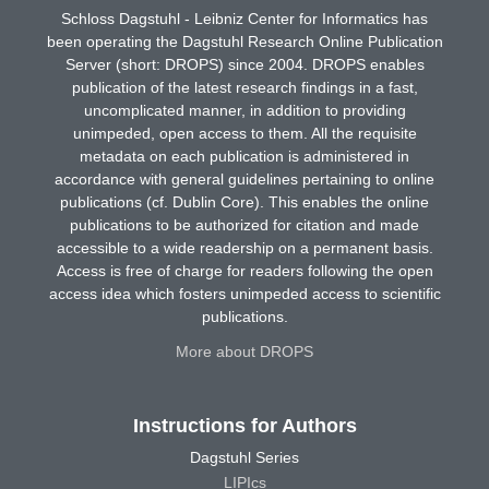
Schloss Dagstuhl - Leibniz Center for Informatics has
been operating the Dagstuhl Research Online Publication
Server (short: DROPS) since 2004. DROPS enables
publication of the latest research findings in a fast,
uncomplicated manner, in addition to providing
unimpeded, open access to them. All the requisite
metadata on each publication is administered in
accordance with general guidelines pertaining to online
publications (cf. Dublin Core). This enables the online
publications to be authorized for citation and made
accessible to a wide readership on a permanent basis.
Access is free of charge for readers following the open
access idea which fosters unimpeded access to scientific
publications.
More about DROPS
Instructions for Authors
Dagstuhl Series
LIPIcs