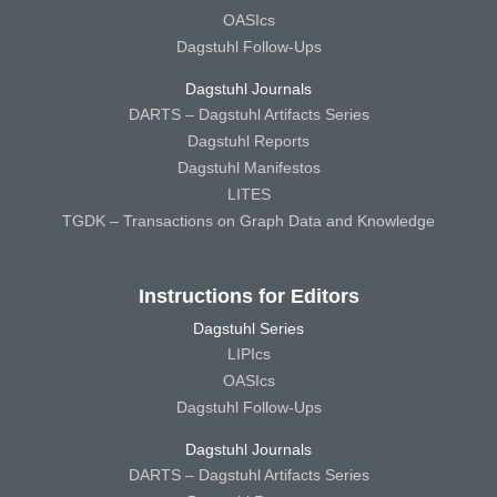
OASIcs
Dagstuhl Follow-Ups
Dagstuhl Journals
DARTS – Dagstuhl Artifacts Series
Dagstuhl Reports
Dagstuhl Manifestos
LITES
TGDK – Transactions on Graph Data and Knowledge
Instructions for Editors
Dagstuhl Series
LIPIcs
OASIcs
Dagstuhl Follow-Ups
Dagstuhl Journals
DARTS – Dagstuhl Artifacts Series