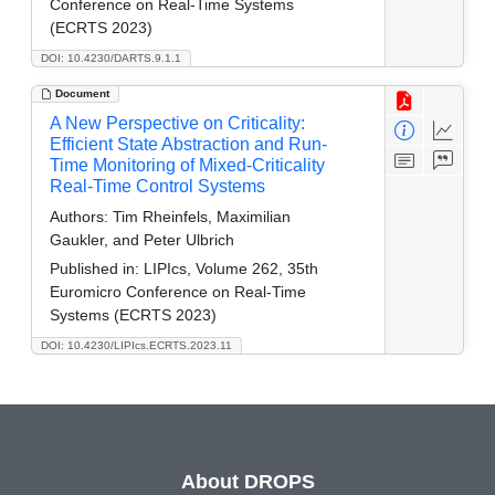
Conference on Real-Time Systems
(ECRTS 2023)
DOI: 10.4230/DARTS.9.1.1
Document
A New Perspective on Criticality:
Efficient State Abstraction and Run-
Time Monitoring of Mixed-Criticality
Real-Time Control Systems
Authors:
Tim Rheinfels, Maximilian
Gaukler, and Peter Ulbrich
Published in:
LIPIcs, Volume 262, 35th
Euromicro Conference on Real-Time
Systems (ECRTS 2023)
DOI: 10.4230/LIPIcs.ECRTS.2023.11
About DROPS