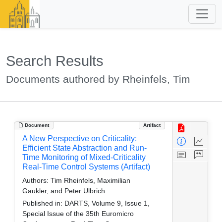
Search Results
Documents authored by Rheinfels, Tim
Document
Artifact
A New Perspective on Criticality:
Efficient State Abstraction and Run-
Time Monitoring of Mixed-Criticality
Real-Time Control Systems (Artifact)
Authors:
Tim Rheinfels, Maximilian
Gaukler, and Peter Ulbrich
Published in:
DARTS, Volume 9, Issue 1,
Special Issue of the 35th Euromicro