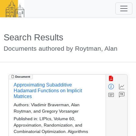
Search Results
Documents authored by Roytman, Alan
Document
Approximating Subadditive
Hadamard Functions on Implicit
Matrices
Authors:
Vladimir Braverman, Alan
Roytman, and Gregory Vorsanger
Published in:
LIPIcs, Volume 60,
Approximation, Randomization, and
Combinatorial Optimization. Algorithms