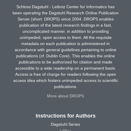
Schloss Dagstuhl - Leibniz Center for Informatics has
been operating the Dagstuhl Research Online Publication
Server (short: DROPS) since 2004. DROPS enables
publication of the latest research findings in a fast,
uncomplicated manner, in addition to providing
unimpeded, open access to them. All the requisite
metadata on each publication is administered in
accordance with general guidelines pertaining to online
publications (cf. Dublin Core). This enables the online
publications to be authorized for citation and made
accessible to a wide readership on a permanent basis.
Access is free of charge for readers following the open
access idea which fosters unimpeded access to scientific
publications.
More about DROPS
Instructions for Authors
Dagstuhl Series
LIPIcs