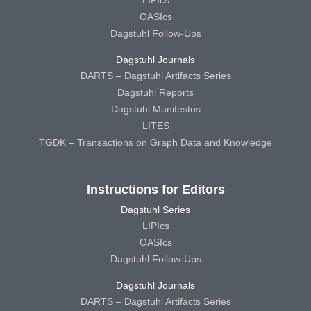
OASIcs
Dagstuhl Follow-Ups
Dagstuhl Journals
DARTS – Dagstuhl Artifacts Series
Dagstuhl Reports
Dagstuhl Manifestos
LITES
TGDK – Transactions on Graph Data and Knowledge
Instructions for Editors
Dagstuhl Series
LIPIcs
OASIcs
Dagstuhl Follow-Ups
Dagstuhl Journals
DARTS – Dagstuhl Artifacts Series