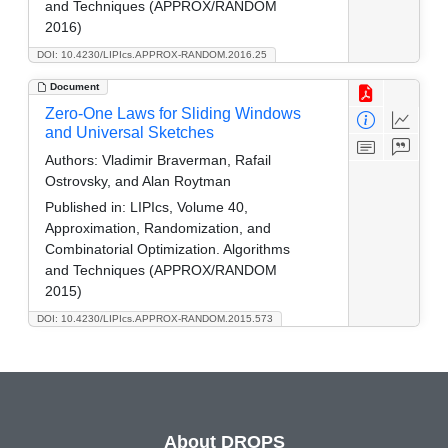
and Techniques (APPROX/RANDOM
2016)
DOI: 10.4230/LIPIcs.APPROX-RANDOM.2016.25
Document
Zero-One Laws for Sliding Windows
and Universal Sketches
Authors:
Vladimir Braverman, Rafail
Ostrovsky, and Alan Roytman
Published in:
LIPIcs, Volume 40,
Approximation, Randomization, and
Combinatorial Optimization. Algorithms
and Techniques (APPROX/RANDOM
2015)
DOI: 10.4230/LIPIcs.APPROX-RANDOM.2015.573
About DROPS