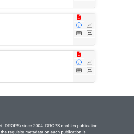
hort: DROPS) since 2004. DROPS enables publication
 the requisite metadata on each publication is