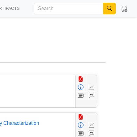
RTIFACTS
 Characterization