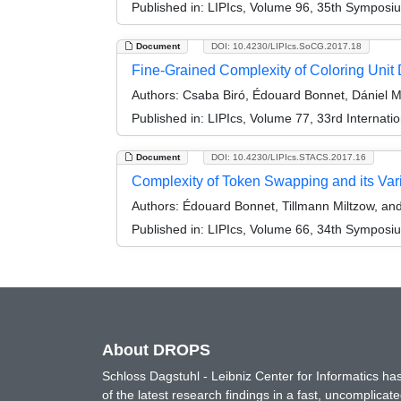
Published in:
LIPIcs, Volume 96, 35th Symposi
Document
DOI: 10.4230/LIPIcs.SoCG.2017.18
Fine-Grained Complexity of Coloring Unit 
Authors:
Csaba Biró, Édouard Bonnet, Dániel M
Published in:
LIPIcs, Volume 77, 33rd Interna
Document
DOI: 10.4230/LIPIcs.STACS.2017.16
Complexity of Token Swapping and its Var
Authors:
Édouard Bonnet, Tillmann Miltzow, an
Published in:
LIPIcs, Volume 66, 34th Symposi
About DROPS
Schloss Dagstuhl - Leibniz Center for Informatics 
of the latest research findings in a fast, uncomplica