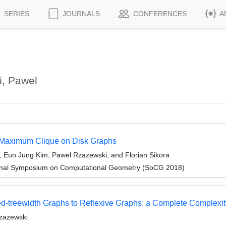
SERIES
JOURNALS
CONFERENCES
A
, Pawel
 Maximum Clique on Disk Graphs
Eun Jung Kim, Pawel Rzazewski, and Florian Sikora
tional Symposium on Computational Geometry (SoCG 2018)
-treewidth Graphs to Reflexive Graphs: a Complete Complexity
Rzazewski