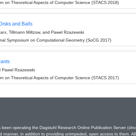
um on Theoretical Aspects of Computer Science (STACS 2018)
Disks and Balls
arx, Tillmann Miltzow, and Pawel Rzazewski
tional Symposium on Computational Geometry (SoCG 2017)
iants
d Pawel Rzazewski
um on Theoretical Aspects of Computer Science (STACS 2017)
has been operating the Dagstuhl Research Online Publication Server (s
ted manner, in addition to providing unimpeded, open access to them. All