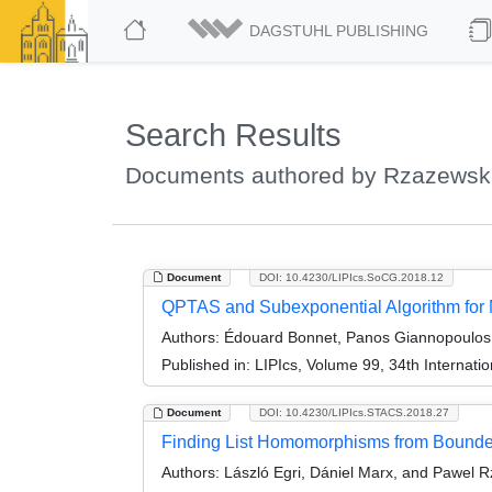
DAGSTUHL PUBLISHING
Search Results
Documents authored by Rzazewski
Document
DOI: 10.4230/LIPIcs.SoCG.2018.12
QPTAS and Subexponential Algorithm for
Authors:
Édouard Bonnet, Panos Giannopoulos, 
Published in:
LIPIcs, Volume 99, 34th Interna
Document
DOI: 10.4230/LIPIcs.STACS.2018.27
Finding List Homomorphisms from Bounded
Authors:
László Egri, Dániel Marx, and Pawel 