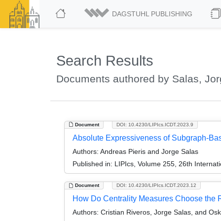
DAGSTUHL PUBLISHING
Search Results
Documents authored by Salas, Jo
Document
DOI: 10.4230/LIPIcs.ICDT.2023.9
Absolute Expressiveness of Subgraph-Bas
Authors:
Andreas Pieris and Jorge Salas
Published in:
LIPIcs, Volume 255, 26th Interna
Document
DOI: 10.4230/LIPIcs.ICDT.2023.12
How Do Centrality Measures Choose the R
Authors:
Cristian Riveros, Jorge Salas, and Osk