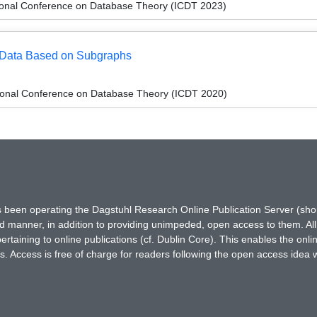
tional Conference on Database Theory (ICDT 2023)
h Data Based on Subgraphs
tional Conference on Database Theory (ICDT 2020)
has been operating the Dagstuhl Research Online Publication Server (s
ted manner, in addition to providing unimpeded, open access to them. All
rtaining to online publications (cf. Dublin Core). This enables the onli
. Access is free of charge for readers following the open access idea 