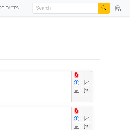
RTIFACTS