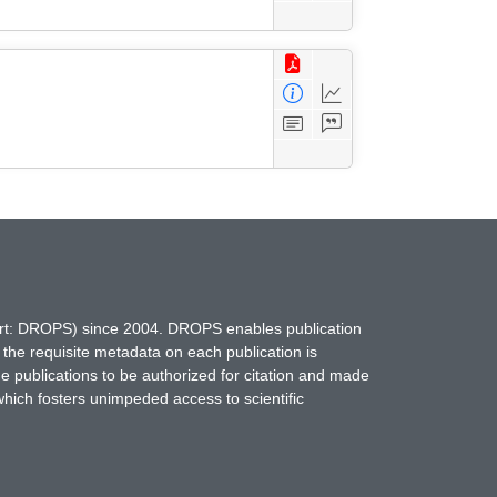
hort: DROPS) since 2004. DROPS enables publication
 the requisite metadata on each publication is
ne publications to be authorized for citation and made
which fosters unimpeded access to scientific