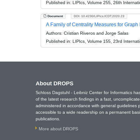
Published in:
LIPIcs, Volume 255, 26th Interna
Document
DOI: 10.4230/LIPIcs.ICDT.2020.23
A Family of Centrality Measures for Grap
Authors:
Cristian Riveros and Jorge Salas
Published in:
LIPIcs, Volume 155, 23rd Interna
About DROPS
Schloss Dagstuhl - Leibniz Center for Informatics 
of the latest research findings in a fast, uncomplica
administered in accordance with general guidelines pe
accessible to a wide readership on a permanent basis
publications.
More about DROPS