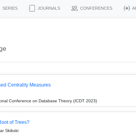
SERIES
JOURNALS
CONFERENCES
A
rge
ed Centrality Measures
tional Conference on Database Theory (ICDT 2023)
oot of Trees?
ar Skibski