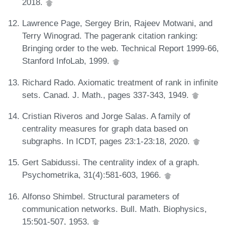
2018.
Lawrence Page, Sergey Brin, Rajeev Motwani, and
Terry Winograd. The pagerank citation ranking:
Bringing order to the web. Technical Report 1999-66,
Stanford InfoLab, 1999.
Richard Rado. Axiomatic treatment of rank in infinite
sets. Canad. J. Math., pages 337-343, 1949.
Cristian Riveros and Jorge Salas. A family of
centrality measures for graph data based on
subgraphs. In ICDT, pages 23:1-23:18, 2020.
Gert Sabidussi. The centrality index of a graph.
Psychometrika, 31(4):581-603, 1966.
Alfonso Shimbel. Structural parameters of
communication networks. Bull. Math. Biophysics,
15:501-507, 1953.