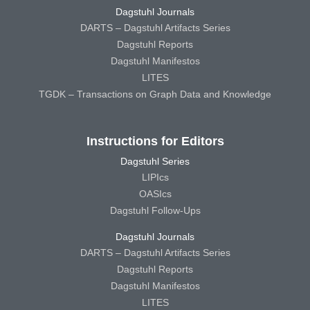
Dagstuhl Journals
DARTS – Dagstuhl Artifacts Series
Dagstuhl Reports
Dagstuhl Manifestos
LITES
TGDK – Transactions on Graph Data and Knowledge
Instructions for Editors
Dagstuhl Series
LIPIcs
OASIcs
Dagstuhl Follow-Ups
Dagstuhl Journals
DARTS – Dagstuhl Artifacts Series
Dagstuhl Reports
Dagstuhl Manifestos
LITES