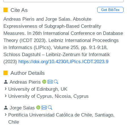
Cite As
Get BibTex
Andreas Pieris and Jorge Salas. Absolute
Expressiveness of Subgraph-Based Centrality
Measures. In 26th International Conference on Database
Theory (ICDT 2023). Leibniz International Proceedings
in Informatics (LIPIcs), Volume 255, pp. 9:1-9:18,
Schloss Dagstuhl – Leibniz-Zentrum für Informatik
(2023)
https://doi.org/10.4230/LIPIcs.ICDT.2023.9
Author Details
Andreas Pieris
University of Edinburgh, UK
University of Cyprus, Nicosia, Cyprus
Jorge Salas
Pontificia Universidad Católica de Chile, Santiago,
Chile