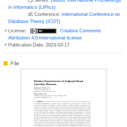
in Informatics (LIPIcs)
Conference:
International Conference on
Database Theory (ICDT)
License:
Creative Commons
Attribution 4.0 International license
Publication Date: 2023-03-17
File