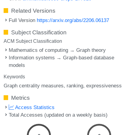
Related Versions
Full Version
https://arxiv.org/abs/2206.06137
Subject Classification
ACM Subject Classification
Mathematics of computing → Graph theory
Information systems → Graph-based database
models
Keywords
Graph centrality measures
ranking
expressiveness
Metrics
Access Statistics
Total Accesses (updated on a weekly basis)