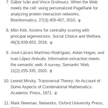
Gábor Iván and Vince Grolmusz. When the Web
meets the cell: using personalized PageRank for
analyzing protein interaction networks.
Bioinformatics, 27(3):405-407, 2010.
Mitri Kitti. Axioms for centrality scoring with
principal eigenvectors. Social Choice and Welfare,
46(3):639-653, 2016.
José-Lázaro Martínez-Rodríguez, Aidan Hogan, and
Ivan López-Arévalo. Information extraction meets
the semantic web: A survey. Semantic Web,
11(2):255-335, 2020.
Leonid Mirsky. Transversal Theory: An Account of
Some Aspects of Combinatorial Mathematics.
Academic Press, 1971.
Mark Newman. Networks. Oxford University Press,