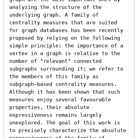
analyzing the structure of the 
underlying graph. A family of 
centrality measures that are suited 
for graph databases has been recently 
proposed by relying on the following 
simple principle: the importance of a 
vertex in a graph is relative to the 
number of "relevant" connected 
subgraphs surrounding it; we refer to 
the members of this family as 
subgraph-based centrality measures. 
Although it has been shown that such 
measures enjoy several favourable 
properties, their absolute 
expressiveness remains largely 
unexplored. The goal of this work is 
to precisely characterize the absolute 
expressiveness of the family of 