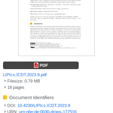
PDF
LIPIcs.ICDT.2023.9.pdf
Filesize: 0.79 MB
18 pages
Document Identifiers
DOI:
10.4230/LIPIcs.ICDT.2023.9
URN:
urn:nbn:de:0030-drops-177516