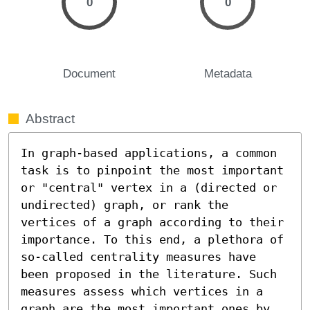
0
0
Document
Metadata
Abstract
In graph-based applications, a common 
task is to pinpoint the most important 
or "central" vertex in a (directed or 
undirected) graph, or rank the 
vertices of a graph according to their 
importance. To this end, a plethora of 
so-called centrality measures have 
been proposed in the literature. Such 
measures assess which vertices in a 
graph are the most important ones by 