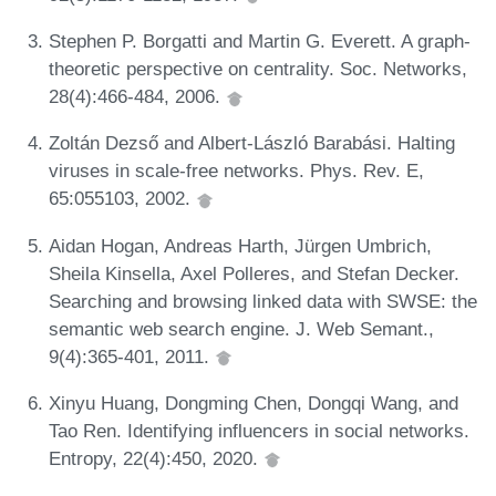
Stephen P. Borgatti and Martin G. Everett. A graph-
theoretic perspective on centrality. Soc. Networks,
28(4):466-484, 2006.
Zoltán Dezső and Albert-László Barabási. Halting
viruses in scale-free networks. Phys. Rev. E,
65:055103, 2002.
Aidan Hogan, Andreas Harth, Jürgen Umbrich,
Sheila Kinsella, Axel Polleres, and Stefan Decker.
Searching and browsing linked data with SWSE: the
semantic web search engine. J. Web Semant.,
9(4):365-401, 2011.
Xinyu Huang, Dongming Chen, Dongqi Wang, and
Tao Ren. Identifying influencers in social networks.
Entropy, 22(4):450, 2020.