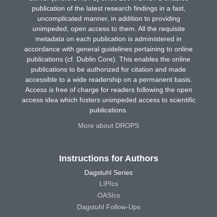
publication of the latest research findings in a fast,
uncomplicated manner, in addition to providing
unimpeded, open access to them. All the requisite
metadata on each publication is administered in
accordance with general guidelines pertaining to online
publications (cf. Dublin Core). This enables the online
publications to be authorized for citation and made
accessible to a wide readership on a permanent basis.
Access is free of charge for readers following the open
access idea which fosters unimpeded access to scientific
publications.
More about DROPS
Instructions for Authors
Dagstuhl Series
LIPIcs
OASIcs
Dagstuhl Follow-Ups