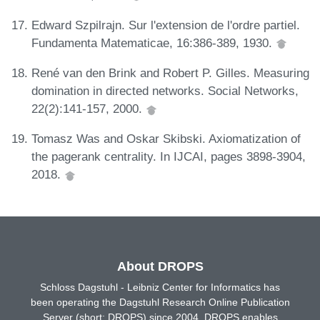
Edward Szpilrajn. Sur l'extension de l'ordre partiel.
Fundamenta Matematicae, 16:386-389, 1930.
René van den Brink and Robert P. Gilles. Measuring
domination in directed networks. Social Networks,
22(2):141-157, 2000.
Tomasz Was and Oskar Skibski. Axiomatization of
the pagerank centrality. In IJCAI, pages 3898-3904,
2018.
About DROPS
Schloss Dagstuhl - Leibniz Center for Informatics has
been operating the Dagstuhl Research Online Publication
Server (short: DROPS) since 2004. DROPS enables