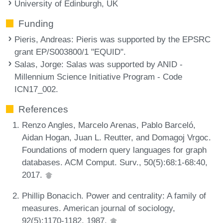
University of Edinburgh, UK
Funding
Pieris, Andreas
: Pieris was supported by the EPSRC
grant EP/S003800/1 "EQUID".
Salas, Jorge
: Salas was supported by ANID -
Millennium Science Initiative Program - Code
ICN17_002.
References
Renzo Angles, Marcelo Arenas, Pablo Barceló,
Aidan Hogan, Juan L. Reutter, and Domagoj Vrgoc.
Foundations of modern query languages for graph
databases. ACM Comput. Surv., 50(5):68:1-68:40,
2017.
Phillip Bonacich. Power and centrality: A family of
measures. American journal of sociology,
92(5):1170-1182, 1987.