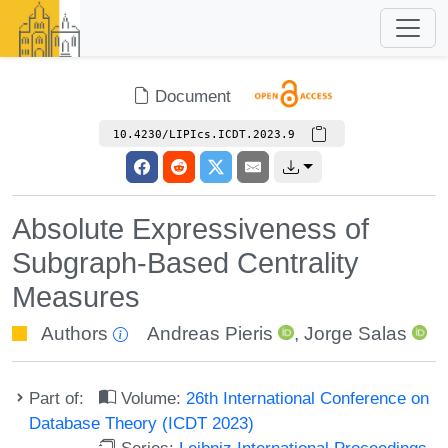
Document
10.4230/LIPIcs.ICDT.2023.9
Absolute Expressiveness of
Subgraph-Based Centrality
Measures
Authors
Andreas Pieris
,
Jorge Salas
Part of:
Volume:
26th International Conference on
Database Theory (ICDT 2023)
Series:
Leibniz International Proceedings