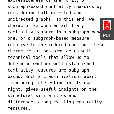
subgraph-based centrality measures by 
considering both directed and 
undirected graphs. To this end, we 
characterize when an arbitrary 
centrality measure is a subgraph-based 
PDF
one, or a subgraph-based measure 
relative to the induced ranking. These 
characterizations provide us with 
technical tools that allow us to 
determine whether well-established 
centrality measures are subgraph-
based. Such a classification, apart 
from being interesting in its own 
right, gives useful insights on the 
structural similarities and 
differences among existing centrality 
measures.