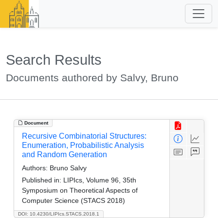
Search Results
Documents authored by Salvy, Bruno
Document
Recursive Combinatorial Structures:
Enumeration, Probabilistic Analysis
and Random Generation
Authors:
Bruno Salvy
Published in:
LIPIcs, Volume 96, 35th
Symposium on Theoretical Aspects of
Computer Science (STACS 2018)
DOI: 10.4230/LIPIcs.STACS.2018.1