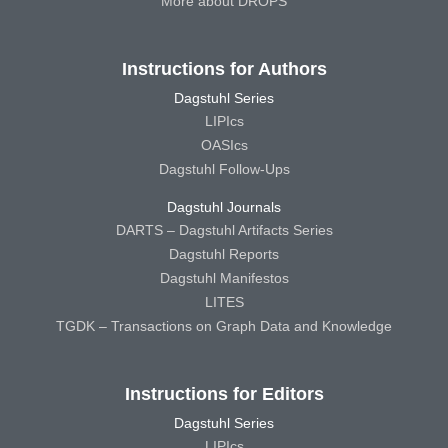
More about DROPS
Instructions for Authors
Dagstuhl Series
LIPIcs
OASIcs
Dagstuhl Follow-Ups
Dagstuhl Journals
DARTS – Dagstuhl Artifacts Series
Dagstuhl Reports
Dagstuhl Manifestos
LITES
TGDK – Transactions on Graph Data and Knowledge
Instructions for Editors
Dagstuhl Series
LIPIcs