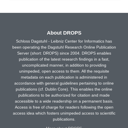
About DROPS
Schloss Dagstuhl - Leibniz Center for Informatics has
been operating the Dagstuhl Research Online Publication
Server (short: DROPS) since 2004. DROPS enables
publication of the latest research findings in a fast,
uncomplicated manner, in addition to providing
unimpeded, open access to them. All the requisite
metadata on each publication is administered in
accordance with general guidelines pertaining to online
publications (cf. Dublin Core). This enables the online
publications to be authorized for citation and made
accessible to a wide readership on a permanent basis.
Access is free of charge for readers following the open
access idea which fosters unimpeded access to scientific
publications.