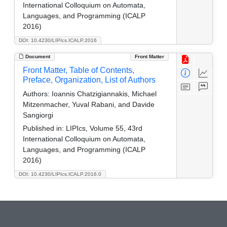
International Colloquium on Automata,
Languages, and Programming (ICALP
2016)
DOI: 10.4230/LIPIcs.ICALP.2016
Document
Front Matter
Front Matter, Table of Contents,
Preface, Organization, List of Authors
Authors:
Ioannis Chatzigiannakis, Michael
Mitzenmacher, Yuval Rabani, and Davide
Sangiorgi
Published in:
LIPIcs, Volume 55, 43rd
International Colloquium on Automata,
Languages, and Programming (ICALP
2016)
DOI: 10.4230/LIPIcs.ICALP.2016.0