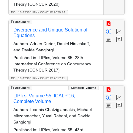
Theory (CONCUR 2020)
DOI: 10.4230/LIPIcs.CONCUR.2020.34
Document
Divergence and Unique Solution of
Equations
Authors:
Adrien Durier, Daniel Hirschkoff,
and Davide Sangiorgi
Published in:
LIPIcs, Volume 85, 28th
International Conference on Concurrency
Theory (CONCUR 2017)
DOI: 10.4230/LIPIcs.CONCUR.2017.11
Document
Complete Volume
LIPIcs, Volume 55, ICALP'16,
Complete Volume
Authors:
Ioannis Chatzigiannakis, Michael
Mitzenmacher, Yuval Rabani, and Davide
Sangiorgi
Published in:
LIPIcs, Volume 55, 43rd