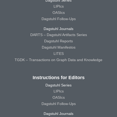
Dagstuhl Series
LIPIcs
OASIcs
Dagstuhl Follow-Ups
Dagstuhl Journals
DARTS – Dagstuhl Artifacts Series
Dagstuhl Reports
Dagstuhl Manifestos
LITES
TGDK – Transactions on Graph Data and Knowledge
Instructions for Editors
Dagstuhl Series
LIPIcs
OASIcs
Dagstuhl Follow-Ups
Dagstuhl Journals