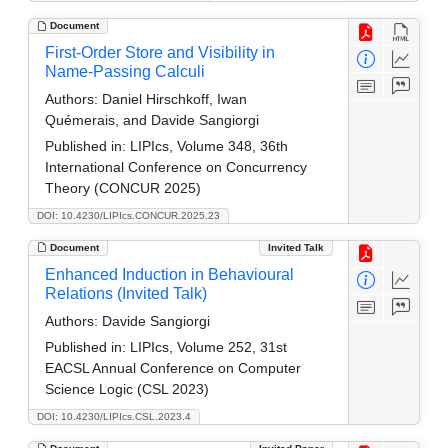
Document
First-Order Store and Visibility in
Name-Passing Calculi
Authors:
Daniel Hirschkoff, Iwan
Quémerais, and Davide Sangiorgi
Published in:
LIPIcs, Volume 348, 36th
International Conference on Concurrency
Theory (CONCUR 2025)
DOI: 10.4230/LIPIcs.CONCUR.2025.23
Document
Invited Talk
Enhanced Induction in Behavioural
Relations (Invited Talk)
Authors:
Davide Sangiorgi
Published in:
LIPIcs, Volume 252, 31st
EACSL Annual Conference on Computer
Science Logic (CSL 2023)
DOI: 10.4230/LIPIcs.CSL.2023.4