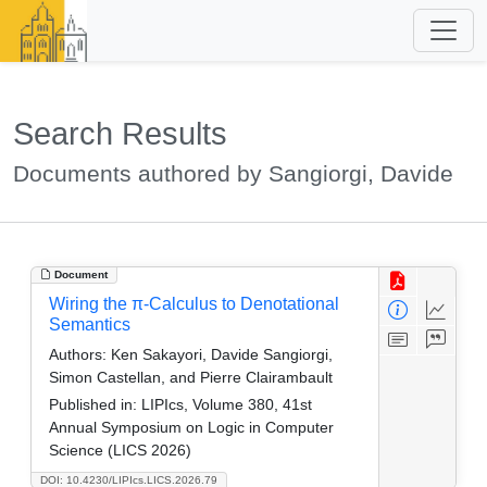
Search Results
Documents authored by Sangiorgi, Davide
Document
Wiring the π-Calculus to Denotational
Semantics
Authors:
Ken Sakayori, Davide Sangiorgi,
Simon Castellan, and Pierre Clairambault
Published in:
LIPIcs, Volume 380, 41st
Annual Symposium on Logic in Computer
Science (LICS 2026)
DOI: 10.4230/LIPIcs.LICS.2026.79