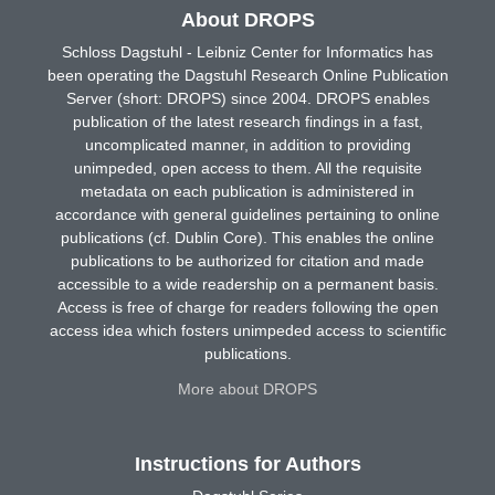
About DROPS
Schloss Dagstuhl - Leibniz Center for Informatics has
been operating the Dagstuhl Research Online Publication
Server (short: DROPS) since 2004. DROPS enables
publication of the latest research findings in a fast,
uncomplicated manner, in addition to providing
unimpeded, open access to them. All the requisite
metadata on each publication is administered in
accordance with general guidelines pertaining to online
publications (cf. Dublin Core). This enables the online
publications to be authorized for citation and made
accessible to a wide readership on a permanent basis.
Access is free of charge for readers following the open
access idea which fosters unimpeded access to scientific
publications.
More about DROPS
Instructions for Authors