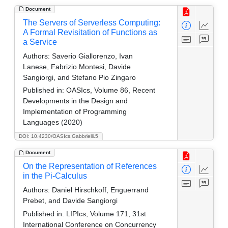
Document
The Servers of Serverless Computing:
A Formal Revisitation of Functions as
a Service
Authors:
Saverio Giallorenzo, Ivan
Lanese, Fabrizio Montesi, Davide
Sangiorgi, and Stefano Pio Zingaro
Published in:
OASIcs, Volume 86, Recent
Developments in the Design and
Implementation of Programming
Languages (2020)
DOI: 10.4230/OASIcs.Gabbrielli.5
Document
On the Representation of References
in the Pi-Calculus
Authors:
Daniel Hirschkoff, Enguerrand
Prebet, and Davide Sangiorgi
Published in:
LIPIcs, Volume 171, 31st
International Conference on Concurrency