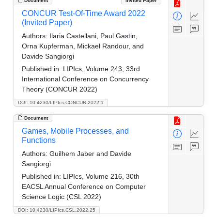
Document
Invited Paper
CONCUR Test-Of-Time Award 2022
(Invited Paper)
Authors:
Ilaria Castellani, Paul Gastin,
Orna Kupferman, Mickael Randour, and
Davide Sangiorgi
Published in:
LIPIcs, Volume 243, 33rd
International Conference on Concurrency
Theory (CONCUR 2022)
DOI: 10.4230/LIPIcs.CONCUR.2022.1
Document
Games, Mobile Processes, and
Functions
Authors:
Guilhem Jaber and Davide
Sangiorgi
Published in:
LIPIcs, Volume 216, 30th
EACSL Annual Conference on Computer
Science Logic (CSL 2022)
DOI: 10.4230/LIPIcs.CSL.2022.25