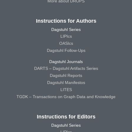
More about DROPS
Instructions for Authors
Dagstuhl Series
LIPIcs
OASIcs
Dagstuhl Follow-Ups
Dagstuhl Journals
DARTS – Dagstuhl Artifacts Series
Dagstuhl Reports
Dagstuhl Manifestos
LITES
TGDK – Transactions on Graph Data and Knowledge
Instructions for Editors
Dagstuhl Series