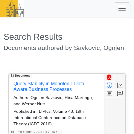
Search Results
Documents authored by Savkovic, Ognjen
Document
Query Stability in Monotonic Data-
Aware Business Processes
Authors:
Ognjen Savkovic, Elisa Marengo,
and Werner Nutt
Published in:
LIPIcs, Volume 48, 19th
International Conference on Database
Theory (ICDT 2016)
DOI: 10.4230/LIPIcs.ICDT.2016.16