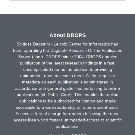
About DROPS
Schloss Dagstuhl - Leibniz Center for Informatics has
been operating the Dagstuhl Research Online Publication
Server (short: DROPS) since 2004. DROPS enables
publication of the latest research findings in a fast,
uncomplicated manner, in addition to providing
unimpeded, open access to them. All the requisite
metadata on each publication is administered in
accordance with general guidelines pertaining to online
publications (cf. Dublin Core). This enables the online
publications to be authorized for citation and made
accessible to a wide readership on a permanent basis.
Access is free of charge for readers following the open
access idea which fosters unimpeded access to scientific
publications.