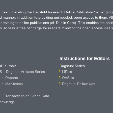
has been operating the Dagstuhl Research Online Publication Server (s
ted manner, in addition to providing unimpeded, open access to them. All
rtaining to online publications (cf. Dublin Core). This enables the onli
. Access is free of charge for readers following the open access idea 
Instructions for Editors
l Journals
Dagstuhl Series
 – Dagstuhl Artifacts Series
LIPIcs
uhl Reports
OASIcs
uhl Manifestos
Dagstuhl Follow-Ups
– Transactions on Graph Data
nowledge