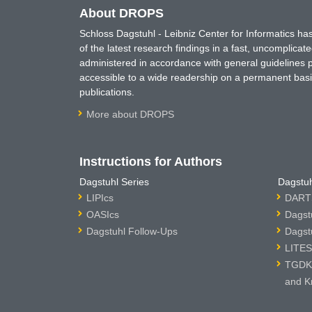
About DROPS
Schloss Dagstuhl - Leibniz Center for Informatics 
of the latest research findings in a fast, uncomplica
administered in accordance with general guidelines pe
accessible to a wide readership on a permanent basis
publications.
More about DROPS
Instructions for Authors
Dagstuhl Series
Dagstuh
LIPIcs
DARTS
OASIcs
Dagst
Dagstuhl Follow-Ups
Dagst
LITES
TGDK 
and K