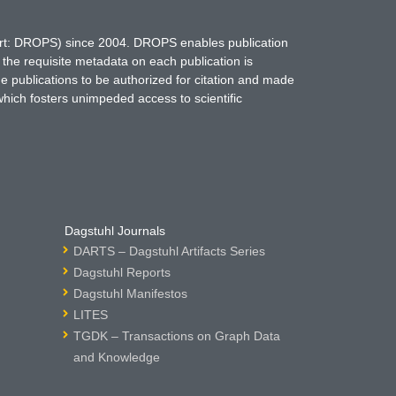
hort: DROPS) since 2004. DROPS enables publication
 the requisite metadata on each publication is
ne publications to be authorized for citation and made
which fosters unimpeded access to scientific
Dagstuhl Journals
DARTS – Dagstuhl Artifacts Series
Dagstuhl Reports
Dagstuhl Manifestos
LITES
TGDK – Transactions on Graph Data
and Knowledge