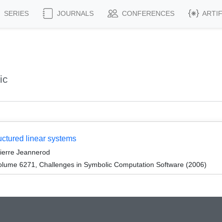
SERIES
JOURNALS
CONFERENCES
ARTI
ic
ructured linear systems
Pierre Jeannerod
lume 6271, Challenges in Symbolic Computation Software (2006)