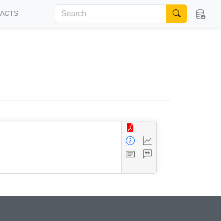
FACTS