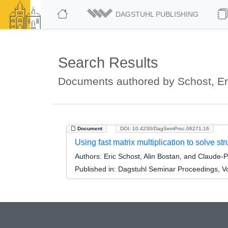
DAGSTUHL PUBLISHING
Search Results
Documents authored by Schost, Er
Document
DOI: 10.4230/DagSemProc.06271.16
Using fast matrix multiplication to solve st
Authors:
Eric Schost, Alin Bostan, and Claude-
Published in:
Dagstuhl Seminar Proceedings, Vo