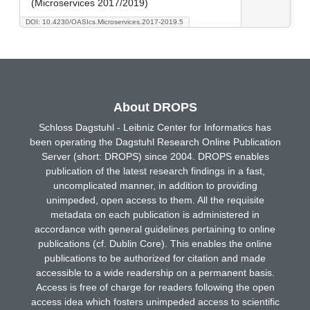
(Microservices 2017/2019)
DOI: 10.4230/OASIcs.Microservices.2017-2019.5
About DROPS
Schloss Dagstuhl - Leibniz Center for Informatics has
been operating the Dagstuhl Research Online Publication
Server (short: DROPS) since 2004. DROPS enables
publication of the latest research findings in a fast,
uncomplicated manner, in addition to providing
unimpeded, open access to them. All the requisite
metadata on each publication is administered in
accordance with general guidelines pertaining to online
publications (cf. Dublin Core). This enables the online
publications to be authorized for citation and made
accessible to a wide readership on a permanent basis.
Access is free of charge for readers following the open
access idea which fosters unimpeded access to scientific