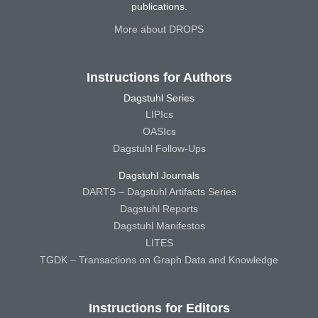
publications.
More about DROPS
Instructions for Authors
Dagstuhl Series
LIPIcs
OASIcs
Dagstuhl Follow-Ups
Dagstuhl Journals
DARTS – Dagstuhl Artifacts Series
Dagstuhl Reports
Dagstuhl Manifestos
LITES
TGDK – Transactions on Graph Data and Knowledge
Instructions for Editors