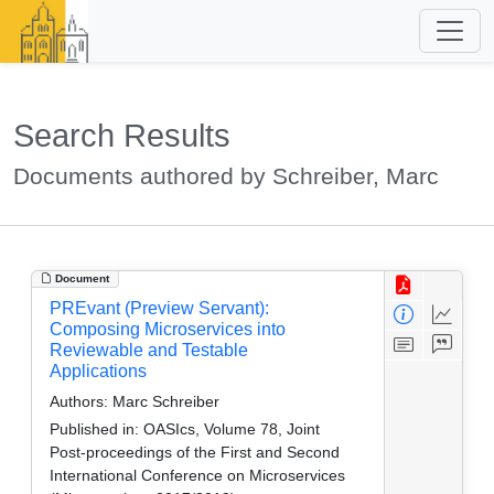
Search Results
Documents authored by Schreiber, Marc
Document
PREvant (Preview Servant):
Composing Microservices into
Reviewable and Testable
Applications
Authors:
Marc Schreiber
Published in:
OASIcs, Volume 78, Joint
Post-proceedings of the First and Second
International Conference on Microservices