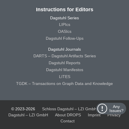
Instructions for Editors
Dagstuhl Series
LIPIcs
OASIcs
Dagstuhl Follow-Ups
Dagstuhl Journals
DARTS – Dagstuhl Artifacts Series
Dagstuhl Reports
Dagstuhl Manifestos
LITES
TGDK – Transactions on Graph Data and Knowledge
Any
© 2023-2026
Schloss Dagstuhl – LZI GmbH
Schloss
Issues?
Dagstuhl – LZI GmbH
About DROPS
Imprint
Privacy
Contact