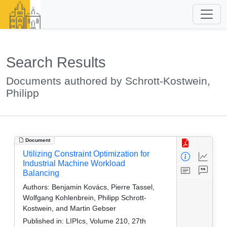
Search Results
Documents authored by Schrott-Kostwein,
Philipp
Document
Utilizing Constraint Optimization for
Industrial Machine Workload
Balancing
Authors:
Benjamin Kovács, Pierre Tassel,
Wolfgang Kohlenbrein, Philipp Schrott-
Kostwein, and Martin Gebser
Published in:
LIPIcs, Volume 210, 27th