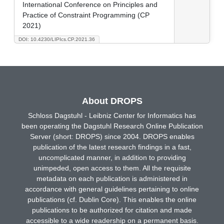
International Conference on Principles and
Practice of Constraint Programming (CP
2021)
DOI: 10.4230/LIPIcs.CP.2021.36
About DROPS
Schloss Dagstuhl - Leibniz Center for Informatics has
been operating the Dagstuhl Research Online Publication
Server (short: DROPS) since 2004. DROPS enables
publication of the latest research findings in a fast,
uncomplicated manner, in addition to providing
unimpeded, open access to them. All the requisite
metadata on each publication is administered in
accordance with general guidelines pertaining to online
publications (cf. Dublin Core). This enables the online
publications to be authorized for citation and made
accessible to a wide readership on a permanent basis.