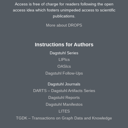
Access is free of charge for readers following the open
access idea which fosters unimpeded access to scientific
publications.
More about DROPS
Instructions for Authors
Dagstuhl Series
LIPIcs
OASIcs
Dagstuhl Follow-Ups
Dagstuhl Journals
DARTS – Dagstuhl Artifacts Series
Dagstuhl Reports
Dagstuhl Manifestos
LITES
TGDK – Transactions on Graph Data and Knowledge