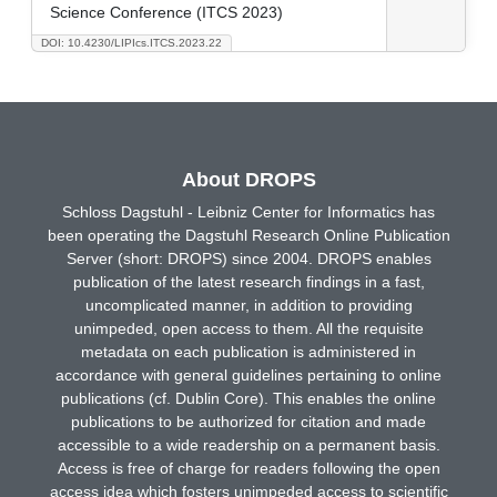
Science Conference (ITCS 2023)
DOI: 10.4230/LIPIcs.ITCS.2023.22
About DROPS
Schloss Dagstuhl - Leibniz Center for Informatics has
been operating the Dagstuhl Research Online Publication
Server (short: DROPS) since 2004. DROPS enables
publication of the latest research findings in a fast,
uncomplicated manner, in addition to providing
unimpeded, open access to them. All the requisite
metadata on each publication is administered in
accordance with general guidelines pertaining to online
publications (cf. Dublin Core). This enables the online
publications to be authorized for citation and made
accessible to a wide readership on a permanent basis.
Access is free of charge for readers following the open
access idea which fosters unimpeded access to scientific