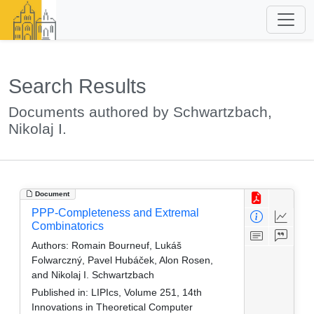
Search Results
Documents authored by Schwartzbach,
Nikolaj I.
Document
PPP-Completeness and Extremal
Combinatorics
Authors:
Romain Bourneuf, Lukáš
Folwarczný, Pavel Hubáček, Alon Rosen,
and Nikolaj I. Schwartzbach
Published in:
LIPIcs, Volume 251, 14th
Innovations in Theoretical Computer