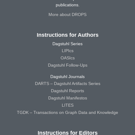
publications.
More about DROPS
Instructions for Authors
Dagstuhl Series
LIPIcs
OASIcs
Dagstuhl Follow-Ups
Dagstuhl Journals
DARTS – Dagstuhl Artifacts Series
Dagstuhl Reports
Dagstuhl Manifestos
LITES
TGDK – Transactions on Graph Data and Knowledge
Instructions for Editors