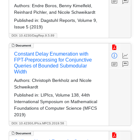
Authors:
Endre Boros, Benny Kimelfeld,
Reinhard Pichler, and Nicole Schweikardt
Published in:
Dagstuhl Reports, Volume 9,
Issue 5 (2019)
DOI: 10.4230/DagRep.9.5.89
Document
Constant Delay Enumeration with
FPT-Preprocessing for Conjunctive
Queries of Bounded Submodular
Width
Authors:
Christoph Berkholz and Nicole
Schweikardt
Published in:
LIPIcs, Volume 138, 44th
International Symposium on Mathematical
Foundations of Computer Science (MFCS
2019)
DOI: 10.4230/LIPIcs.MFCS.2019.58
Document