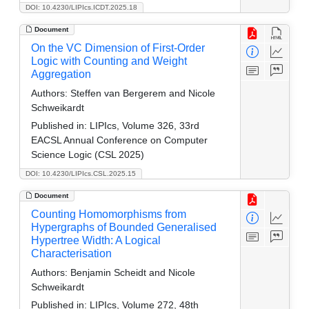
DOI: 10.4230/LIPIcs.ICDT.2025.18
Document
On the VC Dimension of First-Order
Logic with Counting and Weight
Aggregation
Authors:
Steffen van Bergerem and Nicole
Schweikardt
Published in:
LIPIcs, Volume 326, 33rd
EACSL Annual Conference on Computer
Science Logic (CSL 2025)
DOI: 10.4230/LIPIcs.CSL.2025.15
Document
Counting Homomorphisms from
Hypergraphs of Bounded Generalised
Hypertree Width: A Logical
Characterisation
Authors:
Benjamin Scheidt and Nicole
Schweikardt
Published in:
LIPIcs, Volume 272, 48th