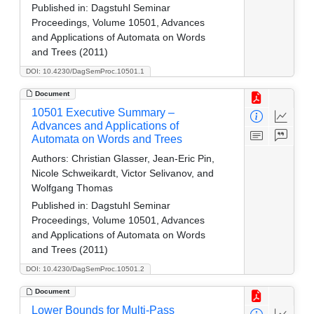
Published in:
Dagstuhl Seminar
Proceedings, Volume 10501, Advances
and Applications of Automata on Words
and Trees (2011)
DOI: 10.4230/DagSemProc.10501.1
Document
10501 Executive Summary –
Advances and Applications of
Automata on Words and Trees
Authors:
Christian Glasser, Jean-Eric Pin,
Nicole Schweikardt, Victor Selivanov, and
Wolfgang Thomas
Published in:
Dagstuhl Seminar
Proceedings, Volume 10501, Advances
and Applications of Automata on Words
and Trees (2011)
DOI: 10.4230/DagSemProc.10501.2
Document
Lower Bounds for Multi-Pass