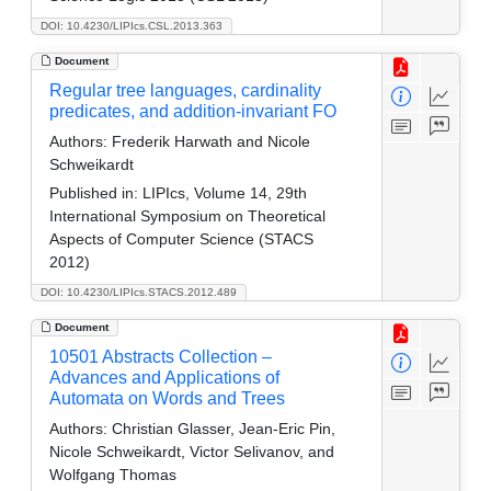
DOI: 10.4230/LIPIcs.CSL.2013.363
Document
Regular tree languages, cardinality
predicates, and addition-invariant FO
Authors:
Frederik Harwath and Nicole
Schweikardt
Published in:
LIPIcs, Volume 14, 29th
International Symposium on Theoretical
Aspects of Computer Science (STACS
2012)
DOI: 10.4230/LIPIcs.STACS.2012.489
Document
10501 Abstracts Collection –
Advances and Applications of
Automata on Words and Trees
Authors:
Christian Glasser, Jean-Eric Pin,
Nicole Schweikardt, Victor Selivanov, and
Wolfgang Thomas