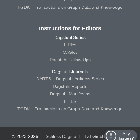
TGDK – Transactions on Graph Data and Knowledge
Instructions for Editors
Dagstuhl Series
LIPIcs
OASIcs
Dagstuhl Follow-Ups
Dagstuhl Journals
DARTS – Dagstuhl Artifacts Series
Dagstuhl Reports
Dagstuhl Manifestos
LITES
TGDK – Transactions on Graph Data and Knowledge
Any
© 2023-2026
Schloss Dagstuhl – LZI GmbH
Schloss
Issues?