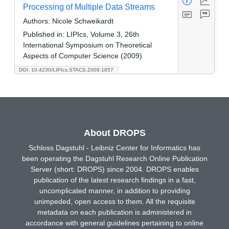
Processing of Multiple Data Streams
Authors:
Nicole Schweikardt
Published in:
LIPIcs, Volume 3, 26th
International Symposium on Theoretical
Aspects of Computer Science (2009)
DOI: 10.4230/LIPIcs.STACS.2009.1857
About DROPS
Schloss Dagstuhl - Leibniz Center for Informatics has
been operating the Dagstuhl Research Online Publication
Server (short: DROPS) since 2004. DROPS enables
publication of the latest research findings in a fast,
uncomplicated manner, in addition to providing
unimpeded, open access to them. All the requisite
metadata on each publication is administered in
accordance with general guidelines pertaining to online