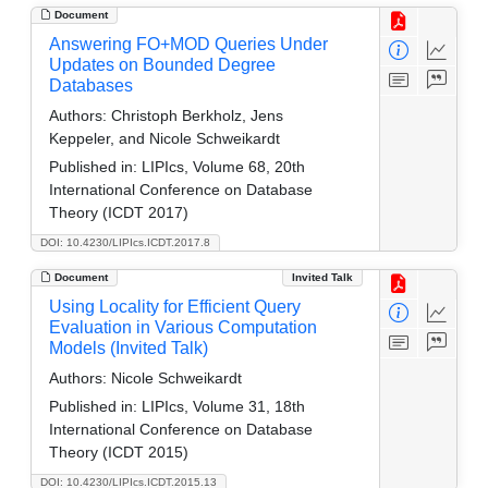
Document
Answering FO+MOD Queries Under
Updates on Bounded Degree
Databases
Authors:
Christoph Berkholz, Jens
Keppeler, and Nicole Schweikardt
Published in:
LIPIcs, Volume 68, 20th
International Conference on Database
Theory (ICDT 2017)
DOI: 10.4230/LIPIcs.ICDT.2017.8
Document
Invited Talk
Using Locality for Efficient Query
Evaluation in Various Computation
Models (Invited Talk)
Authors:
Nicole Schweikardt
Published in:
LIPIcs, Volume 31, 18th
International Conference on Database
Theory (ICDT 2015)
DOI: 10.4230/LIPIcs.ICDT.2015.13