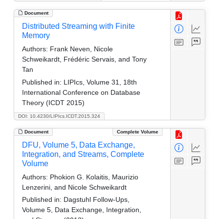
Document
Distributed Streaming with Finite
Memory
Authors:
Frank Neven, Nicole
Schweikardt, Frédéric Servais, and Tony
Tan
Published in:
LIPIcs, Volume 31, 18th
International Conference on Database
Theory (ICDT 2015)
DOI: 10.4230/LIPIcs.ICDT.2015.324
Document
Complete Volume
DFU, Volume 5, Data Exchange,
Integration, and Streams, Complete
Volume
Authors:
Phokion G. Kolaitis, Maurizio
Lenzerini, and Nicole Schweikardt
Published in:
Dagstuhl Follow-Ups,
Volume 5, Data Exchange, Integration,