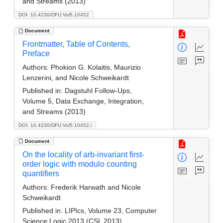
and Streams (2013)
DOI: 10.4230/DFU.Vol5.10452
Document
Frontmatter, Table of Contents,
Preface
Authors:
Phokion G. Kolaitis, Maurizio
Lenzerini, and Nicole Schweikardt
Published in:
Dagstuhl Follow-Ups,
Volume 5, Data Exchange, Integration,
and Streams (2013)
DOI: 10.4230/DFU.Vol5.10452.i
Document
On the locality of arb-invariant first-
order logic with modulo counting
quantifiers
Authors:
Frederik Harwath and Nicole
Schweikardt
Published in:
LIPIcs, Volume 23, Computer
Science Logic 2013 (CSL 2013)