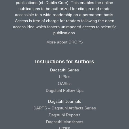
publications (cf. Dublin Core). This enables the online
publications to be authorized for citation and made
accessible to a wide readership on a permanent basis.
Access is free of charge for readers following the open
access idea which fosters unimpeded access to scientific
publications.
More about DROPS
Instructions for Authors
Dagstuhl Series
LIPIcs
OASIcs
Dagstuhl Follow-Ups
Dagstuhl Journals
DARTS – Dagstuhl Artifacts Series
Dagstuhl Reports
Dagstuhl Manifestos
LITES