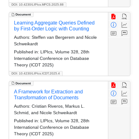
DOI: 10.4230/LIPIcs.MFCS.2025.88
Document
Learning Aggregate Queries Defined
by First-Order Logic with Counting
Authors:
Steffen van Bergerem and Nicole
Schweikardt
Published in:
LIPIcs, Volume 328, 28th
International Conference on Database
Theory (ICDT 2025)
DOI: 10.4230/LIPIcs.ICDT.2025.4
Document
A Framework for Extraction and
Transformation of Documents
Authors:
Cristian Riveros, Markus L.
Schmid, and Nicole Schweikardt
Published in:
LIPIcs, Volume 328, 28th
International Conference on Database
Theory (ICDT 2025)