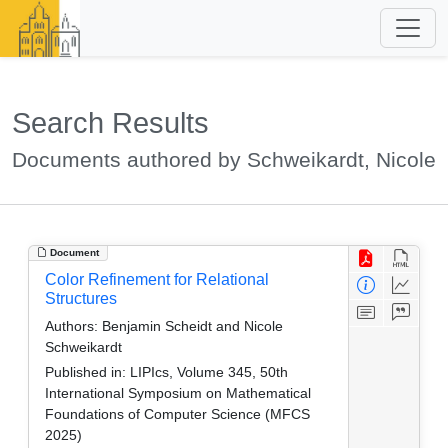
Search Results
Documents authored by Schweikardt, Nicole
Document
Color Refinement for Relational
Structures
Authors:
Benjamin Scheidt and Nicole
Schweikardt
Published in:
LIPIcs, Volume 345, 50th
International Symposium on Mathematical
Foundations of Computer Science (MFCS
2025)