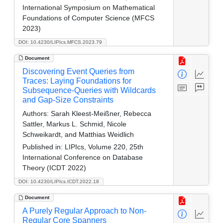
International Symposium on Mathematical
Foundations of Computer Science (MFCS
2023)
DOI: 10.4230/LIPIcs.MFCS.2023.79
Document
Discovering Event Queries from
Traces: Laying Foundations for
Subsequence-Queries with Wildcards
and Gap-Size Constraints
Authors:
Sarah Kleest-Meißner, Rebecca
Sattler, Markus L. Schmid, Nicole
Schweikardt, and Matthias Weidlich
Published in:
LIPIcs, Volume 220, 25th
International Conference on Database
Theory (ICDT 2022)
DOI: 10.4230/LIPIcs.ICDT.2022.18
Document
A Purely Regular Approach to Non-
Regular Core Spanners