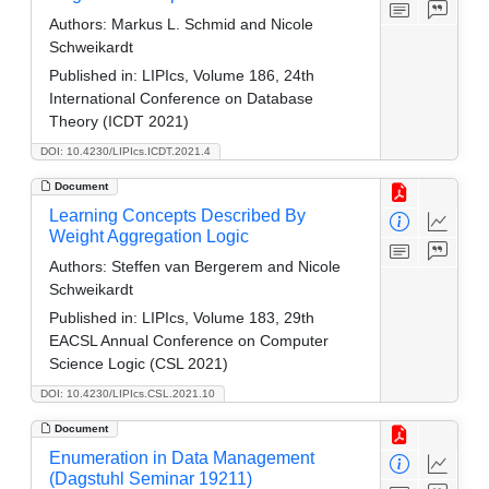
Authors:
Markus L. Schmid and Nicole
Schweikardt
Published in:
LIPIcs, Volume 186, 24th
International Conference on Database
Theory (ICDT 2021)
DOI: 10.4230/LIPIcs.ICDT.2021.4
Document
Learning Concepts Described By
Weight Aggregation Logic
Authors:
Steffen van Bergerem and Nicole
Schweikardt
Published in:
LIPIcs, Volume 183, 29th
EACSL Annual Conference on Computer
Science Logic (CSL 2021)
DOI: 10.4230/LIPIcs.CSL.2021.10
Document
Enumeration in Data Management
(Dagstuhl Seminar 19211)