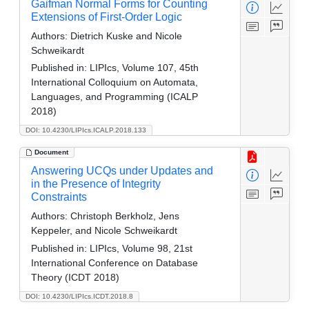
Gaifman Normal Forms for Counting
Extensions of First-Order Logic
Authors:
Dietrich Kuske and Nicole
Schweikardt
Published in:
LIPIcs, Volume 107, 45th
International Colloquium on Automata,
Languages, and Programming (ICALP
2018)
DOI: 10.4230/LIPIcs.ICALP.2018.133
Document
Answering UCQs under Updates and
in the Presence of Integrity
Constraints
Authors:
Christoph Berkholz, Jens
Keppeler, and Nicole Schweikardt
Published in:
LIPIcs, Volume 98, 21st
International Conference on Database
Theory (ICDT 2018)
DOI: 10.4230/LIPIcs.ICDT.2018.8