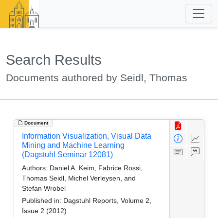
Search Results
Documents authored by Seidl, Thomas
Document
Information Visualization, Visual Data
Mining and Machine Learning
(Dagstuhl Seminar 12081)
Authors:
Daniel A. Keim, Fabrice Rossi,
Thomas Seidl, Michel Verleysen, and
Stefan Wrobel
Published in:
Dagstuhl Reports, Volume 2,
Issue 2 (2012)