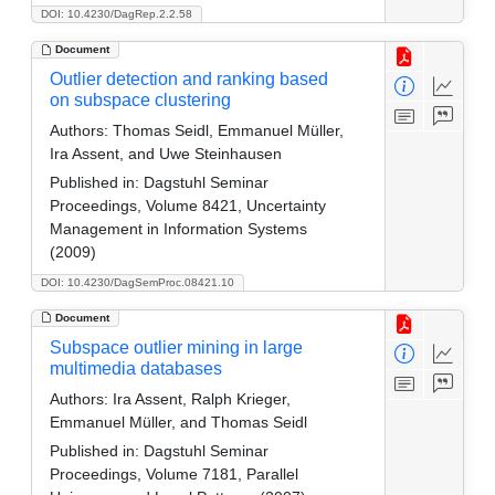
DOI: 10.4230/DagRep.2.2.58
Document
Outlier detection and ranking based
on subspace clustering
Authors:
Thomas Seidl, Emmanuel Müller,
Ira Assent, and Uwe Steinhausen
Published in:
Dagstuhl Seminar
Proceedings, Volume 8421, Uncertainty
Management in Information Systems
(2009)
DOI: 10.4230/DagSemProc.08421.10
Document
Subspace outlier mining in large
multimedia databases
Authors:
Ira Assent, Ralph Krieger,
Emmanuel Müller, and Thomas Seidl
Published in:
Dagstuhl Seminar
Proceedings, Volume 7181, Parallel