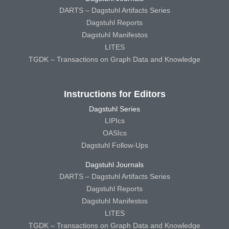
DARTS – Dagstuhl Artifacts Series
Dagstuhl Reports
Dagstuhl Manifestos
LITES
TGDK – Transactions on Graph Data and Knowledge
Instructions for Editors
Dagstuhl Series
LIPIcs
OASIcs
Dagstuhl Follow-Ups
Dagstuhl Journals
DARTS – Dagstuhl Artifacts Series
Dagstuhl Reports
Dagstuhl Manifestos
LITES
TGDK – Transactions on Graph Data and Knowledge