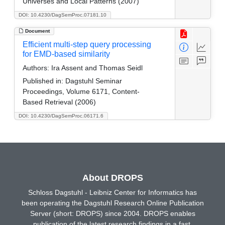
Universes and Local Patterns (2007)
DOI: 10.4230/DagSemProc.07181.10
Document
Efficient multi-step query processing
for EMD-based similarity
Authors:
Ira Assent and Thomas Seidl
Published in:
Dagstuhl Seminar
Proceedings, Volume 6171, Content-
Based Retrieval (2006)
DOI: 10.4230/DagSemProc.06171.6
About DROPS
Schloss Dagstuhl - Leibniz Center for Informatics has
been operating the Dagstuhl Research Online Publication
Server (short: DROPS) since 2004. DROPS enables
publication of the latest research findings in a fast,