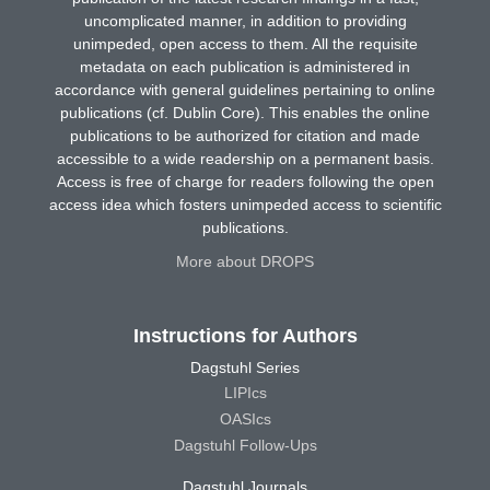
uncomplicated manner, in addition to providing
unimpeded, open access to them. All the requisite
metadata on each publication is administered in
accordance with general guidelines pertaining to online
publications (cf. Dublin Core). This enables the online
publications to be authorized for citation and made
accessible to a wide readership on a permanent basis.
Access is free of charge for readers following the open
access idea which fosters unimpeded access to scientific
publications.
More about DROPS
Instructions for Authors
Dagstuhl Series
LIPIcs
OASIcs
Dagstuhl Follow-Ups
Dagstuhl Journals