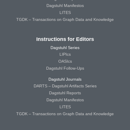
Dagstuhl Manifestos
LITES
TGDK – Transactions on Graph Data and Knowledge
Instructions for Editors
Dagstuhl Series
LIPIcs
OASIcs
Dagstuhl Follow-Ups
Dagstuhl Journals
DARTS – Dagstuhl Artifacts Series
Dagstuhl Reports
Dagstuhl Manifestos
LITES
TGDK – Transactions on Graph Data and Knowledge