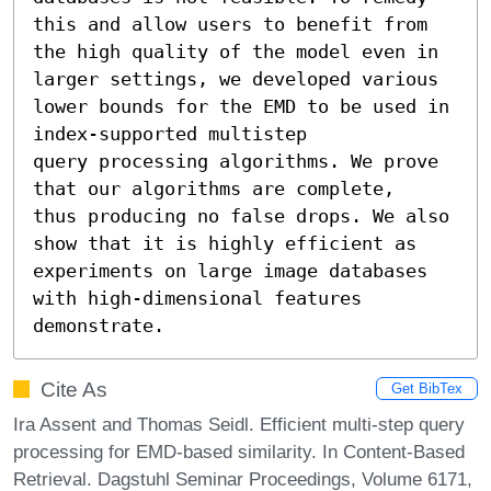
this and allow users to benefit from

the high quality of the model even in 
larger settings, we developed various

lower bounds for the EMD to be used in 
index-supported multistep

query processing algorithms. We prove 
that our algorithms are complete,

thus producing no false drops. We also 
show that it is highly efficient as

experiments on large image databases 
with high-dimensional features

demonstrate.
Cite As
Get BibTex
Ira Assent and Thomas Seidl. Efficient multi-step query
processing for EMD-based similarity. In Content-Based
Retrieval. Dagstuhl Seminar Proceedings, Volume 6171,