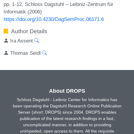
pp. 1-12, Schloss Dagstuhl – Leibniz-Zentrum für
Informatik (2006)
https://doi.org/10.4230/DagSemProc.06171.6
Author Details
Ira Assent
Thomas Seidl
About DROPS
Schloss Dagstuhl - Leibniz Center for Informatics has
been operating the Dagstuhl Research Online Publication
Server (short: DROPS) since 2004. DROPS enables
publication of the latest research findings in a fast,
uncomplicated manner, in addition to providing
unimpeded, open access to them. All the requisite