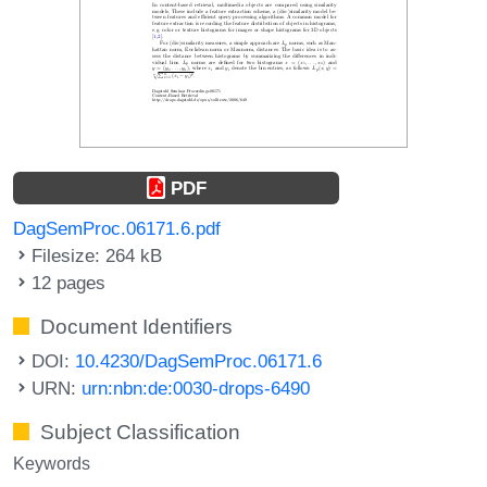
PDF
DagSemProc.06171.6.pdf
Filesize: 264 kB
12 pages
Document Identifiers
DOI:
10.4230/DagSemProc.06171.6
URN:
urn:nbn:de:0030-drops-6490
Subject Classification
Keywords