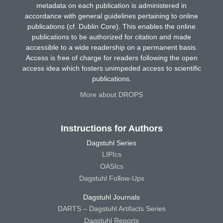
metadata on each publication is administered in
accordance with general guidelines pertaining to online
publications (cf. Dublin Core). This enables the online
publications to be authorized for citation and made
accessible to a wide readership on a permanent basis.
Access is free of charge for readers following the open
access idea which fosters unimpeded access to scientific
publications.
More about DROPS
Instructions for Authors
Dagstuhl Series
LIPIcs
OASIcs
Dagstuhl Follow-Ups
Dagstuhl Journals
DARTS – Dagstuhl Artifacts Series
Dagstuhl Reports