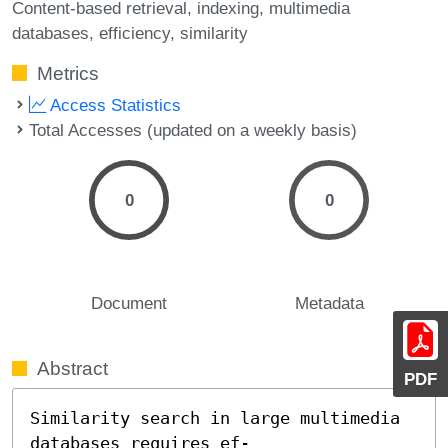
Content-based retrieval
indexing
multimedia
databases
efficiency
similarity
Metrics
Access Statistics
Total Accesses (updated on a weekly basis)
0
0
Document
Metadata
Abstract
PDF
Similarity search in large multimedia 
databases requires ef-
