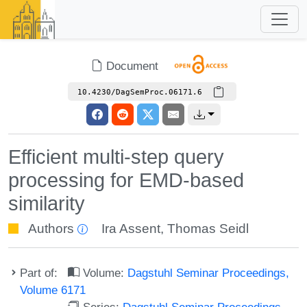
Document
10.4230/DagSemProc.06171.6
Efficient multi-step query
processing for EMD-based
similarity
Authors
Ira Assent
,
Thomas Seidl
Part of:
Volume:
Dagstuhl Seminar Proceedings,
Volume 6171
Series:
Dagstuhl Seminar Proceedings