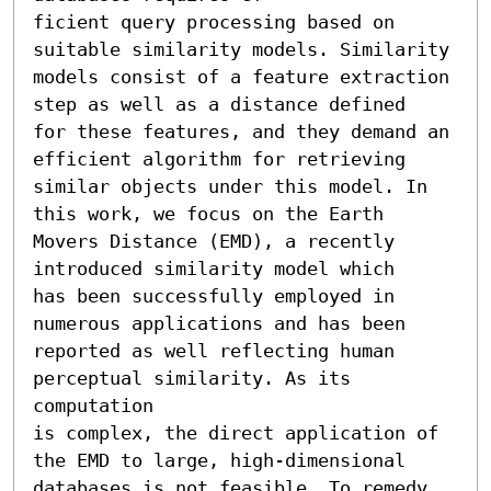
ficient query processing based on 
suitable similarity models. Similarity

models consist of a feature extraction 
step as well as a distance defined

for these features, and they demand an 
efficient algorithm for retrieving

similar objects under this model. In 
this work, we focus on the Earth

Movers Distance (EMD), a recently 
introduced similarity model which

has been successfully employed in 
numerous applications and has been 
reported as well reflecting human 
perceptual similarity. As its 
computation

is complex, the direct application of 
the EMD to large, high-dimensional

databases is not feasible. To remedy 