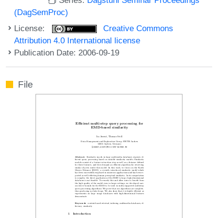
(DagSemProc)
License:
Creative Commons
Attribution 4.0 International license
Publication Date: 2006-09-19
File