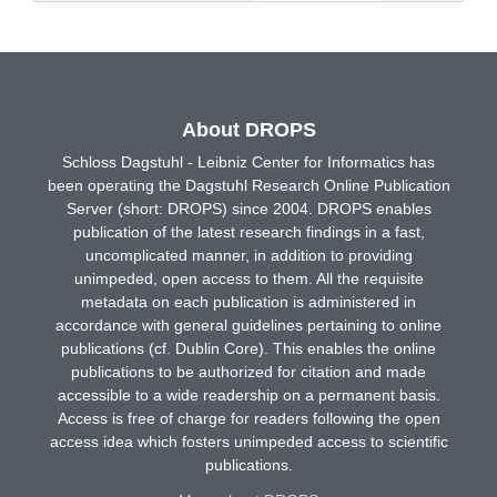
About DROPS
Schloss Dagstuhl - Leibniz Center for Informatics has
been operating the Dagstuhl Research Online Publication
Server (short: DROPS) since 2004. DROPS enables
publication of the latest research findings in a fast,
uncomplicated manner, in addition to providing
unimpeded, open access to them. All the requisite
metadata on each publication is administered in
accordance with general guidelines pertaining to online
publications (cf. Dublin Core). This enables the online
publications to be authorized for citation and made
accessible to a wide readership on a permanent basis.
Access is free of charge for readers following the open
access idea which fosters unimpeded access to scientific
publications.