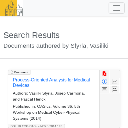
Search Results
Documents authored by Sfyrla, Vasiliki
Document
Process-Oriented Analysis for Medical
Devices
Authors:
Vasiliki Sfyrla, Josep Carmona,
and Pascal Henck
Published in:
OASIcs, Volume 36, 5th
Workshop on Medical Cyber-Physical
Systems (2014)
DOI: 10.4230/OASIcs.MCPS.2014.143