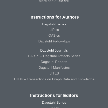
More about DROPS
Instructions for Authors
Dagstuhl Series
LIPIcs
OASIcs
Dagstuhl Follow-Ups
Dagstuhl Journals
DARTS – Dagstuhl Artifacts Series
Dagstuhl Reports
Dagstuhl Manifestos
LITES
TGDK – Transactions on Graph Data and Knowledge
Instructions for Editors
Dagstuhl Series