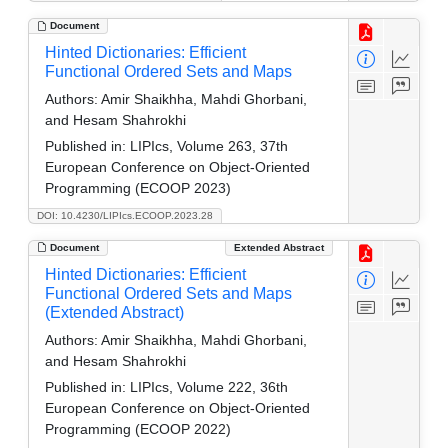
Document
Hinted Dictionaries: Efficient
Functional Ordered Sets and Maps
Authors:
Amir Shaikhha, Mahdi Ghorbani,
and Hesam Shahrokhi
Published in:
LIPIcs, Volume 263, 37th
European Conference on Object-Oriented
Programming (ECOOP 2023)
DOI: 10.4230/LIPIcs.ECOOP.2023.28
Document
Extended Abstract
Hinted Dictionaries: Efficient
Functional Ordered Sets and Maps
(Extended Abstract)
Authors:
Amir Shaikhha, Mahdi Ghorbani,
and Hesam Shahrokhi
Published in:
LIPIcs, Volume 222, 36th
European Conference on Object-Oriented
Programming (ECOOP 2022)