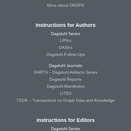
More about DROPS
Instructions for Authors
Dagstuhl Series
LIPIcs
OASIcs
Dagstuhl Follow-Ups
Dagstuhl Journals
DARTS – Dagstuhl Artifacts Series
Dagstuhl Reports
Dagstuhl Manifestos
LITES
TGDK – Transactions on Graph Data and Knowledge
Instructions for Editors
Dagstuhl Series