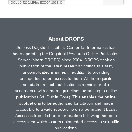
DOI: 10.4230/LIPIcs.ECOOP.2022.33
About DROPS
Schloss Dagstuhl - Leibniz Center for Informatics has
been operating the Dagstuhl Research Online Publication
Server (short: DROPS) since 2004. DROPS enables
publication of the latest research findings in a fast,
uncomplicated manner, in addition to providing
unimpeded, open access to them. All the requisite
metadata on each publication is administered in
accordance with general guidelines pertaining to online
publications (cf. Dublin Core). This enables the online
publications to be authorized for citation and made
accessible to a wide readership on a permanent basis.
Access is free of charge for readers following the open
access idea which fosters unimpeded access to scientific
publications.