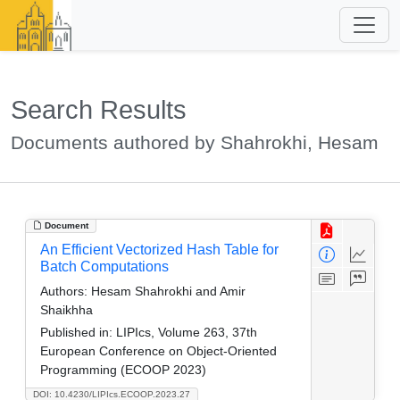
Search Results
Documents authored by Shahrokhi, Hesam
Document
An Efficient Vectorized Hash Table for
Batch Computations
Authors:
Hesam Shahrokhi and Amir
Shaikhha
Published in:
LIPIcs, Volume 263, 37th
European Conference on Object-Oriented
Programming (ECOOP 2023)
DOI: 10.4230/LIPIcs.ECOOP.2023.27