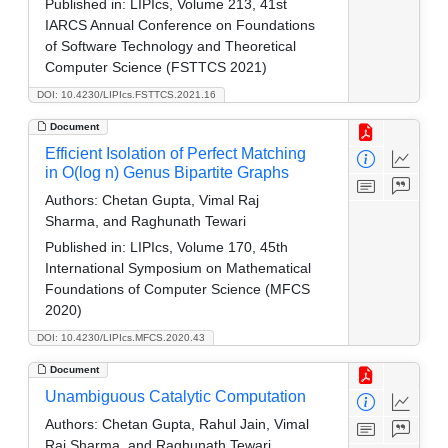
Published in:
LIPIcs, Volume 213, 41st
IARCS Annual Conference on Foundations
of Software Technology and Theoretical
Computer Science (FSTTCS 2021)
DOI: 10.4230/LIPIcs.FSTTCS.2021.16
Document
Efficient Isolation of Perfect Matching
in O(log n) Genus Bipartite Graphs
Authors:
Chetan Gupta, Vimal Raj
Sharma, and Raghunath Tewari
Published in:
LIPIcs, Volume 170, 45th
International Symposium on Mathematical
Foundations of Computer Science (MFCS
2020)
DOI: 10.4230/LIPIcs.MFCS.2020.43
Document
Unambiguous Catalytic Computation
Authors:
Chetan Gupta, Rahul Jain, Vimal
Raj Sharma, and Raghunath Tewari