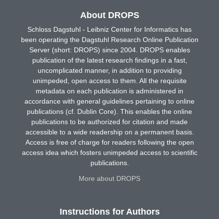
About DROPS
Schloss Dagstuhl - Leibniz Center for Informatics has
been operating the Dagstuhl Research Online Publication
Server (short: DROPS) since 2004. DROPS enables
publication of the latest research findings in a fast,
uncomplicated manner, in addition to providing
unimpeded, open access to them. All the requisite
metadata on each publication is administered in
accordance with general guidelines pertaining to online
publications (cf. Dublin Core). This enables the online
publications to be authorized for citation and made
accessible to a wide readership on a permanent basis.
Access is free of charge for readers following the open
access idea which fosters unimpeded access to scientific
publications.
More about DROPS
Instructions for Authors