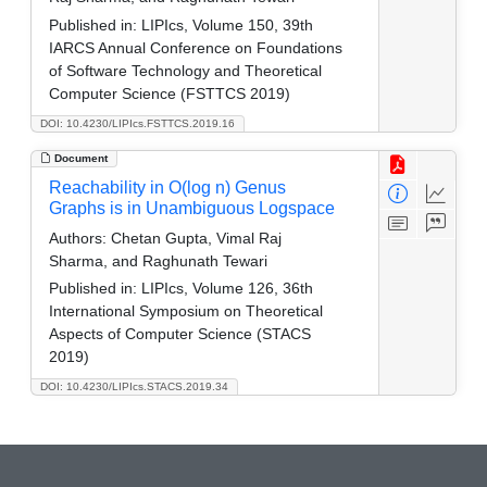
Published in:
LIPIcs, Volume 150, 39th
IARCS Annual Conference on Foundations
of Software Technology and Theoretical
Computer Science (FSTTCS 2019)
DOI: 10.4230/LIPIcs.FSTTCS.2019.16
Document
Reachability in O(log n) Genus
Graphs is in Unambiguous Logspace
Authors:
Chetan Gupta, Vimal Raj
Sharma, and Raghunath Tewari
Published in:
LIPIcs, Volume 126, 36th
International Symposium on Theoretical
Aspects of Computer Science (STACS
2019)
DOI: 10.4230/LIPIcs.STACS.2019.34