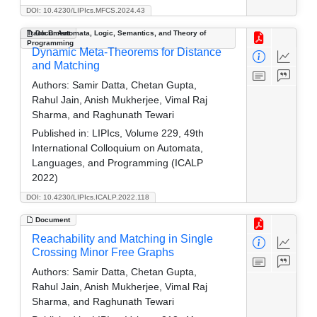
DOI: 10.4230/LIPIcs.MFCS.2024.43
Track B: Automata, Logic, Semantics, and Theory of
Document
Programming
Dynamic Meta-Theorems for Distance
and Matching
Authors:
Samir Datta, Chetan Gupta,
Rahul Jain, Anish Mukherjee, Vimal Raj
Sharma, and Raghunath Tewari
Published in:
LIPIcs, Volume 229, 49th
International Colloquium on Automata,
Languages, and Programming (ICALP
2022)
DOI: 10.4230/LIPIcs.ICALP.2022.118
Document
Reachability and Matching in Single
Crossing Minor Free Graphs
Authors:
Samir Datta, Chetan Gupta,
Rahul Jain, Anish Mukherjee, Vimal Raj
Sharma, and Raghunath Tewari