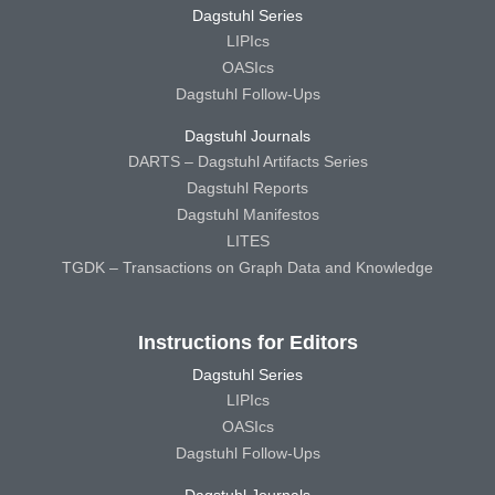
Dagstuhl Series
LIPIcs
OASIcs
Dagstuhl Follow-Ups
Dagstuhl Journals
DARTS – Dagstuhl Artifacts Series
Dagstuhl Reports
Dagstuhl Manifestos
LITES
TGDK – Transactions on Graph Data and Knowledge
Instructions for Editors
Dagstuhl Series
LIPIcs
OASIcs
Dagstuhl Follow-Ups
Dagstuhl Journals