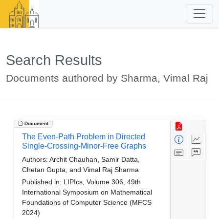
Search Results
Documents authored by Sharma, Vimal Raj
Document
The Even-Path Problem in Directed
Single-Crossing-Minor-Free Graphs
Authors:
Archit Chauhan, Samir Datta,
Chetan Gupta, and Vimal Raj Sharma
Published in:
LIPIcs, Volume 306, 49th
International Symposium on Mathematical
Foundations of Computer Science (MFCS
2024)