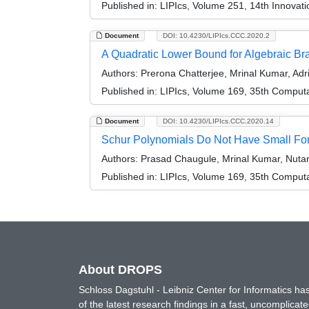
Published in:
LIPIcs, Volume 251, 14th Innovat
Document
DOI: 10.4230/LIPIcs.CCC.2020.2
A Quadratic Lower Bound for Algebraic B
Authors:
Prerona Chatterjee, Mrinal Kumar, Adr
Published in:
LIPIcs, Volume 169, 35th Comput
Document
DOI: 10.4230/LIPIcs.CCC.2020.14
Schur Polynomials Do Not Have Small Form
Authors:
Prasad Chaugule, Mrinal Kumar, Nutan
Published in:
LIPIcs, Volume 169, 35th Comput
About DROPS
Schloss Dagstuhl - Leibniz Center for Informatics 
of the latest research findings in a fast, uncomplica