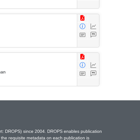
san
hort: DROPS) since 2004. DROPS enables publication
 the requisite metadata on each publication is