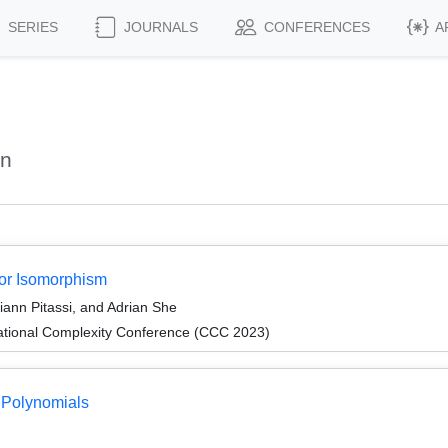
SERIES
JOURNALS
CONFERENCES
A
an
sor Isomorphism
iann Pitassi, and Adrian She
ational Complexity Conference (CCC 2023)
 Polynomials