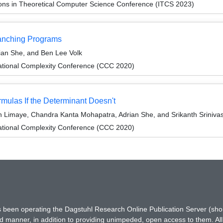
ions in Theoretical Computer Science Conference (ITCS 2023)
ranching Programs
ian She, and Ben Lee Volk
ational Complexity Conference (CCC 2020)
ulas If the Determinant Doesn't
 Limaye, Chandra Kanta Mohapatra, Adrian She, and Srikanth Sriniva
ational Complexity Conference (CCC 2020)
has been operating the Dagstuhl Research Online Publication Server (s
ted manner, in addition to providing unimpeded, open access to them. All