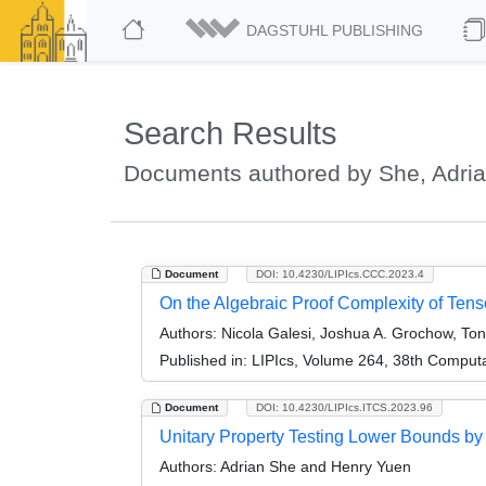
DAGSTUHL PUBLISHING
Search Results
Documents authored by She, Adri
Document
DOI: 10.4230/LIPIcs.CCC.2023.4
On the Algebraic Proof Complexity of Ten
Authors:
Nicola Galesi, Joshua A. Grochow, Ton
Published in:
LIPIcs, Volume 264, 38th Comput
Document
DOI: 10.4230/LIPIcs.ITCS.2023.96
Unitary Property Testing Lower Bounds by
Authors:
Adrian She and Henry Yuen