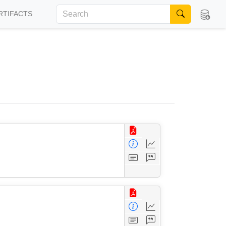
RTIFACTS