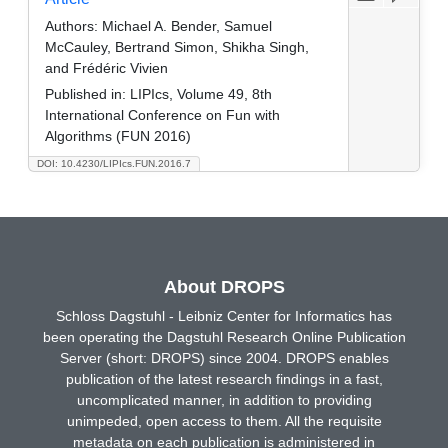
Authors:
Michael A. Bender, Samuel
McCauley, Bertrand Simon, Shikha Singh,
and Frédéric Vivien
Published in:
LIPIcs, Volume 49, 8th
International Conference on Fun with
Algorithms (FUN 2016)
DOI: 10.4230/LIPIcs.FUN.2016.7
About DROPS
Schloss Dagstuhl - Leibniz Center for Informatics has
been operating the Dagstuhl Research Online Publication
Server (short: DROPS) since 2004. DROPS enables
publication of the latest research findings in a fast,
uncomplicated manner, in addition to providing
unimpeded, open access to them. All the requisite
metadata on each publication is administered in