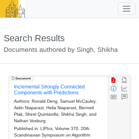
Search Results
Documents authored by Singh, Shikha
Document
Incremental Strongly Connected
Components with Predictions
Authors:
Ronald Deng, Samuel McCauley,
Aidin Niaparast, Helia Niaparast, Bennett
Ptak, Shirel Quintanilla, Shikha Singh, and
Nathan Vosburg
Published in:
LIPIcs, Volume 370, 20th
Scandinavian Symposium on Algorithm