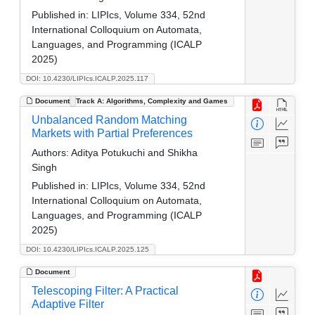
Published in:
LIPIcs, Volume 334, 52nd
International Colloquium on Automata,
Languages, and Programming (ICALP
2025)
DOI: 10.4230/LIPIcs.ICALP.2025.117
Document
Track A: Algorithms, Complexity and Games
Unbalanced Random Matching
Markets with Partial Preferences
Authors:
Aditya Potukuchi and Shikha
Singh
Published in:
LIPIcs, Volume 334, 52nd
International Colloquium on Automata,
Languages, and Programming (ICALP
2025)
DOI: 10.4230/LIPIcs.ICALP.2025.125
Document
Telescoping Filter: A Practical
Adaptive Filter