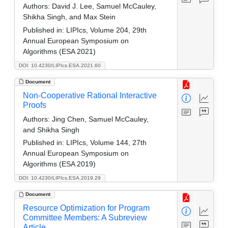
Authors:
David J. Lee, Samuel McCauley,
Shikha Singh, and Max Stein
Published in:
LIPIcs, Volume 204, 29th
Annual European Symposium on
Algorithms (ESA 2021)
DOI: 10.4230/LIPIcs.ESA.2021.60
Document
Non-Cooperative Rational Interactive
Proofs
Authors:
Jing Chen, Samuel McCauley,
and Shikha Singh
Published in:
LIPIcs, Volume 144, 27th
Annual European Symposium on
Algorithms (ESA 2019)
DOI: 10.4230/LIPIcs.ESA.2019.29
Document
Resource Optimization for Program
Committee Members: A Subreview
Article