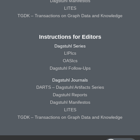
Dagstuhl Manifestos
LITES
TGDK – Transactions on Graph Data and Knowledge
Instructions for Editors
Dagstuhl Series
LIPIcs
OASIcs
Dagstuhl Follow-Ups
Dagstuhl Journals
DARTS – Dagstuhl Artifacts Series
Dagstuhl Reports
Dagstuhl Manifestos
LITES
TGDK – Transactions on Graph Data and Knowledge