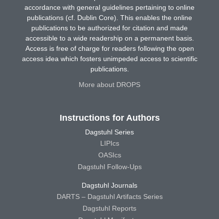
accordance with general guidelines pertaining to online
publications (cf. Dublin Core). This enables the online
publications to be authorized for citation and made
accessible to a wide readership on a permanent basis.
Access is free of charge for readers following the open
access idea which fosters unimpeded access to scientific
publications.
More about DROPS
Instructions for Authors
Dagstuhl Series
LIPIcs
OASIcs
Dagstuhl Follow-Ups
Dagstuhl Journals
DARTS – Dagstuhl Artifacts Series
Dagstuhl Reports