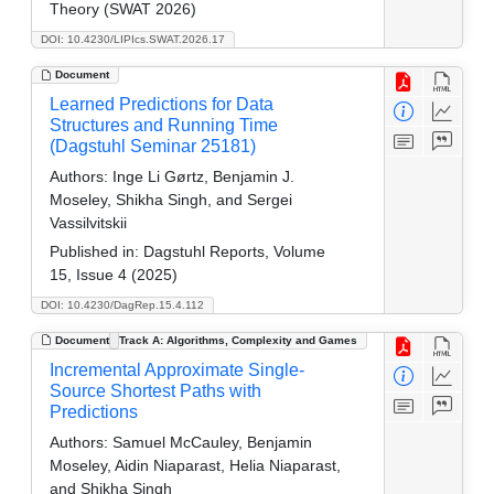
Theory (SWAT 2026)
DOI: 10.4230/LIPIcs.SWAT.2026.17
Document
Learned Predictions for Data
Structures and Running Time
(Dagstuhl Seminar 25181)
Authors:
Inge Li Gørtz, Benjamin J.
Moseley, Shikha Singh, and Sergei
Vassilvitskii
Published in:
Dagstuhl Reports, Volume
15, Issue 4 (2025)
DOI: 10.4230/DagRep.15.4.112
Document
Track A: Algorithms, Complexity and Games
Incremental Approximate Single-
Source Shortest Paths with
Predictions
Authors:
Samuel McCauley, Benjamin
Moseley, Aidin Niaparast, Helia Niaparast,
and Shikha Singh