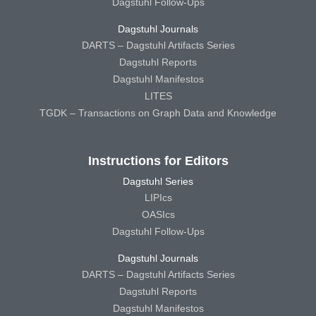
Dagstuhl Follow-Ups
Dagstuhl Journals
DARTS – Dagstuhl Artifacts Series
Dagstuhl Reports
Dagstuhl Manifestos
LITES
TGDK – Transactions on Graph Data and Knowledge
Instructions for Editors
Dagstuhl Series
LIPIcs
OASIcs
Dagstuhl Follow-Ups
Dagstuhl Journals
DARTS – Dagstuhl Artifacts Series
Dagstuhl Reports
Dagstuhl Manifestos