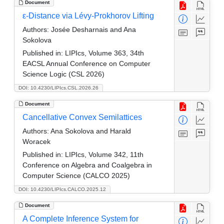
Document
ε-Distance via Lévy-Prokhorov Lifting
Authors:
Josée Desharnais and Ana
Sokolova
Published in:
LIPIcs, Volume 363, 34th
EACSL Annual Conference on Computer
Science Logic (CSL 2026)
DOI: 10.4230/LIPIcs.CSL.2026.26
Document
Cancellative Convex Semilattices
Authors:
Ana Sokolova and Harald
Woracek
Published in:
LIPIcs, Volume 342, 11th
Conference on Algebra and Coalgebra in
Computer Science (CALCO 2025)
DOI: 10.4230/LIPIcs.CALCO.2025.12
Document
A Complete Inference System for