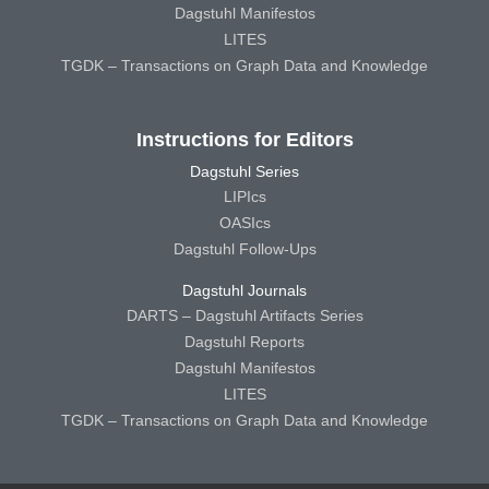
Dagstuhl Manifestos
LITES
TGDK – Transactions on Graph Data and Knowledge
Instructions for Editors
Dagstuhl Series
LIPIcs
OASIcs
Dagstuhl Follow-Ups
Dagstuhl Journals
DARTS – Dagstuhl Artifacts Series
Dagstuhl Reports
Dagstuhl Manifestos
LITES
TGDK – Transactions on Graph Data and Knowledge