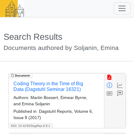
Search Results
Documents authored by Soljanin, Emina
Document
Coding Theory in the Time of Big
Data (Dagstuhl Seminar 16321)
Authors:
Martin Bossert, Eimear Byrne,
and Emina Soljanin
Published in:
Dagstuhl Reports, Volume 6,
Issue 8 (2017)
DOI: 10.4230/DagRep.6.8.1