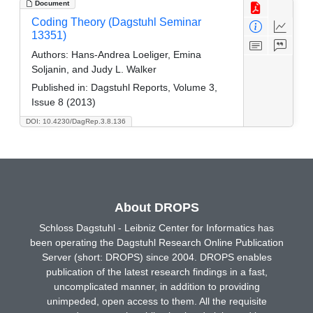
Document
Coding Theory (Dagstuhl Seminar
13351)
Authors:
Hans-Andrea Loeliger, Emina
Soljanin, and Judy L. Walker
Published in:
Dagstuhl Reports, Volume 3,
Issue 8 (2013)
DOI: 10.4230/DagRep.3.8.136
About DROPS
Schloss Dagstuhl - Leibniz Center for Informatics has
been operating the Dagstuhl Research Online Publication
Server (short: DROPS) since 2004. DROPS enables
publication of the latest research findings in a fast,
uncomplicated manner, in addition to providing
unimpeded, open access to them. All the requisite