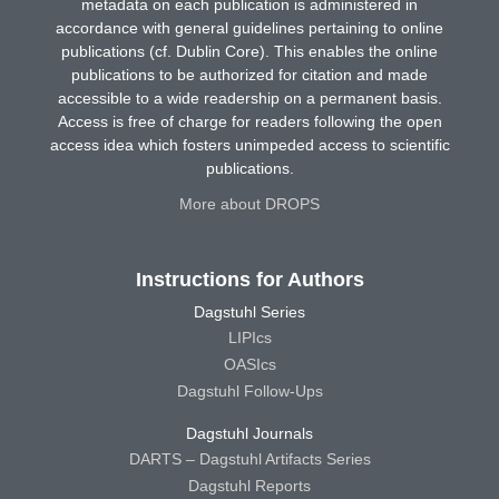
metadata on each publication is administered in
accordance with general guidelines pertaining to online
publications (cf. Dublin Core). This enables the online
publications to be authorized for citation and made
accessible to a wide readership on a permanent basis.
Access is free of charge for readers following the open
access idea which fosters unimpeded access to scientific
publications.
More about DROPS
Instructions for Authors
Dagstuhl Series
LIPIcs
OASIcs
Dagstuhl Follow-Ups
Dagstuhl Journals
DARTS – Dagstuhl Artifacts Series
Dagstuhl Reports