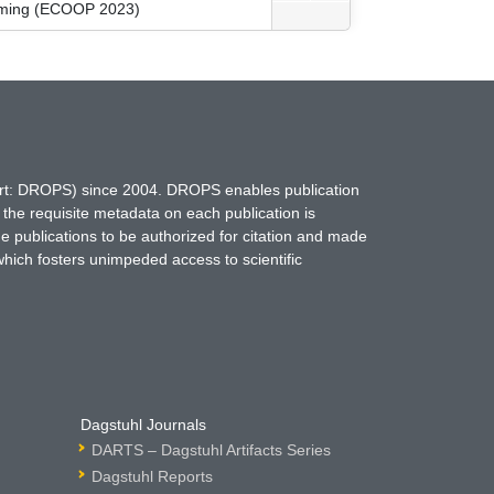
amming (ECOOP 2023)
hort: DROPS) since 2004. DROPS enables publication
 the requisite metadata on each publication is
ne publications to be authorized for citation and made
which fosters unimpeded access to scientific
Dagstuhl Journals
DARTS – Dagstuhl Artifacts Series
Dagstuhl Reports