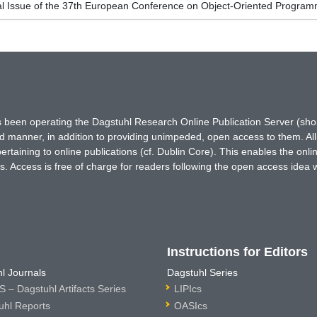
al Issue of the 37th European Conference on Object-Oriented Progr
has been operating the Dagstuhl Research Online Publication Server (s
ted manner, in addition to providing unimpeded, open access to them. All
rtaining to online publications (cf. Dublin Core). This enables the onli
. Access is free of charge for readers following the open access idea 
Instructions for Editors
l Journals
Dagstuhl Series
 – Dagstuhl Artifacts Series
LIPIcs
uhl Reports
OASIcs