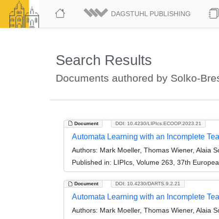
DAGSTUHL PUBLISHING
Search Results
Documents authored by Solko-Bresl
Document
DOI: 10.4230/LIPIcs.ECOOP.2023.21
Automata Learning with an Incomplete Te
Authors:
Mark Moeller, Thomas Wiener, Alaia So
Published in:
LIPIcs, Volume 263, 37th Europe
Document
DOI: 10.4230/DARTS.9.2.21
Automata Learning with an Incomplete Teac
Authors:
Mark Moeller, Thomas Wiener, Alaia So