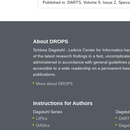
Published in:
DARTS, Volume 9, Issue 2, Speci
About DROPS
Schloss Dagstuhl - Leibniz Center for Informatics 
of the latest research findings in a fast, uncomplica
administered in accordance with general guidelines pe
accessible to a wide readership on a permanent basis
publications.
More about DROPS
Instructions for Authors
Dagstuhl Series
Dagstuh
LIPIcs
DARTS
OASIcs
Dagst