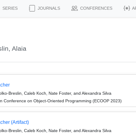
SERIES
JOURNALS
CONFERENCES
A
in, Alaia
acher
lko-Breslin, Caleb Koch, Nate Foster, and Alexandra Silva
an Conference on Object-Oriented Programming (ECOOP 2023)
her (Artifact)
lko-Breslin, Caleb Koch, Nate Foster, and Alexandra Silva