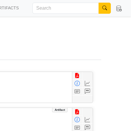
RTIFACTS
Artifact