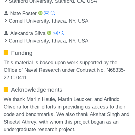
Stanford University, Stanford, CA, USA
Nate Foster
Cornell University, Ithaca, NY, USA
Alexandra Silva
Cornell University, Ithaca, NY, USA
Funding
This material is based upon work supported by the
Office of Naval Research under Contract No. N68335-
22-C-0411.
Acknowledgements
We thank Marijn Heule, Martin Leucker, and Arlindo
Oliveira for their efforts in providing us access to their
code and benchmarks. We also thank Akshat Singh and
Sheetal Athrey, with whom this project began as an
undergraduate research project.