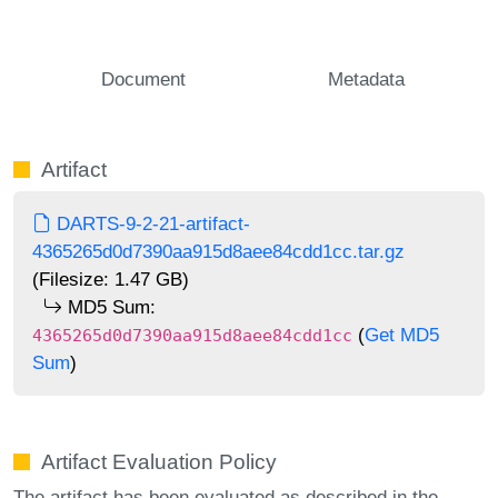
Document
Metadata
Artifact
DARTS-9-2-21-artifact-
4365265d0d7390aa915d8aee84cdd1cc.tar.gz
(Filesize: 1.47 GB)
MD5 Sum:
(
Get MD5
4365265d0d7390aa915d8aee84cdd1cc
Sum
)
Artifact Evaluation Policy
The artifact has been evaluated as described in the