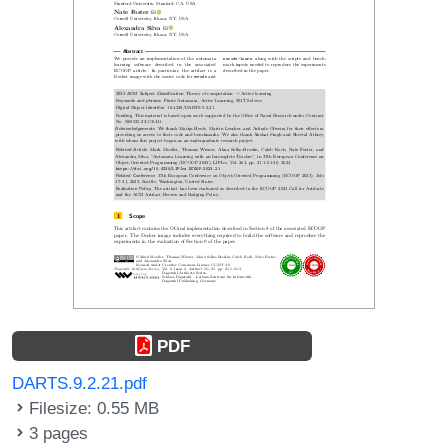
PDF
DARTS.9.2.21.pdf
Filesize: 0.55 MB
3 pages