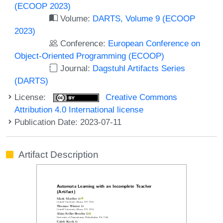
(ECOOP 2023)
Volume:
DARTS, Volume 9 (ECOOP
2023)
Conference:
European Conference on
Object-Oriented Programming (ECOOP)
Journal:
Dagstuhl Artifacts Series
(DARTS)
License:
Creative Commons
Attribution 4.0 International license
Publication Date: 2023-07-11
Artifact Description