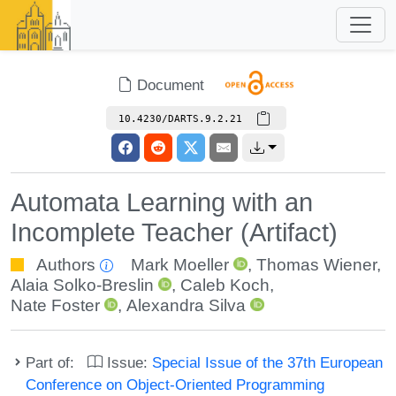
Document
10.4230/DARTS.9.2.21
Automata Learning with an
Incomplete Teacher (Artifact)
Authors
Mark Moeller
,
Thomas Wiener
,
Alaia Solko-Breslin
,
Caleb Koch
,
Nate Foster
,
Alexandra Silva
Part of:
Issue:
Special Issue of the 37th European
Conference on Object-Oriented Programming