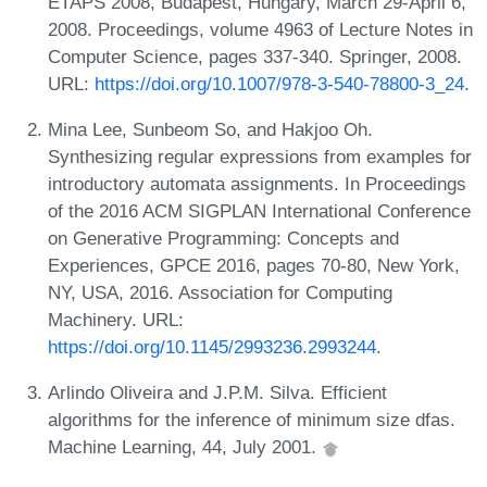
ETAPS 2008, Budapest, Hungary, March 29-April 6,
2008. Proceedings, volume 4963 of Lecture Notes in
Computer Science, pages 337-340. Springer, 2008.
URL:
https://doi.org/10.1007/978-3-540-78800-3_24
.
Mina Lee, Sunbeom So, and Hakjoo Oh.
Synthesizing regular expressions from examples for
introductory automata assignments. In Proceedings
of the 2016 ACM SIGPLAN International Conference
on Generative Programming: Concepts and
Experiences, GPCE 2016, pages 70-80, New York,
NY, USA, 2016. Association for Computing
Machinery. URL:
https://doi.org/10.1145/2993236.2993244
.
Arlindo Oliveira and J.P.M. Silva. Efficient
algorithms for the inference of minimum size dfas.
Machine Learning, 44, July 2001.