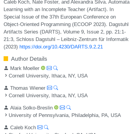
Caleb Koch, Nate Foster, and Alexandra Silva. Automata
Learning with an Incomplete Teacher (Artifact). In
Special Issue of the 37th European Conference on
Object-Oriented Programming (ECOOP 2023). Dagstuhl
Artifacts Series (DARTS), Volume 9, Issue 2, pp. 21:1-
21:3, Schloss Dagstuhl – Leibniz-Zentrum für Informatik
(2023)
https://doi.org/10.4230/DARTS.9.2.21
Author Details
Mark Moeller
Cornell University, Ithaca, NY, USA
Thomas Wiener
Cornell University, Ithaca, NY, USA
Alaia Solko-Breslin
University of Pennsylvania, Philadelphia, PA, USA
Caleb Koch