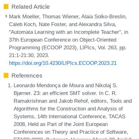
Related Article
Mark Moeller, Thomas Wiener, Alaia Solko-Breslin,
Caleb Koch, Nate Foster, and Alexandra Silva,
"Automata Learning with an Incomplete Teacher", in
37th European Conference on Object-Oriented
Programming (ECOOP 2023), LIPIcs, Vol. 263, pp.
21:1-21:30, 2023.
https://doi.org/10.4230/LIPIcs.ECOOP.2023.21
References
Leonardo Mendonça de Moura and Nikolaj S.
Bjørner. Z3: an efficient SMT solver. In C. R.
Ramakrishnan and Jakob Rehof, editors, Tools and
Algorithms for the Construction and Analysis of
Systems, 14th International Conference, TACAS
2008, Held as Part of the Joint European
Conferences on Theory and Practice of Software,