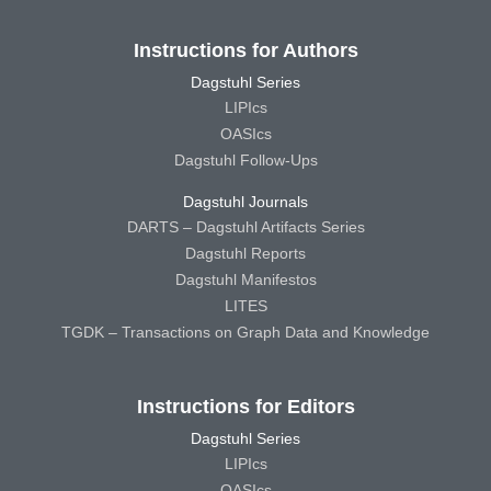
Instructions for Authors
Dagstuhl Series
LIPIcs
OASIcs
Dagstuhl Follow-Ups
Dagstuhl Journals
DARTS – Dagstuhl Artifacts Series
Dagstuhl Reports
Dagstuhl Manifestos
LITES
TGDK – Transactions on Graph Data and Knowledge
Instructions for Editors
Dagstuhl Series
LIPIcs
OASIcs