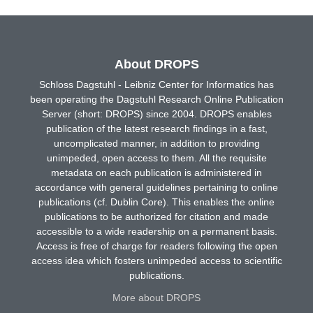
About DROPS
Schloss Dagstuhl - Leibniz Center for Informatics has
been operating the Dagstuhl Research Online Publication
Server (short: DROPS) since 2004. DROPS enables
publication of the latest research findings in a fast,
uncomplicated manner, in addition to providing
unimpeded, open access to them. All the requisite
metadata on each publication is administered in
accordance with general guidelines pertaining to online
publications (cf. Dublin Core). This enables the online
publications to be authorized for citation and made
accessible to a wide readership on a permanent basis.
Access is free of charge for readers following the open
access idea which fosters unimpeded access to scientific
publications.
More about DROPS