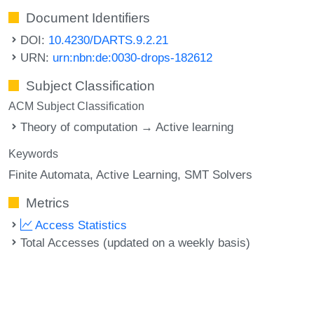
Document Identifiers
DOI:
10.4230/DARTS.9.2.21
URN:
urn:nbn:de:0030-drops-182612
Subject Classification
ACM Subject Classification
Theory of computation → Active learning
Keywords
Finite Automata
Active Learning
SMT Solvers
Metrics
Access Statistics
Total Accesses (updated on a weekly basis)