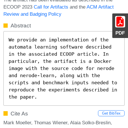
ECOOP 2023
Call for Artifacts
and the
ACM Artifact
Review and Badging Policy
Abstract
PDF
We provide an implementation of the 
automata learning software described 
in the associated ECOOP article. In 
particular, the artifact is a Docker 
image with the source code for nerode 
and nerode-learn, along with the 
scripts and benchmark inputs needed to 
reproduce the experiments described in 
the paper.
Cite As
Get BibTex
Mark Moeller, Thomas Wiener, Alaia Solko-Breslin,