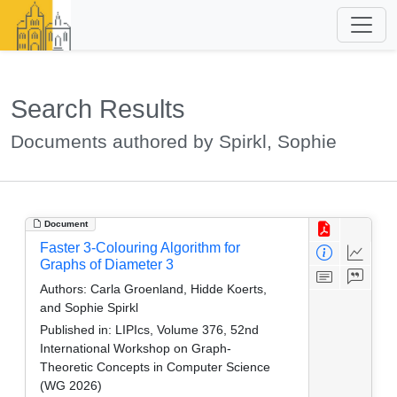
Search Results
Documents authored by Spirkl, Sophie
Document
Faster 3-Colouring Algorithm for
Graphs of Diameter 3
Authors:
Carla Groenland, Hidde Koerts,
and Sophie Spirkl
Published in:
LIPIcs, Volume 376, 52nd
International Workshop on Graph-
Theoretic Concepts in Computer Science
(WG 2026)