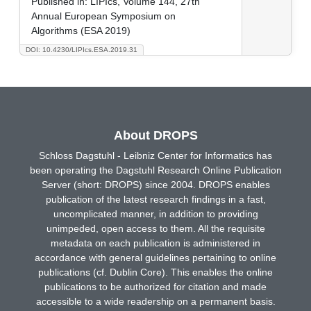
Published in:
LIPIcs, Volume 144, 27th
Annual European Symposium on
Algorithms (ESA 2019)
DOI: 10.4230/LIPIcs.ESA.2019.31
About DROPS
Schloss Dagstuhl - Leibniz Center for Informatics has
been operating the Dagstuhl Research Online Publication
Server (short: DROPS) since 2004. DROPS enables
publication of the latest research findings in a fast,
uncomplicated manner, in addition to providing
unimpeded, open access to them. All the requisite
metadata on each publication is administered in
accordance with general guidelines pertaining to online
publications (cf. Dublin Core). This enables the online
publications to be authorized for citation and made
accessible to a wide readership on a permanent basis.