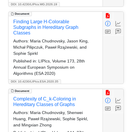
DOI: 10.4230/LIPIcs.WG.2026.19
Document
Finding Large H-Colorable
Subgraphs in Hereditary Graph
Classes
Authors:
Maria Chudnovsky, Jason King,
Michał Pilipczuk, Paweł Rzążewski, and
Sophie Spirkl
Published in:
LIPIcs, Volume 173, 28th
Annual European Symposium on
Algorithms (ESA 2020)
DOI: 10.4230/LIPIcs.ESA.2020.35
Document
Complexity of C_k-Coloring in
Hereditary Classes of Graphs
Authors:
Maria Chudnovsky, Shenwei
Huang, Paweł Rzążewski, Sophie Spirkl,
and Mingxian Zhong