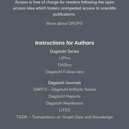
Access is free of charge for readers following the open
access idea which fosters unimpeded access to scientific
publications.
More about DROPS
Instructions for Authors
Dagstuhl Series
LIPIcs
OASIcs
Dagstuhl Follow-Ups
Dagstuhl Journals
DARTS – Dagstuhl Artifacts Series
Dagstuhl Reports
Dagstuhl Manifestos
LITES
TGDK – Transactions on Graph Data and Knowledge