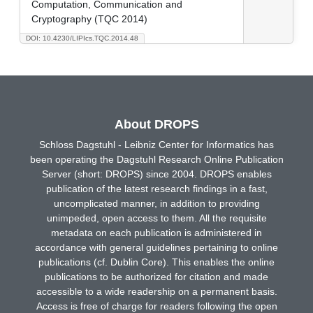
Computation, Communication and
Cryptography (TQC 2014)
DOI: 10.4230/LIPIcs.TQC.2014.48
About DROPS
Schloss Dagstuhl - Leibniz Center for Informatics has
been operating the Dagstuhl Research Online Publication
Server (short: DROPS) since 2004. DROPS enables
publication of the latest research findings in a fast,
uncomplicated manner, in addition to providing
unimpeded, open access to them. All the requisite
metadata on each publication is administered in
accordance with general guidelines pertaining to online
publications (cf. Dublin Core). This enables the online
publications to be authorized for citation and made
accessible to a wide readership on a permanent basis.
Access is free of charge for readers following the open