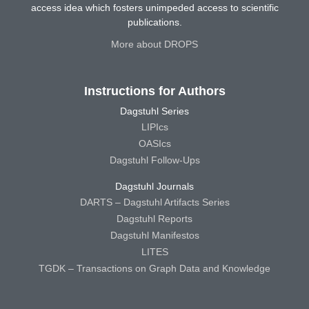
access idea which fosters unimpeded access to scientific
publications.
More about DROPS
Instructions for Authors
Dagstuhl Series
LIPIcs
OASIcs
Dagstuhl Follow-Ups
Dagstuhl Journals
DARTS – Dagstuhl Artifacts Series
Dagstuhl Reports
Dagstuhl Manifestos
LITES
TGDK – Transactions on Graph Data and Knowledge