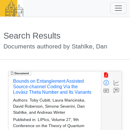
Search Results
Documents authored by Stahlke, Dan
Document
Bounds on Entanglement Assisted
Source-channel Coding Via the
Lovász Theta Number and Its Variants
Authors:
Toby Cubitt, Laura Mancinska,
David Roberson, Simone Severini, Dan
Stahlke, and Andreas Winter
Published in:
LIPIcs, Volume 27, 9th
Conference on the Theory of Quantum