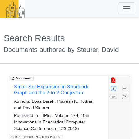
Search Results
Documents authored by Steurer, David
Document
Small-Set Expansion in Shortcode
Graph and the 2-to-2 Conjecture
Authors:
Boaz Barak, Pravesh K. Kothari,
and David Steurer
Published in:
LIPIcs, Volume 124, 10th
Innovations in Theoretical Computer
Science Conference (ITCS 2019)
DOI: 10.4230/LIPIcs.ITCS.2019.9