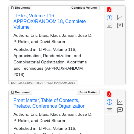
Document
Complete Volume
LIPIcs, Volume 116,
APPROX/RANDOM'18, Complete
Volume
Authors:
Eric Blais, Klaus Jansen, José D.
P. Rolim, and David Steurer
Published in:
LIPIcs, Volume 116,
Approximation, Randomization, and
Combinatorial Optimization. Algorithms
and Techniques (APPROX/RANDOM
2018)
DOI: 10.4230/LIPIcs.APPROX-RANDOM.2018
Document
Front Matter
Front Matter, Table of Contents,
Preface, Conference Organization
Authors:
Eric Blais, Klaus Jansen, José D.
P. Rolim, and David Steurer
Published in:
LIPIcs, Volume 116,