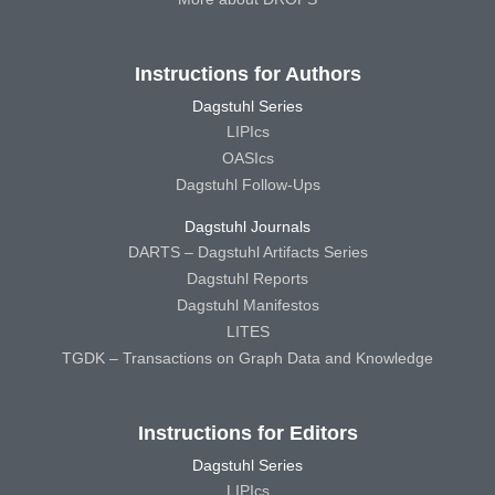
Instructions for Authors
Dagstuhl Series
LIPIcs
OASIcs
Dagstuhl Follow-Ups
Dagstuhl Journals
DARTS – Dagstuhl Artifacts Series
Dagstuhl Reports
Dagstuhl Manifestos
LITES
TGDK – Transactions on Graph Data and Knowledge
Instructions for Editors
Dagstuhl Series
LIPIcs