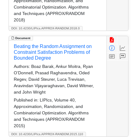
Approximation, Randomization, and
Combinatorial Optimization. Algorithms
and Techniques (APPROX/RANDOM
2018)
DOI: 10.4230/LIPIcs.APPROX-RANDOM.2018.0
Document
Beating the Random Assignment on
Constraint Satisfaction Problems of
Bounded Degree
Authors:
Boaz Barak, Ankur Moitra, Ryan
O’Donnell, Prasad Raghavendra, Oded
Regev, David Steurer, Luca Trevisan,
Aravindan Vijayaraghavan, David Witmer,
and John Wright
Published in:
LIPIcs, Volume 40,
Approximation, Randomization, and
Combinatorial Optimization. Algorithms
and Techniques (APPROX/RANDOM
2015)
DOI: 10.4230/LIPIcs.APPROX-RANDOM.2015.110