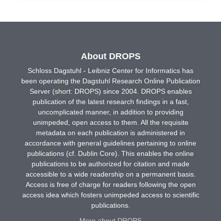
About DROPS
Schloss Dagstuhl - Leibniz Center for Informatics has
been operating the Dagstuhl Research Online Publication
Server (short: DROPS) since 2004. DROPS enables
publication of the latest research findings in a fast,
uncomplicated manner, in addition to providing
unimpeded, open access to them. All the requisite
metadata on each publication is administered in
accordance with general guidelines pertaining to online
publications (cf. Dublin Core). This enables the online
publications to be authorized for citation and made
accessible to a wide readership on a permanent basis.
Access is free of charge for readers following the open
access idea which fosters unimpeded access to scientific
publications.
More about DROPS