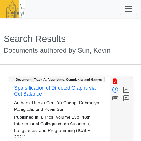
Search Results
Documents authored by Sun, Kevin
Document
Track A: Algorithms, Complexity and Games
Sparsification of Directed Graphs via
Cut Balance
Authors:
Ruoxu Cen, Yu Cheng, Debmalya
Panigrahi, and Kevin Sun
Published in:
LIPIcs, Volume 198, 48th
International Colloquium on Automata,
Languages, and Programming (ICALP
2021)