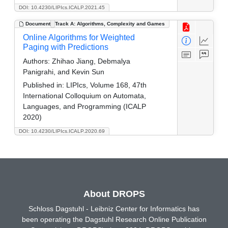
DOI: 10.4230/LIPIcs.ICALP.2021.45
Document
Track A: Algorithms, Complexity and Games
Online Algorithms for Weighted
Paging with Predictions
Authors:
Zhihao Jiang, Debmalya
Panigrahi, and Kevin Sun
Published in:
LIPIcs, Volume 168, 47th
International Colloquium on Automata,
Languages, and Programming (ICALP
2020)
DOI: 10.4230/LIPIcs.ICALP.2020.69
About DROPS
Schloss Dagstuhl - Leibniz Center for Informatics has
been operating the Dagstuhl Research Online Publication