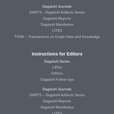
Dagstuhl Journals
DARTS – Dagstuhl Artifacts Series
Dagstuhl Reports
Dagstuhl Manifestos
LITES
TGDK – Transactions on Graph Data and Knowledge
Instructions for Editors
Dagstuhl Series
LIPIcs
OASIcs
Dagstuhl Follow-Ups
Dagstuhl Journals
DARTS – Dagstuhl Artifacts Series
Dagstuhl Reports
Dagstuhl Manifestos
LITES