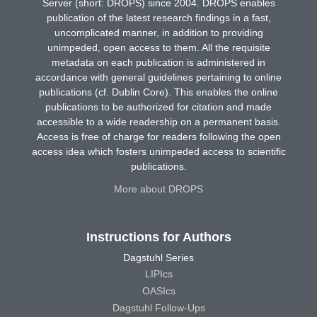
Server (short: DROPS) since 2004. DROPS enables
publication of the latest research findings in a fast,
uncomplicated manner, in addition to providing
unimpeded, open access to them. All the requisite
metadata on each publication is administered in
accordance with general guidelines pertaining to online
publications (cf. Dublin Core). This enables the online
publications to be authorized for citation and made
accessible to a wide readership on a permanent basis.
Access is free of charge for readers following the open
access idea which fosters unimpeded access to scientific
publications.
More about DROPS
Instructions for Authors
Dagstuhl Series
LIPIcs
OASIcs
Dagstuhl Follow-Ups