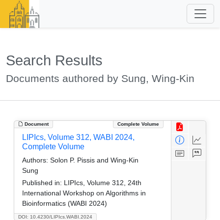
Search Results
Documents authored by Sung, Wing-Kin
Document
Complete Volume
LIPIcs, Volume 312, WABI 2024,
Complete Volume
Authors:
Solon P. Pissis and Wing-Kin
Sung
Published in:
LIPIcs, Volume 312, 24th
International Workshop on Algorithms in
Bioinformatics (WABI 2024)
DOI: 10.4230/LIPIcs.WABI.2024