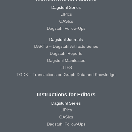
Dagstuhl Series
LIPIcs
OASIcs
Dagstuhl Follow-Ups
Dagstuhl Journals
DARTS – Dagstuhl Artifacts Series
Dagstuhl Reports
Dagstuhl Manifestos
LITES
TGDK – Transactions on Graph Data and Knowledge
Instructions for Editors
Dagstuhl Series
LIPIcs
OASIcs
Dagstuhl Follow-Ups