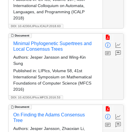
International Colloquium on Automata,
Languages, and Programming (ICALP
2018)
DOI: 10.4230/LIPIcs.ICALP.2018.63
Document
Minimal Phylogenetic Supertrees and
Local Consensus Trees
Authors:
Jesper Jansson and Wing-Kin
Sung
Published in:
LIPIcs, Volume 58, 41st
International Symposium on Mathematical
Foundations of Computer Science (MFCS
2016)
DOI: 10.4230/LIPIcs.MFCS.2016.53
Document
On Finding the Adams Consensus
Tree
Authors:
Jesper Jansson, Zhaoxian Li,