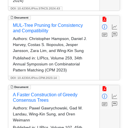
2024)
DOI: 10.4230/LIPIcs.STACS.2024.43
Document
MUL-Tree Pruning for Consistency
and Compatibility
Authors:
Christopher Hampson, Daniel J.
Harvey, Costas S. Iliopoulos, Jesper
Jansson, Zara Lim, and Wing-Kin Sung
Published in:
LIPIcs, Volume 259, 34th
Annual Symposium on Combinatorial
Pattern Matching (CPM 2023)
DOI: 10.4230/LIPIcs.CPM.2023.14
Document
A Faster Construction of Greedy
Consensus Trees
Authors:
Pawel Gawrychowski, Gad M.
Landau, Wing-Kin Sung, and Oren
Weimann
Published in:
LIPIcs, Volume 107, 45th