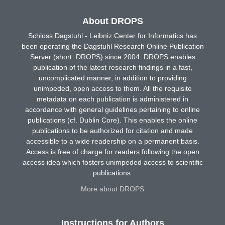
About DROPS
Schloss Dagstuhl - Leibniz Center for Informatics has
been operating the Dagstuhl Research Online Publication
Server (short: DROPS) since 2004. DROPS enables
publication of the latest research findings in a fast,
uncomplicated manner, in addition to providing
unimpeded, open access to them. All the requisite
metadata on each publication is administered in
accordance with general guidelines pertaining to online
publications (cf. Dublin Core). This enables the online
publications to be authorized for citation and made
accessible to a wide readership on a permanent basis.
Access is free of charge for readers following the open
access idea which fosters unimpeded access to scientific
publications.
More about DROPS
Instructions for Authors