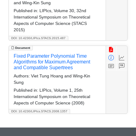
and Wing-Kin Sung
Published in:
LIPIcs, Volume 30, 32nd
International Symposium on Theoretical
Aspects of Computer Science (STACS
2015)
DOI: 10.4230/LIPIcs.STACS.2015.487
Document
Fixed Parameter Polynomial Time
Algorithms for Maximum Agreement
and Compatible Supertrees
Authors:
Viet Tung Hoang and Wing-Kin
Sung
Published in:
LIPIcs, Volume 1, 25th
International Symposium on Theoretical
Aspects of Computer Science (2008)
DOI: 10.4230/LIPIcs.STACS.2008.1357