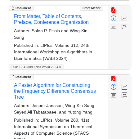
Document
Front Matter
Front Matter, Table of Contents,
Preface, Conference Organization
Authors:
Solon P. Pissis and Wing-Kin
Sung
Published in:
LIPIcs, Volume 312, 24th
International Workshop on Algorithms in
Bioinformatics (WABI 2024)
DOI: 10.4230/LIPIcs.WABI.2024.0
Document
A Faster Algorithm for Constructing
the Frequency Difference Consensus
Tree
Authors:
Jesper Jansson, Wing-Kin Sung,
Seyed Ali Tabatabaee, and Yutong Yang
Published in:
LIPIcs, Volume 289, 41st
International Symposium on Theoretical
Aspects of Computer Science (STACS