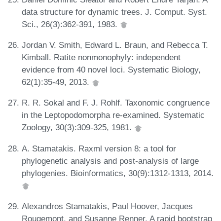
data structure for dynamic trees. J. Comput. Syst.
Sci., 26(3):362-391, 1983.
Jordan V. Smith, Edward L. Braun, and Rebecca T.
Kimball. Ratite nonmonophyly: independent
evidence from 40 novel loci. Systematic Biology,
62(1):35-49, 2013.
R. R. Sokal and F. J. Rohlf. Taxonomic congruence
in the Leptopodomorpha re-examined. Systematic
Zoology, 30(3):309-325, 1981.
A. Stamatakis. Raxml version 8: a tool for
phylogenetic analysis and post-analysis of large
phylogenies. Bioinformatics, 30(9):1312-1313, 2014.
Alexandros Stamatakis, Paul Hoover, Jacques
Rougemont, and Susanne Renner. A rapid bootstrap