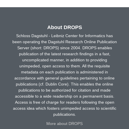
About DROPS
Schloss Dagstuhl - Leibniz Center for Informatics has
been operating the Dagstuhl Research Online Publication
Server (short: DROPS) since 2004. DROPS enables
publication of the latest research findings in a fast,
uncomplicated manner, in addition to providing
unimpeded, open access to them. All the requisite
metadata on each publication is administered in
accordance with general guidelines pertaining to online
publications (cf. Dublin Core). This enables the online
publications to be authorized for citation and made
accessible to a wide readership on a permanent basis.
Access is free of charge for readers following the open
access idea which fosters unimpeded access to scientific
publications.
More about DROPS