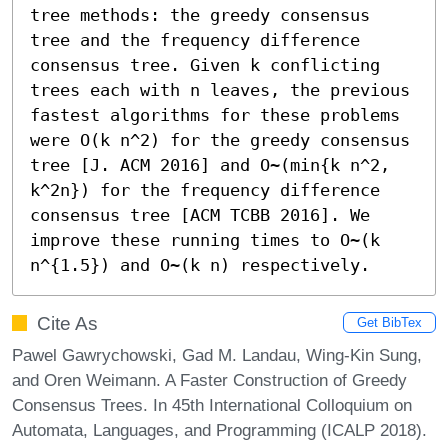
tree methods: the greedy consensus 
tree and the frequency difference 
consensus tree. Given k conflicting 
trees each with n leaves, the previous 
fastest algorithms for these problems 
were O(k n^2) for the greedy consensus 
tree [J. ACM 2016] and O~(min{k n^2, 
k^2n}) for the frequency difference 
consensus tree [ACM TCBB 2016]. We 
improve these running times to O~(k 
n^{1.5}) and O~(k n) respectively.
Cite As
Get BibTex
Pawel Gawrychowski, Gad M. Landau, Wing-Kin Sung,
and Oren Weimann. A Faster Construction of Greedy
Consensus Trees. In 45th International Colloquium on
Automata, Languages, and Programming (ICALP 2018).