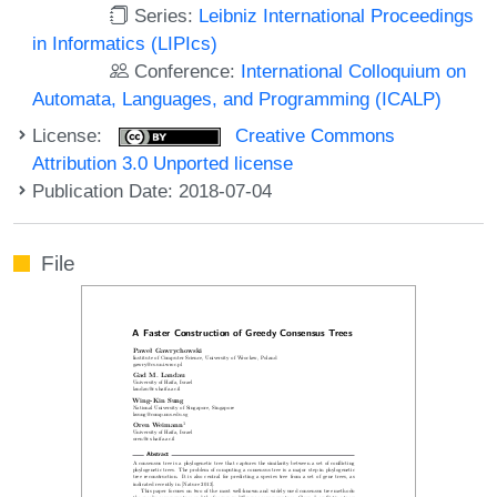
Series:
Leibniz International Proceedings
in Informatics (LIPIcs)
Conference:
International Colloquium on
Automata, Languages, and Programming (ICALP)
License:
Creative Commons
Attribution 3.0 Unported license
Publication Date: 2018-07-04
File