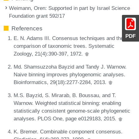
Weimann, Oren
: Supported in part by Israel Science
Foundation grant 592/17
References
PDF
E. N. Adams III. Consensus techniques and the
comparison of taxonomic trees. Systematic
Zoology, 21(4):390-397, 1972.
Md. Shamsuzzoha Bayzid and Tandy J. Warnow.
Naive binning improves phylogenomic analyses.
Bioinformatics, 29(18):2277-2284, 2013.
M.S. Bayzid, S. Mirarab, B. Boussau, and T.
Warnow. Weighted statistical binning: enabling
statistically consistent genome-scale phylogenetic
analyses. PLOS One, page e0129183, 2015.
K. Bremer. Combinable component consensus.