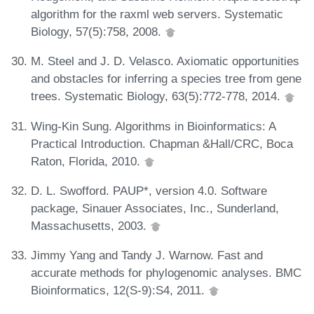
algorithm for the raxml web servers. Systematic
Biology, 57(5):758, 2008.
M. Steel and J. D. Velasco. Axiomatic opportunities
and obstacles for inferring a species tree from gene
trees. Systematic Biology, 63(5):772-778, 2014.
Wing-Kin Sung. Algorithms in Bioinformatics: A
Practical Introduction. Chapman &Hall/CRC, Boca
Raton, Florida, 2010.
D. L. Swofford. PAUP*, version 4.0. Software
package, Sinauer Associates, Inc., Sunderland,
Massachusetts, 2003.
Jimmy Yang and Tandy J. Warnow. Fast and
accurate methods for phylogenomic analyses. BMC
Bioinformatics, 12(S-9):S4, 2011.