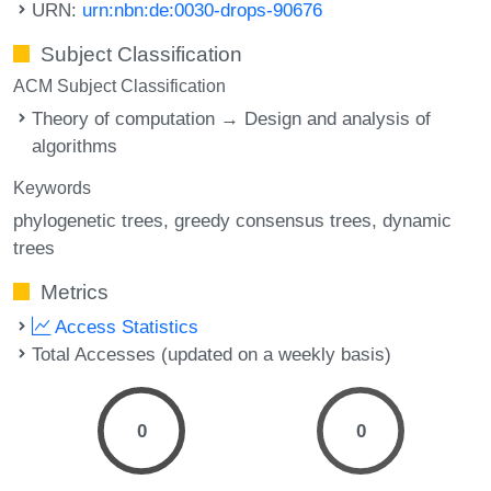
URN:
urn:nbn:de:0030-drops-90676
Subject Classification
ACM Subject Classification
Theory of computation → Design and analysis of
algorithms
Keywords
phylogenetic trees
greedy consensus trees
dynamic
trees
Metrics
Access Statistics
Total Accesses (updated on a weekly basis)
0
0