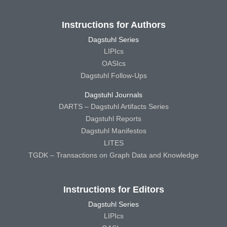
Instructions for Authors
Dagstuhl Series
LIPIcs
OASIcs
Dagstuhl Follow-Ups
Dagstuhl Journals
DARTS – Dagstuhl Artifacts Series
Dagstuhl Reports
Dagstuhl Manifestos
LITES
TGDK – Transactions on Graph Data and Knowledge
Instructions for Editors
Dagstuhl Series
LIPIcs