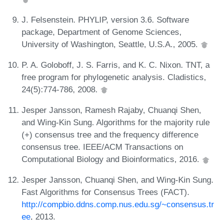
J. Felsenstein. PHYLIP, version 3.6. Software
package, Department of Genome Sciences,
University of Washington, Seattle, U.S.A., 2005.
P. A. Goloboff, J. S. Farris, and K. C. Nixon. TNT, a
free program for phylogenetic analysis. Cladistics,
24(5):774-786, 2008.
Jesper Jansson, Ramesh Rajaby, Chuanqi Shen,
and Wing-Kin Sung. Algorithms for the majority rule
(+) consensus tree and the frequency difference
consensus tree. IEEE/ACM Transactions on
Computational Biology and Bioinformatics, 2016.
Jesper Jansson, Chuanqi Shen, and Wing-Kin Sung.
Fast Algorithms for Consensus Trees (FACT).
http://compbio.ddns.comp.nus.edu.sg/~consensus.tr
ee
, 2013.