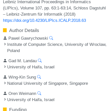
Leibniz International Proceedings in Informatics
(LIPIcs), Volume 107, pp. 63:1-63:14, Schloss Dagstuhl
– Leibniz-Zentrum für Informatik (2018)
https://doi.org/10.4230/LIPIcs.ICALP.2018.63
Author Details
Pawel Gawrychowski
Institute of Computer Science, University of Wrocław,
Poland
Gad M. Landau
University of Haifa, Israel
Wing-Kin Sung
National University of Singapore, Singapore
Oren Weimann
University of Haifa, Israel
Funding