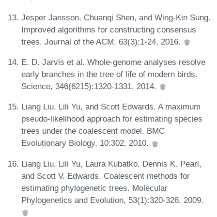
Jesper Jansson, Chuanqi Shen, and Wing-Kin Sung.
Improved algorithms for constructing consensus
trees. Journal of the ACM, 63(3):1-24, 2016.
E. D. Jarvis et al. Whole-genome analyses resolve
early branches in the tree of life of modern birds.
Science, 346(6215):1320-1331, 2014.
Liang Liu, Lili Yu, and Scott Edwards. A maximum
pseudo-likelihood approach for estimating species
trees under the coalescent model. BMC
Evolutionary Biology, 10:302, 2010.
Liang Liu, Lili Yu, Laura Kubatko, Dennis K. Pearl,
and Scott V. Edwards. Coalescent methods for
estimating phylogenetic trees. Molecular
Phylogenetics and Evolution, 53(1):320-328, 2009.