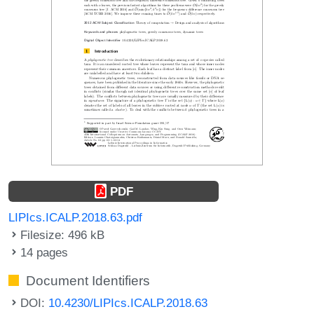
PDF
LIPIcs.ICALP.2018.63.pdf
Filesize: 496 kB
14 pages
Document Identifiers
DOI:
10.4230/LIPIcs.ICALP.2018.63