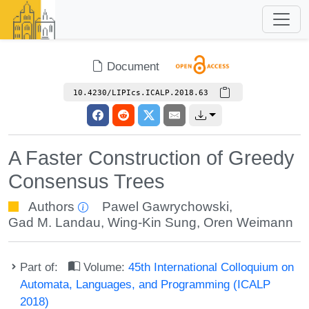
Document
10.4230/LIPIcs.ICALP.2018.63
A Faster Construction of Greedy
Consensus Trees
Authors
Pawel Gawrychowski
,
Gad M. Landau
,
Wing-Kin Sung
,
Oren Weimann
Part of:
Volume:
45th International Colloquium on
Automata, Languages, and Programming (ICALP
2018)