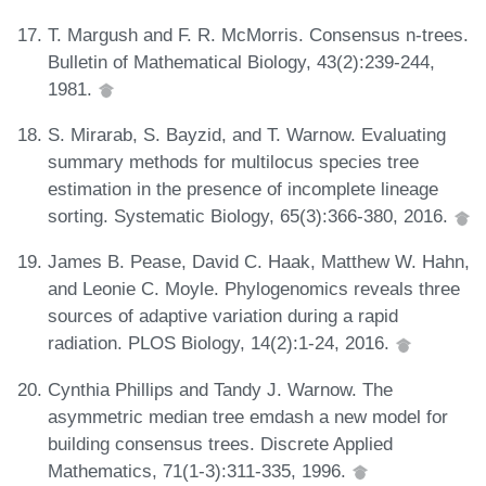
T. Margush and F. R. McMorris. Consensus n-trees.
Bulletin of Mathematical Biology, 43(2):239-244,
1981.
S. Mirarab, S. Bayzid, and T. Warnow. Evaluating
summary methods for multilocus species tree
estimation in the presence of incomplete lineage
sorting. Systematic Biology, 65(3):366-380, 2016.
James B. Pease, David C. Haak, Matthew W. Hahn,
and Leonie C. Moyle. Phylogenomics reveals three
sources of adaptive variation during a rapid
radiation. PLOS Biology, 14(2):1-24, 2016.
Cynthia Phillips and Tandy J. Warnow. The
asymmetric median tree emdash a new model for
building consensus trees. Discrete Applied
Mathematics, 71(1-3):311-335, 1996.