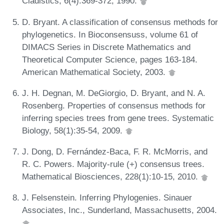
Cladistics, 6(4):369-372, 1990.
D. Bryant. A classification of consensus methods for
phylogenetics. In Bioconsensuss, volume 61 of
DIMACS Series in Discrete Mathematics and
Theoretical Computer Science, pages 163-184.
American Mathematical Society, 2003.
J. H. Degnan, M. DeGiorgio, D. Bryant, and N. A.
Rosenberg. Properties of consensus methods for
inferring species trees from gene trees. Systematic
Biology, 58(1):35-54, 2009.
J. Dong, D. Fernández-Baca, F. R. McMorris, and
R. C. Powers. Majority-rule (+) consensus trees.
Mathematical Biosciences, 228(1):10-15, 2010.
J. Felsenstein. Inferring Phylogenies. Sinauer
Associates, Inc., Sunderland, Massachusetts, 2004.