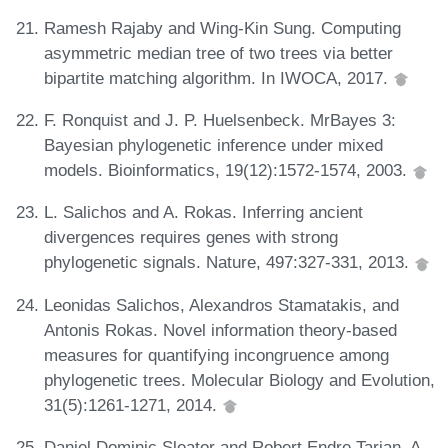
Ramesh Rajaby and Wing-Kin Sung. Computing
asymmetric median tree of two trees via better
bipartite matching algorithm. In IWOCA, 2017.
F. Ronquist and J. P. Huelsenbeck. MrBayes 3:
Bayesian phylogenetic inference under mixed
models. Bioinformatics, 19(12):1572-1574, 2003.
L. Salichos and A. Rokas. Inferring ancient
divergences requires genes with strong
phylogenetic signals. Nature, 497:327-331, 2013.
Leonidas Salichos, Alexandros Stamatakis, and
Antonis Rokas. Novel information theory-based
measures for quantifying incongruence among
phylogenetic trees. Molecular Biology and Evolution,
31(5):1261-1271, 2014.
Daniel Dominic Sleator and Robert Endre Tarjan. A