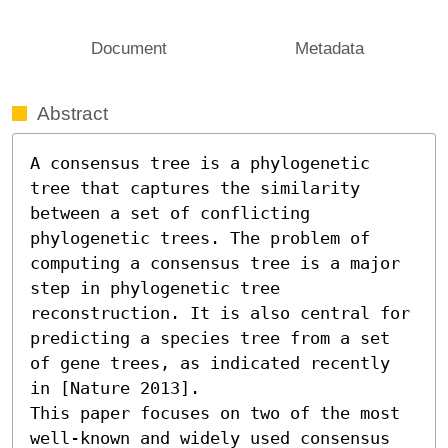
Document
Metadata
Abstract
A consensus tree is a phylogenetic 
tree that captures the similarity 
between a set of conflicting 
phylogenetic trees. The problem of 
computing a consensus tree is a major 
step in phylogenetic tree 
reconstruction. It is also central for 
predicting a species tree from a set 
of gene trees, as indicated recently 
in [Nature 2013].

This paper focuses on two of the most 
well-known and widely used consensus 