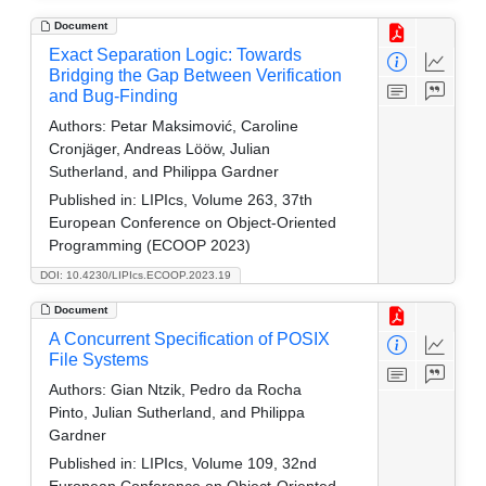
Document
Exact Separation Logic: Towards
Bridging the Gap Between Verification
and Bug-Finding
Authors:
Petar Maksimović, Caroline
Cronjäger, Andreas Lööw, Julian
Sutherland, and Philippa Gardner
Published in:
LIPIcs, Volume 263, 37th
European Conference on Object-Oriented
Programming (ECOOP 2023)
DOI: 10.4230/LIPIcs.ECOOP.2023.19
Document
A Concurrent Specification of POSIX
File Systems
Authors:
Gian Ntzik, Pedro da Rocha
Pinto, Julian Sutherland, and Philippa
Gardner
Published in:
LIPIcs, Volume 109, 32nd
European Conference on Object-Oriented