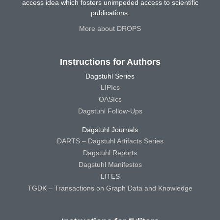
access idea which fosters unimpeded access to scientific
publications.
More about DROPS
Instructions for Authors
Dagstuhl Series
LIPIcs
OASIcs
Dagstuhl Follow-Ups
Dagstuhl Journals
DARTS – Dagstuhl Artifacts Series
Dagstuhl Reports
Dagstuhl Manifestos
LITES
TGDK – Transactions on Graph Data and Knowledge