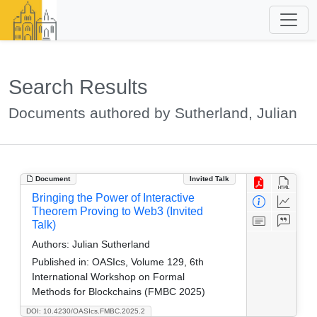
Search Results
Documents authored by Sutherland, Julian
Document
Invited Talk
Bringing the Power of Interactive
Theorem Proving to Web3 (Invited
Talk)
Authors:
Julian Sutherland
Published in:
OASIcs, Volume 129, 6th
International Workshop on Formal
Methods for Blockchains (FMBC 2025)
DOI: 10.4230/OASIcs.FMBC.2025.2