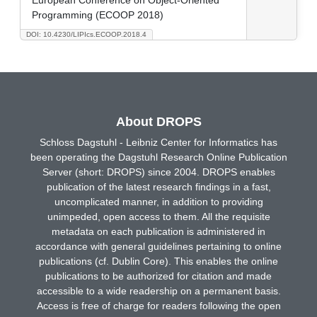
Programming (ECOOP 2018)
DOI: 10.4230/LIPIcs.ECOOP.2018.4
About DROPS
Schloss Dagstuhl - Leibniz Center for Informatics has
been operating the Dagstuhl Research Online Publication
Server (short: DROPS) since 2004. DROPS enables
publication of the latest research findings in a fast,
uncomplicated manner, in addition to providing
unimpeded, open access to them. All the requisite
metadata on each publication is administered in
accordance with general guidelines pertaining to online
publications (cf. Dublin Core). This enables the online
publications to be authorized for citation and made
accessible to a wide readership on a permanent basis.
Access is free of charge for readers following the open