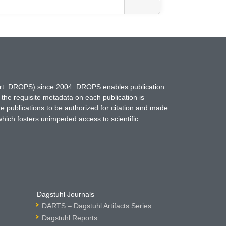
hort: DROPS) since 2004. DROPS enables publication
 the requisite metadata on each publication is
ne publications to be authorized for citation and made
which fosters unimpeded access to scientific
Dagstuhl Journals
DARTS – Dagstuhl Artifacts Series
Dagstuhl Reports