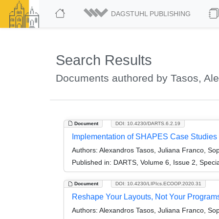
DAGSTUHL PUBLISHING
Search Results
Documents authored by Tasos, Al
Document
DOI: 10.4230/DARTS.6.2.19
Implementation of SHAPES Case Studies (A
Authors:
Alexandros Tasos, Juliana Franco, So
Published in:
DARTS, Volume 6, Issue 2, Speci
Document
DOI: 10.4230/LIPIcs.ECOOP.2020.31
Reshape Your Layouts, Not Your Programs:
Authors:
Alexandros Tasos, Juliana Franco, So