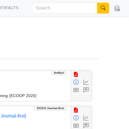
RTIFACTS
Artifact
amming (ECOOP 2020)
SCICO Journal-first
ournal-first)