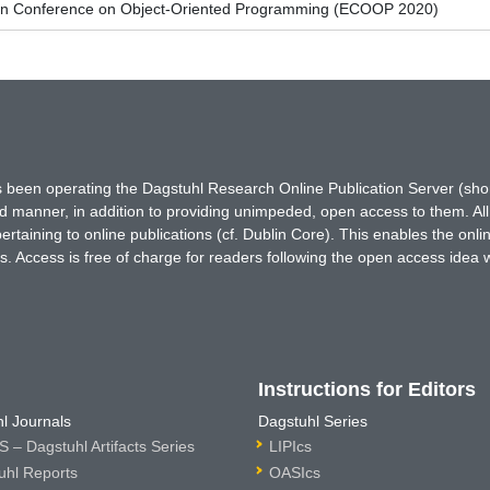
an Conference on Object-Oriented Programming (ECOOP 2020)
has been operating the Dagstuhl Research Online Publication Server (s
ted manner, in addition to providing unimpeded, open access to them. All
rtaining to online publications (cf. Dublin Core). This enables the onli
. Access is free of charge for readers following the open access idea 
Instructions for Editors
l Journals
Dagstuhl Series
 – Dagstuhl Artifacts Series
LIPIcs
uhl Reports
OASIcs