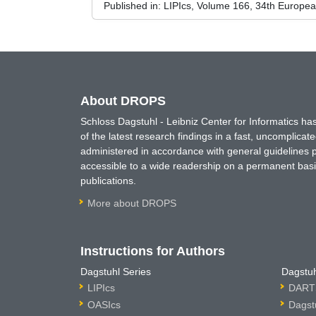
Published in:
LIPIcs, Volume 166, 34th Europe
About DROPS
Schloss Dagstuhl - Leibniz Center for Informatics 
of the latest research findings in a fast, uncomplica
administered in accordance with general guidelines pe
accessible to a wide readership on a permanent basis
publications.
More about DROPS
Instructions for Authors
Dagstuhl Series
Dagstuh
LIPIcs
DARTS
OASIcs
Dagst