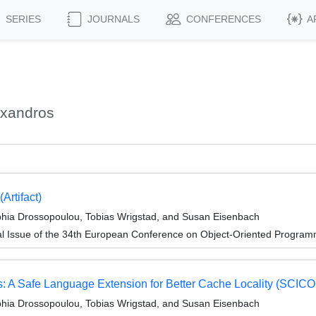
SERIES
JOURNALS
CONFERENCES
A
exandros
rtifact)
phia Drossopoulou, Tobias Wrigstad, and Susan Eisenbach
al Issue of the 34th European Conference on Object-Oriented Progr
 A Safe Language Extension for Better Cache Locality (SCICO J
phia Drossopoulou, Tobias Wrigstad, and Susan Eisenbach