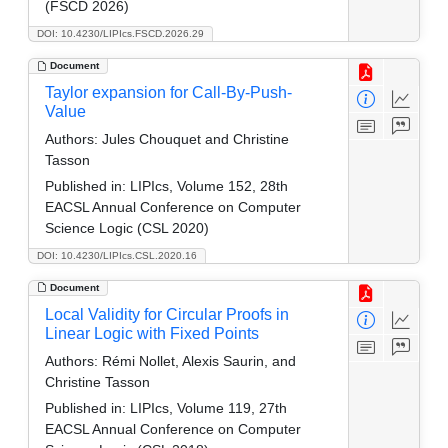
(FSCD 2026)
DOI: 10.4230/LIPIcs.FSCD.2026.29
Document
Taylor expansion for Call-By-Push-
Value
Authors:
Jules Chouquet and Christine
Tasson
Published in:
LIPIcs, Volume 152, 28th
EACSL Annual Conference on Computer
Science Logic (CSL 2020)
DOI: 10.4230/LIPIcs.CSL.2020.16
Document
Local Validity for Circular Proofs in
Linear Logic with Fixed Points
Authors:
Rémi Nollet, Alexis Saurin, and
Christine Tasson
Published in:
LIPIcs, Volume 119, 27th
EACSL Annual Conference on Computer