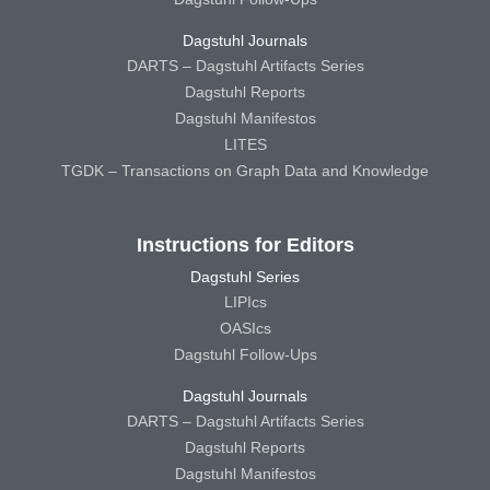
Dagstuhl Journals
DARTS – Dagstuhl Artifacts Series
Dagstuhl Reports
Dagstuhl Manifestos
LITES
TGDK – Transactions on Graph Data and Knowledge
Instructions for Editors
Dagstuhl Series
LIPIcs
OASIcs
Dagstuhl Follow-Ups
Dagstuhl Journals
DARTS – Dagstuhl Artifacts Series
Dagstuhl Reports
Dagstuhl Manifestos