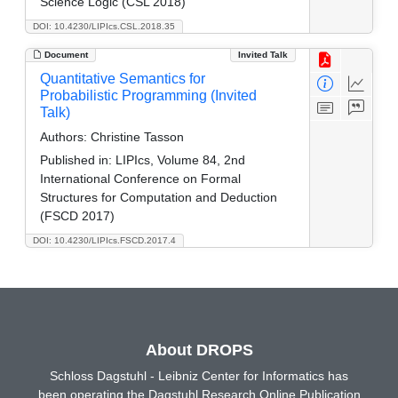
Science Logic (CSL 2018)
DOI: 10.4230/LIPIcs.CSL.2018.35
Document
Invited Talk
Quantitative Semantics for
Probabilistic Programming (Invited
Talk)
Authors:
Christine Tasson
Published in:
LIPIcs, Volume 84, 2nd
International Conference on Formal
Structures for Computation and Deduction
(FSCD 2017)
DOI: 10.4230/LIPIcs.FSCD.2017.4
About DROPS
Schloss Dagstuhl - Leibniz Center for Informatics has
been operating the Dagstuhl Research Online Publication