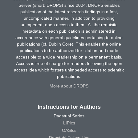
Server (short: DROPS) since 2004. DROPS enables
publication of the latest research findings in a fast,
uncomplicated manner, in addition to providing
unimpeded, open access to them. All the requisite
metadata on each publication is administered in
accordance with general guidelines pertaining to online
publications (cf. Dublin Core). This enables the online
publications to be authorized for citation and made
accessible to a wide readership on a permanent basis.
Access is free of charge for readers following the open
access idea which fosters unimpeded access to scientific
publications.
More about DROPS
Instructions for Authors
Dagstuhl Series
LIPIcs
OASIcs
Dagstuhl Follow-Ups