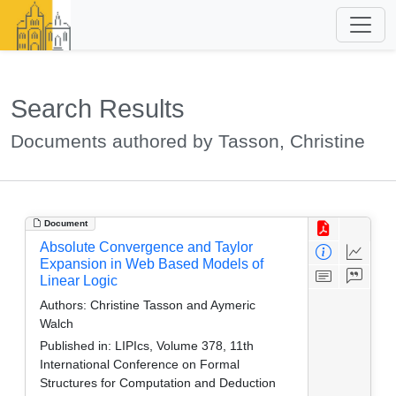
Search Results
Documents authored by Tasson, Christine
Document
Absolute Convergence and Taylor
Expansion in Web Based Models of
Linear Logic
Authors:
Christine Tasson and Aymeric
Walch
Published in:
LIPIcs, Volume 378, 11th
International Conference on Formal
Structures for Computation and Deduction