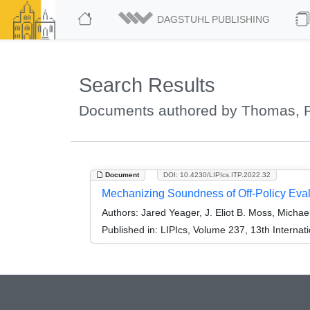
DAGSTUHL PUBLISHING
Search Results
Documents authored by Thomas, Ph
Document
DOI: 10.4230/LIPIcs.ITP.2022.32
Mechanizing Soundness of Off-Policy Eval
Authors:
Jared Yeager, J. Eliot B. Moss, Michae
Published in:
LIPIcs, Volume 237, 13th Internat