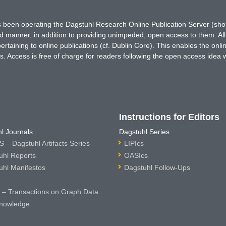
has been operating the Dagstuhl Research Online Publication Server (s
ted manner, in addition to providing unimpeded, open access to them. All
rtaining to online publications (cf. Dublin Core). This enables the onli
. Access is free of charge for readers following the open access idea 
Instructions for Editors
l Journals
Dagstuhl Series
 – Dagstuhl Artifacts Series
LIPIcs
uhl Reports
OASIcs
uhl Manifestos
Dagstuhl Follow-Ups
– Transactions on Graph Data
nowledge