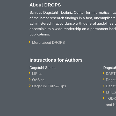
About DROPS
Schloss Dagstuhl - Leibniz Center for Informatics 
of the latest research findings in a fast, uncomplica
administered in accordance with general guidelines pe
accessible to a wide readership on a permanent basis
publications.
More about DROPS
Instructions for Authors
Dagstuhl Series
Dagstuh
LIPIcs
DARTS
OASIcs
Dagst
Dagstuhl Follow-Ups
Dagst
LITES
TGDK 
and K