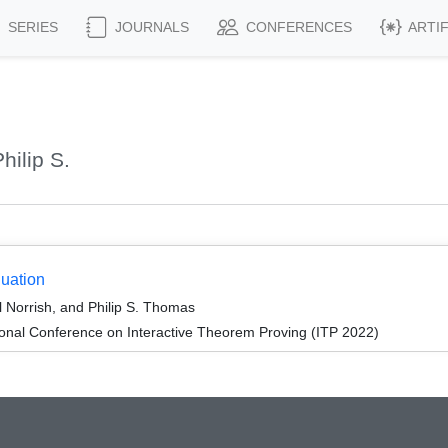
SERIES
JOURNALS
CONFERENCES
ARTI
ilip S.
uation
l Norrish, and Philip S. Thomas
ional Conference on Interactive Theorem Proving (ITP 2022)