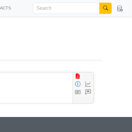
FACTS