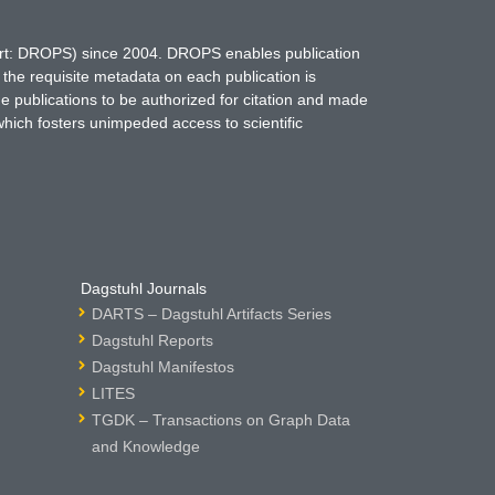
hort: DROPS) since 2004. DROPS enables publication
 the requisite metadata on each publication is
ne publications to be authorized for citation and made
which fosters unimpeded access to scientific
Dagstuhl Journals
DARTS – Dagstuhl Artifacts Series
Dagstuhl Reports
Dagstuhl Manifestos
LITES
TGDK – Transactions on Graph Data
and Knowledge