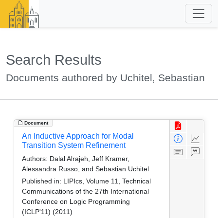
Search Results
Documents authored by Uchitel, Sebastian
Document
An Inductive Approach for Modal
Transition System Refinement
Authors:
Dalal Alrajeh, Jeff Kramer,
Alessandra Russo, and Sebastian Uchitel
Published in:
LIPIcs, Volume 11, Technical
Communications of the 27th International
Conference on Logic Programming
(ICLP'11) (2011)