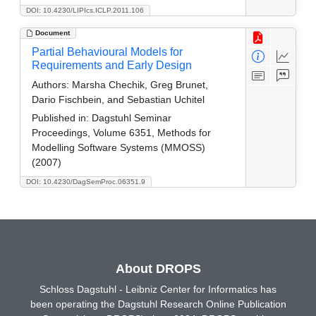
DOI: 10.4230/LIPIcs.ICLP.2011.106
Document
Partial Behavioural Models for
Requirements and Early Design
Authors:
Marsha Chechik, Greg Brunet,
Dario Fischbein, and Sebastian Uchitel
Published in:
Dagstuhl Seminar
Proceedings, Volume 6351, Methods for
Modelling Software Systems (MMOSS)
(2007)
DOI: 10.4230/DagSemProc.06351.9
About DROPS
Schloss Dagstuhl - Leibniz Center for Informatics has
been operating the Dagstuhl Research Online Publication