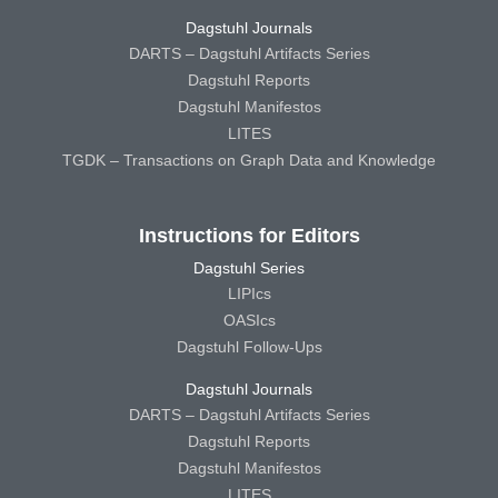
Dagstuhl Journals
DARTS – Dagstuhl Artifacts Series
Dagstuhl Reports
Dagstuhl Manifestos
LITES
TGDK – Transactions on Graph Data and Knowledge
Instructions for Editors
Dagstuhl Series
LIPIcs
OASIcs
Dagstuhl Follow-Ups
Dagstuhl Journals
DARTS – Dagstuhl Artifacts Series
Dagstuhl Reports
Dagstuhl Manifestos
LITES