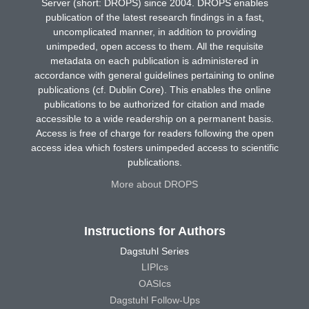
Server (short: DROPS) since 2004. DROPS enables
publication of the latest research findings in a fast,
uncomplicated manner, in addition to providing
unimpeded, open access to them. All the requisite
metadata on each publication is administered in
accordance with general guidelines pertaining to online
publications (cf. Dublin Core). This enables the online
publications to be authorized for citation and made
accessible to a wide readership on a permanent basis.
Access is free of charge for readers following the open
access idea which fosters unimpeded access to scientific
publications.
More about DROPS
Instructions for Authors
Dagstuhl Series
LIPIcs
OASIcs
Dagstuhl Follow-Ups