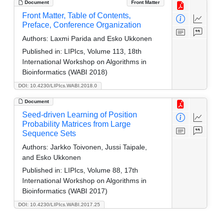
Document
Front Matter
Front Matter, Table of Contents,
Preface, Conference Organization
Authors:
Laxmi Parida and Esko Ukkonen
Published in:
LIPIcs, Volume 113, 18th
International Workshop on Algorithms in
Bioinformatics (WABI 2018)
DOI: 10.4230/LIPIcs.WABI.2018.0
Document
Seed-driven Learning of Position
Probability Matrices from Large
Sequence Sets
Authors:
Jarkko Toivonen, Jussi Taipale,
and Esko Ukkonen
Published in:
LIPIcs, Volume 88, 17th
International Workshop on Algorithms in
Bioinformatics (WABI 2017)
DOI: 10.4230/LIPIcs.WABI.2017.25