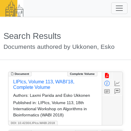
Search Results
Documents authored by Ukkonen, Esko
Document
Complete Volume
LIPIcs, Volume 113, WABI'18,
Complete Volume
Authors:
Laxmi Parida and Esko Ukkonen
Published in:
LIPIcs, Volume 113, 18th
International Workshop on Algorithms in
Bioinformatics (WABI 2018)
DOI: 10.4230/LIPIcs.WABI.2018