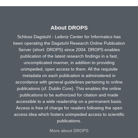
About DROPS
Schloss Dagstuhl - Leibniz Center for Informatics has
been operating the Dagstuhl Research Online Publication
Server (short: DROPS) since 2004. DROPS enables
publication of the latest research findings in a fast,
uncomplicated manner, in addition to providing
unimpeded, open access to them. All the requisite
metadata on each publication is administered in
accordance with general guidelines pertaining to online
publications (cf. Dublin Core). This enables the online
publications to be authorized for citation and made
accessible to a wide readership on a permanent basis.
Access is free of charge for readers following the open
access idea which fosters unimpeded access to scientific
publications.
More about DROPS