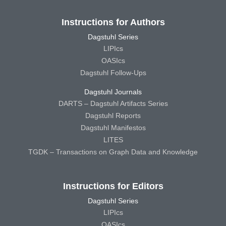
Instructions for Authors
Dagstuhl Series
LIPIcs
OASIcs
Dagstuhl Follow-Ups
Dagstuhl Journals
DARTS – Dagstuhl Artifacts Series
Dagstuhl Reports
Dagstuhl Manifestos
LITES
TGDK – Transactions on Graph Data and Knowledge
Instructions for Editors
Dagstuhl Series
LIPIcs
OASIcs