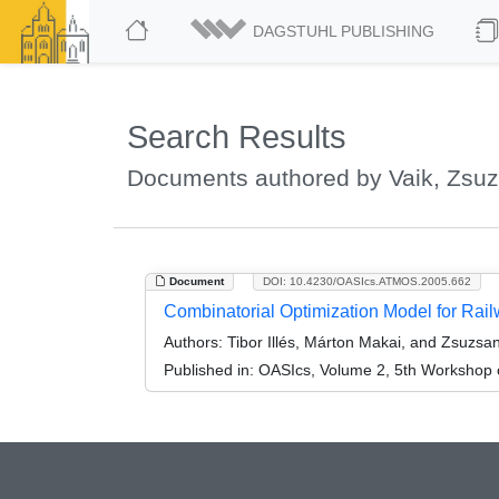
DAGSTUHL PUBLISHING
Search Results
Documents authored by Vaik, Zsu
Document
DOI: 10.4230/OASIcs.ATMOS.2005.662
Combinatorial Optimization Model for Ra
Authors:
Tibor Illés, Márton Makai, and Zsuzsa
Published in:
OASIcs, Volume 2, 5th Workshop o