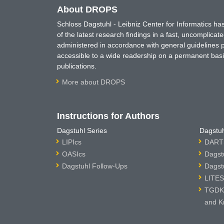
About DROPS
Schloss Dagstuhl - Leibniz Center for Informatics 
of the latest research findings in a fast, uncomplica
administered in accordance with general guidelines pe
accessible to a wide readership on a permanent basis
publications.
More about DROPS
Instructions for Authors
Dagstuhl Series
Dagstuh
LIPIcs
DARTS
OASIcs
Dagst
Dagstuhl Follow-Ups
Dagst
LITES
TGDK 
and K