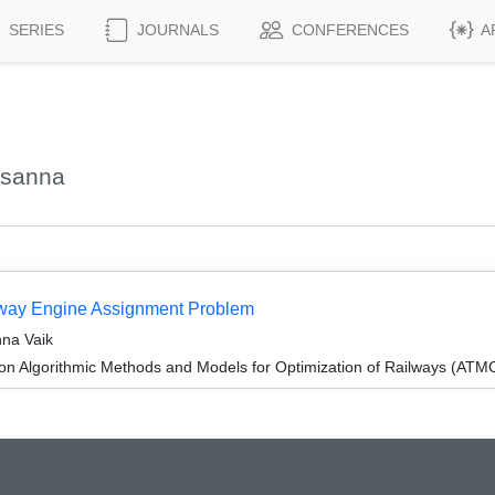
SERIES
JOURNALS
CONFERENCES
A
zsanna
ilway Engine Assignment Problem
nna Vaik
n Algorithmic Methods and Models for Optimization of Railways (ATM