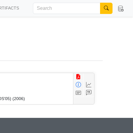
RTIFACTS
OS'05) (2006)