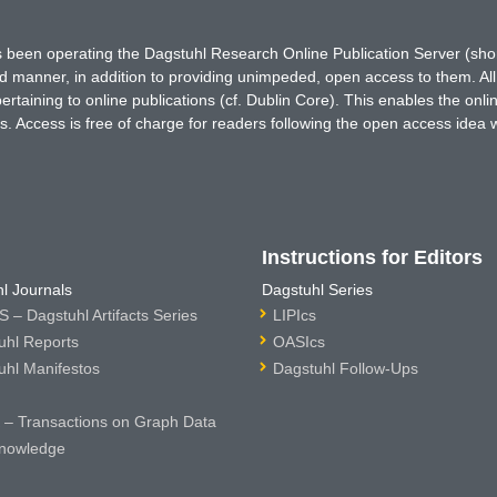
has been operating the Dagstuhl Research Online Publication Server (s
ted manner, in addition to providing unimpeded, open access to them. All
rtaining to online publications (cf. Dublin Core). This enables the onli
. Access is free of charge for readers following the open access idea 
Instructions for Editors
l Journals
Dagstuhl Series
 – Dagstuhl Artifacts Series
LIPIcs
uhl Reports
OASIcs
uhl Manifestos
Dagstuhl Follow-Ups
– Transactions on Graph Data
nowledge