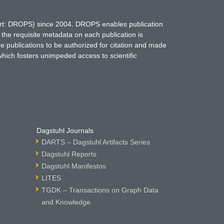
hort: DROPS) since 2004. DROPS enables publication
 the requisite metadata on each publication is
ne publications to be authorized for citation and made
which fosters unimpeded access to scientific
Dagstuhl Journals
DARTS – Dagstuhl Artifacts Series
Dagstuhl Reports
Dagstuhl Manifestos
LITES
TGDK – Transactions on Graph Data
and Knowledge