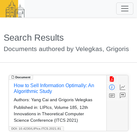
Search Results
Documents authored by Velegkas, Grigoris
Document
How to Sell Information Optimally: An
Algorithmic Study
Authors:
Yang Cai and Grigoris Velegkas
Published in:
LIPIcs, Volume 185, 12th
Innovations in Theoretical Computer
Science Conference (ITCS 2021)
DOI: 10.4230/LIPIcs.ITCS.2021.81