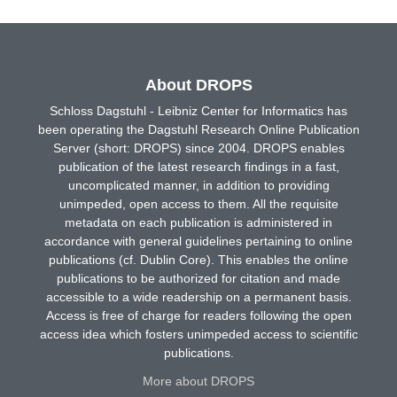
About DROPS
Schloss Dagstuhl - Leibniz Center for Informatics has
been operating the Dagstuhl Research Online Publication
Server (short: DROPS) since 2004. DROPS enables
publication of the latest research findings in a fast,
uncomplicated manner, in addition to providing
unimpeded, open access to them. All the requisite
metadata on each publication is administered in
accordance with general guidelines pertaining to online
publications (cf. Dublin Core). This enables the online
publications to be authorized for citation and made
accessible to a wide readership on a permanent basis.
Access is free of charge for readers following the open
access idea which fosters unimpeded access to scientific
publications.
More about DROPS