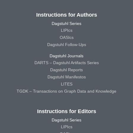
Instructions for Authors
Dagstuhl Series
LIPIcs
OASIcs
Dagstuhl Follow-Ups
Dagstuhl Journals
DARTS – Dagstuhl Artifacts Series
Dagstuhl Reports
Dagstuhl Manifestos
LITES
TGDK – Transactions on Graph Data and Knowledge
Instructions for Editors
Dagstuhl Series
LIPIcs