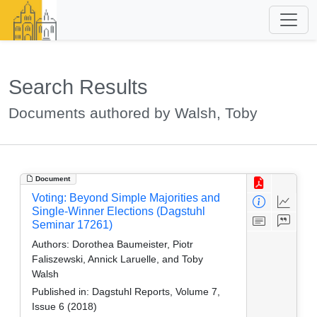
Search Results
Documents authored by Walsh, Toby
Document
Voting: Beyond Simple Majorities and
Single-Winner Elections (Dagstuhl
Seminar 17261)
Authors:
Dorothea Baumeister, Piotr
Faliszewski, Annick Laruelle, and Toby
Walsh
Published in:
Dagstuhl Reports, Volume 7,
Issue 6 (2018)