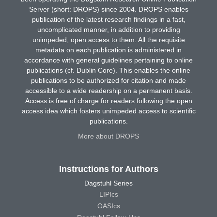
Server (short: DROPS) since 2004. DROPS enables
publication of the latest research findings in a fast,
uncomplicated manner, in addition to providing
unimpeded, open access to them. All the requisite
metadata on each publication is administered in
accordance with general guidelines pertaining to online
publications (cf. Dublin Core). This enables the online
publications to be authorized for citation and made
accessible to a wide readership on a permanent basis.
Access is free of charge for readers following the open
access idea which fosters unimpeded access to scientific
publications.
More about DROPS
Instructions for Authors
Dagstuhl Series
LIPIcs
OASIcs