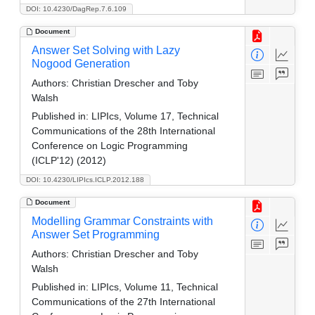
DOI: 10.4230/DagRep.7.6.109
Document
Answer Set Solving with Lazy
Nogood Generation
Authors:
Christian Drescher and Toby
Walsh
Published in:
LIPIcs, Volume 17, Technical
Communications of the 28th International
Conference on Logic Programming
(ICLP'12) (2012)
DOI: 10.4230/LIPIcs.ICLP.2012.188
Document
Modelling Grammar Constraints with
Answer Set Programming
Authors:
Christian Drescher and Toby
Walsh
Published in:
LIPIcs, Volume 11, Technical
Communications of the 27th International