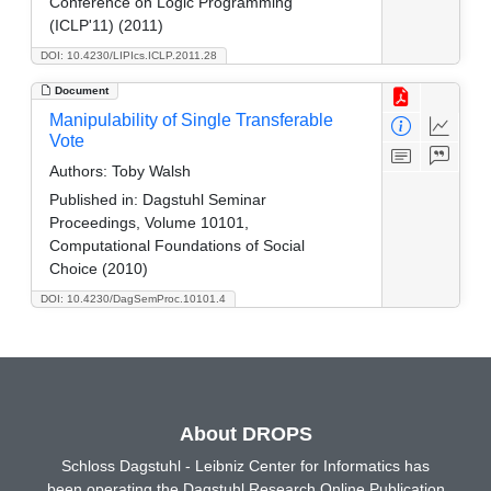
Conference on Logic Programming
(ICLP'11) (2011)
DOI: 10.4230/LIPIcs.ICLP.2011.28
Document
Manipulability of Single Transferable
Vote
Authors:
Toby Walsh
Published in:
Dagstuhl Seminar
Proceedings, Volume 10101,
Computational Foundations of Social
Choice (2010)
DOI: 10.4230/DagSemProc.10101.4
About DROPS
Schloss Dagstuhl - Leibniz Center for Informatics has
been operating the Dagstuhl Research Online Publication