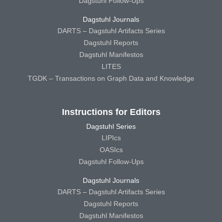
Dagstuhl Follow-Ups
Dagstuhl Journals
DARTS – Dagstuhl Artifacts Series
Dagstuhl Reports
Dagstuhl Manifestos
LITES
TGDK – Transactions on Graph Data and Knowledge
Instructions for Editors
Dagstuhl Series
LIPIcs
OASIcs
Dagstuhl Follow-Ups
Dagstuhl Journals
DARTS – Dagstuhl Artifacts Series
Dagstuhl Reports
Dagstuhl Manifestos